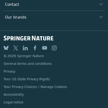
Our Research Division
Why Work Here?
Contact
Policies, Reports & Modern Slavery Act
Our Education Division
Search our vacancies ↗
Suppliers
Locations & Contact
Our Health Division
Our brands
Media
Springer Nature
Springer
Nature Portfolio
BMC
© 2026 Springer Nature
Discover
General terms and conditions
Palgrave Macmillan
Privacy
Macmillan Education
Your US State Privacy Rights
Springer Health+
Your Privacy Choices / Manage Cookies
Accessibility
Legal notice