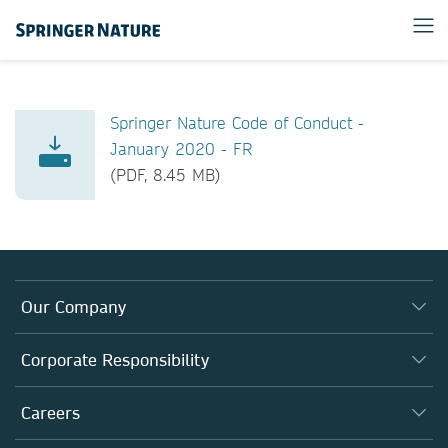
Springer Nature Code of Conduct -
January 2020 - FR
(PDF, 8.45 MB)
Our Company
About us
Corporate Responsibility
Executive team
Taking Responsibility
Careers
Our Communities
Inclusion