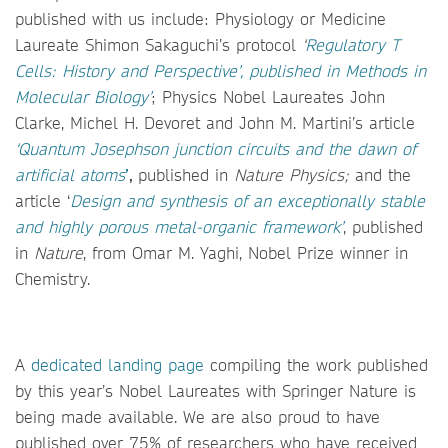
published with us include: Physiology or Medicine
Laureate Shimon Sakaguchi’s protocol
‘
Regulatory T
Cells: History and Perspective’,
published in Methods in
Molecular Biology’
; Physics Nobel Laureates John
Clarke, Michel H. Devoret and John M. Martini’s article
‘
Quantum Josephson junction circuits and the dawn of
artificial atoms
’
,
published in
Nature Physics;
and the
article ‘
Design and synthesis of an exceptionally stable
and highly porous metal-organic framework’
, published
in
Nature
,
from Omar M. Yaghi, Nobel Prize winner in
Chemistry.
A
dedicated landing page
compiling the work published
by this year’s Nobel Laureates with Springer Nature is
being made available. We are also proud to have
published over 75% of researchers who have received