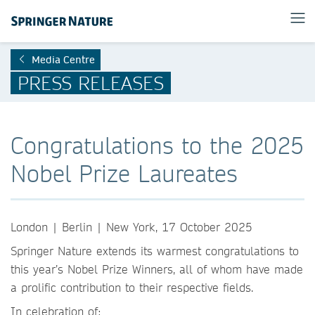
Media Centre
PRESS RELEASES
Congratulations to the 2025
Nobel Prize Laureates
London | Berlin | New York, 17 October 2025
Springer Nature extends its warmest congratulations to
this year’s Nobel Prize Winners, all of whom have made
a prolific contribution to their respective fields.
In celebration of: