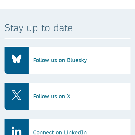
Stay up to date
Follow us on Bluesky
Follow us on X
Connect on LinkedIn