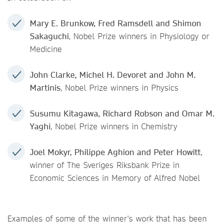
Mary E. Brunkow, Fred Ramsdell and Shimon
Sakaguchi
, Nobel Prize winners in Physiology or
Medicine
John Clarke, Michel H. Devoret and John M.
Martinis
, Nobel Prize winners in Physics
Susumu Kitagawa, Richard Robson and Omar M.
Yaghi
, Nobel Prize winners in Chemistry
J
oel Mokyr, Philippe Aghion and Peter Howitt
,
winner of The Sveriges Riksbank Prize in
Economic Sciences in Memory of Alfred Nobel
Examples of some of the winner's work that has been