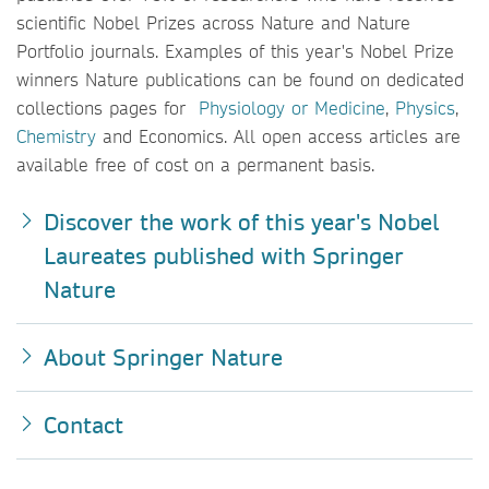
scientific Nobel Prizes across Nature
and Nature
Portfolio journals. Examples of this year's Nobel Prize
winners Nature publications can be found on dedicated
collections pages for
Physiology or Medicine
,
Physics
,
Chemistry
and Economics. All open access articles are
available free of cost on a permanent basis.
Discover the work of this year's Nobel
Laureates published with Springer
Nature
About Springer Nature
Contact