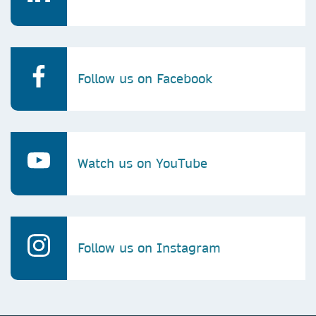
Follow us on Facebook
Watch us on YouTube
Follow us on Instagram