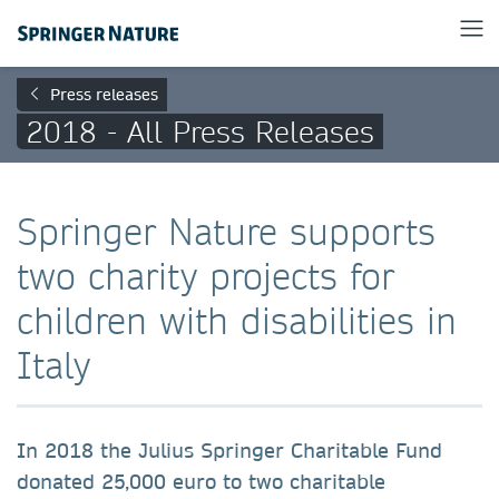
Press releases
2018 - All Press Releases
Springer Nature supports
two charity projects for
children with disabilities in
Italy
In 2018 the Julius Springer Charitable Fund
donated 25,000 euro to two charitable