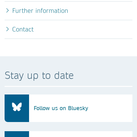
Further information
Contact
Stay up to date
Follow us on Bluesky