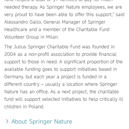
needed therapy. As Springer Nature employees, we are
very proud to have been able to offer this support," said
Alessandro Gallo, General Manager of Springer
Healthcare and a member of the Charitable Fund
Volunteer Group in Milan.
The Julius Springer Charitable Fund was founded in
2004 as a non-profit association to provide financial
support to those in need. A significant proportion of the
available funding goes to support initiatives based in
Germany, but each year a project is funded in a
different country – usually a location where Springer
Nature has an office. As a next project, the charitable
fund will support selected initiatives to help critically ill
children in Poland.
About Springer Nature