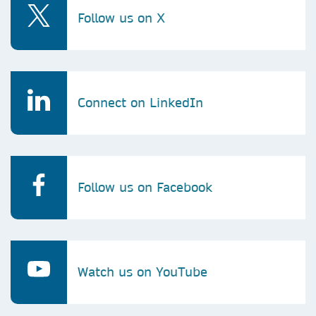
Follow us on X
Connect on LinkedIn
Follow us on Facebook
Watch us on YouTube