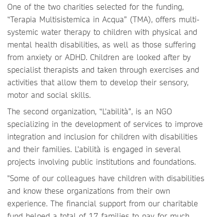
One of the two charities selected for the funding,
“Terapia Multisistemica in Acqua” (TMA), offers multi-
systemic water therapy to children with physical and
mental health disabilities, as well as those suffering
from anxiety or ADHD. Children are looked after by
specialist therapists and taken through exercises and
activities that allow them to develop their sensory,
motor and social skills.
The second organization, “L'abilità”, is an NGO
specializing in the development of services to improve
integration and inclusion for children with disabilities
and their families. L'abilità is engaged in several
projects involving public institutions and foundations.
"Some of our colleagues have children with disabilities
and know these organizations from their own
experience. The financial support from our charitable
fund helped a total of 17 families to pay for much