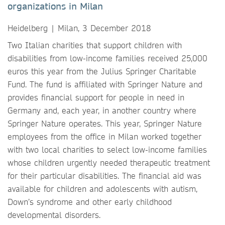
organizations in Milan
Heidelberg | Milan, 3 December 2018
Two Italian charities that support children with
disabilities from low-income families received 25,000
euros this year from the Julius Springer Charitable
Fund. The fund is affiliated with Springer Nature and
provides financial support for people in need in
Germany and, each year, in another country where
Springer Nature operates. This year, Springer Nature
employees from the office in Milan worked together
with two local charities to select low-income families
whose children urgently needed therapeutic treatment
for their particular disabilities. The financial aid was
available for children and adolescents with autism,
Down’s syndrome and other early childhood
developmental disorders.