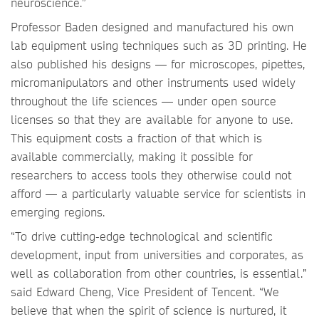
neuroscience.”
Professor Baden designed and manufactured his own
lab equipment using techniques such as 3D printing. He
also published his designs — for microscopes, pipettes,
micromanipulators and other instruments used widely
throughout the life sciences — under open source
licenses so that they are available for anyone to use.
This equipment costs a fraction of that which is
available commercially, making it possible for
researchers to access tools they otherwise could not
afford — a particularly valuable service for scientists in
emerging regions.
“To drive cutting-edge technological and scientific
development, input from universities and corporates, as
well as collaboration from other countries, is essential.”
said Edward Cheng, Vice President of Tencent. “We
believe that when the spirit of science is nurtured, it