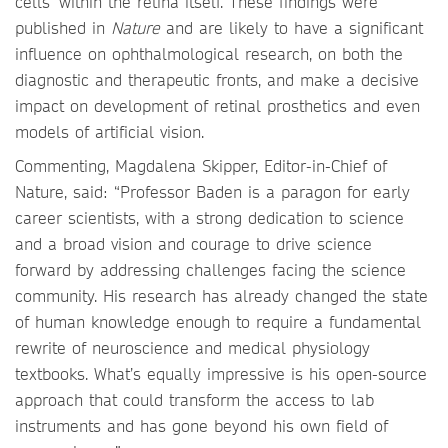
cells' within the retina itself. These findings were
published in
Nature
and are likely to have a significant
influence on ophthalmological research, on both the
diagnostic and therapeutic fronts, and make a decisive
impact on development of retinal prosthetics and even
models of artificial vision.
Commenting, Magdalena Skipper, Editor-in-Chief of
Nature, said: “Professor Baden is a paragon for early
career scientists, with a strong dedication to science
and a broad vision and courage to drive science
forward by addressing challenges facing the science
community. His research has already changed the state
of human knowledge enough to require a fundamental
rewrite of neuroscience and medical physiology
textbooks. What’s equally impressive is his open-source
approach that could transform the access to lab
instruments and has gone beyond his own field of