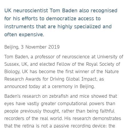
UK neuroscientist Tom Baden also recognised
for his efforts to democratize access to
instruments that are highly specialized and
often expensive.
Beijing, 3 November 2019
Tom Baden, a professor of neuroscience at University of
Sussex, UK, and elected Fellow of the Royal Society of
Biology, UK has become the first winner of the Nature
Research Awards for Driving Global Impact, as
announced today at a ceremony in Beijing.
Baden’s research on zebrafish and mice showed that
eyes have vastly greater computational powers than
people previously thought, rather than being faithful
recorders of the real world. His research demonstrates
that the retina is not a passive recording device: the