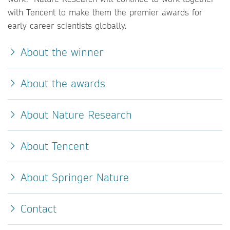
with Tencent to make them the premier awards for
early career scientists globally.
About the winner
About the awards
About Nature Research
About Tencent
About Springer Nature
Contact