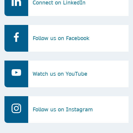
Connect on LinkedIn
Follow us on Facebook
Watch us on YouTube
Follow us on Instagram