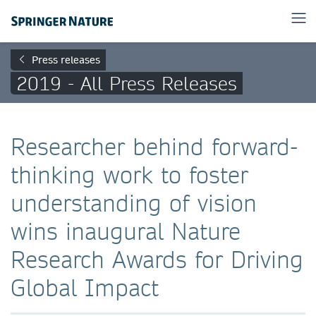
Press releases
2019 - All Press Releases
Researcher behind forward-
thinking work to foster
understanding of vision
wins inaugural Nature
Research Awards for Driving
Global Impact