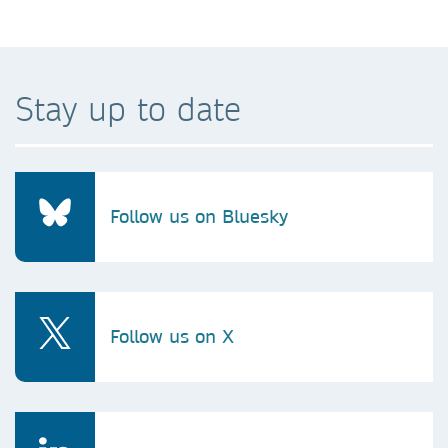
Stay up to date
Follow us on Bluesky
Follow us on X