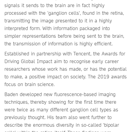
signals it sends to the brain are in fact highly
processed with the 'ganglion cells', found in the retina,
transmitting the image presented to it in a highly
interpreted form. With information packaged into
simpler representations before being sent to the brain,
the transmission of information is highly efficient.
Established in partnership with Tencent, the Awards for
Driving Global Impact aim to recognise early career
researchers whose work has made, or has the potential
to make, a positive impact on society. The 2019 awards
focus on brain science.
Baden developed new fluorescence-based imaging
techniques, thereby showing for the first time there
were twice as many different ganglion cell types as
previously thought. His team also went further to
describe the enormous diversity in so-called 'bipolar