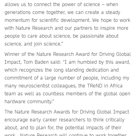
allows us to connect the power of science – when
generations come together, we can create a steady
momentum for scientific development. We hope to work
with Nature Research and our partners to inspire more
people to care about science, be passionate about
science, and join science.”
Winner of the Nature Research Award for Driving Global
Impact, Tom Baden said: “I am humbled by this award,
which recognizes the long standing dedication and
commitment of a large number of people, including my
many neuroscientist colleagues, the TReND in Africa
team as well as countless members of the global open
hardware community.”
The Nature Research Awards for Driving Global Impact
encourage early career researchers to think critically
about, and to plan for, the potential impacts of their
work. Nature Research will continue to work together