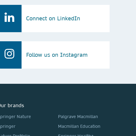
Connect on LinkedIn
Follow us on Instagram
ur brands
pringer Nature
Palgrave Macmillan
pringer
Macmillan Education