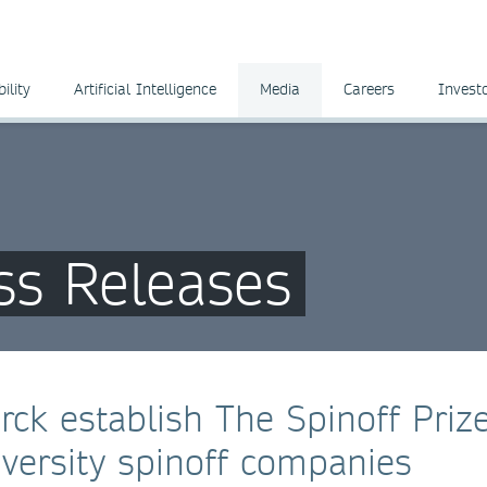
ility
Artificial Intelligence
Media
Careers
Invest
ss Releases
ck establish The Spinoff Prize
iversity spinoff companies