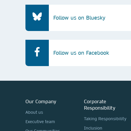
Follow us on Bluesky
Follow us on Facebook
Our Company
Corporate
Responsibility
About us
Taking Responsibility
Executive team
Inclusion