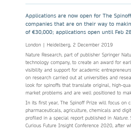
Applications are now open for The Spinoff
companies that are on their way to makin
of €30,000; applications open until Feb 2
London | Heidelberg, 2 December 2019
Nature Research, part of publisher Springer Nat
technology company, to create an award for earl
visibility and support for academic entrepreneu
on research carried out at universities and resea
look for spinoffs that translate original, high-qu
market problems and are well positioned to mak
In its first year, The Spinoff Prize will focus o
pharmaceuticals, agriculture, chemicals and digi
profiled in a special report published in
Nature
.
Curious Future Insight Conference 2020, after w