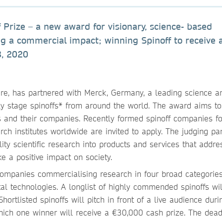
 Prize – a new award for visionary, science- based
g a commercial impact; winning Spinoff to receive a
8, 2020
ure, has partnered with Merck, Germany, a leading science a
y stage spinoffs* from around the world. The award aims to
rs and their companies. Recently formed spinoff companies 
rch institutes worldwide are invited to apply. The judging pan
ality scientific research into products and services that addre
e a positive impact on society.
n companies commercialising research in four broad categories
tal technologies. A longlist of highly commended spinoffs wi
 Shortlisted spinoffs will pitch in front of a live audience duri
hich one winner will receive a €30,000 cash prize. The dead