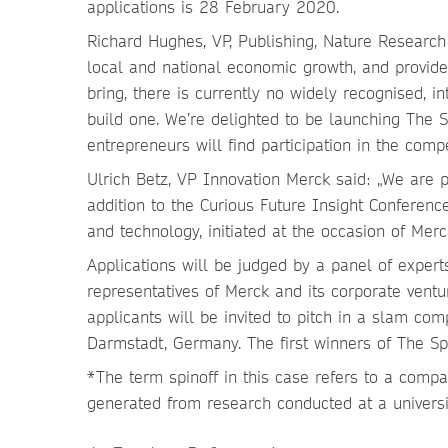
applications is 28 February 2020.
Richard Hughes, VP, Publishing, Nature Research P
local and national economic growth, and provides
bring, there is currently no widely recognised, 
build one. We’re delighted to be launching The S
entrepreneurs will find participation in the comp
Ulrich Betz, VP Innovation Merck said: „We are 
addition to the Curious Future Insight Conferenc
and technology, initiated at the occasion of Merc
Applications will be judged by a panel of experts
representatives of Merck and its corporate ventu
applicants will be invited to pitch in a slam co
Darmstadt, Germany. The first winners of The Spi
*The term spinoff in this case refers to a comp
generated from research conducted at a universit