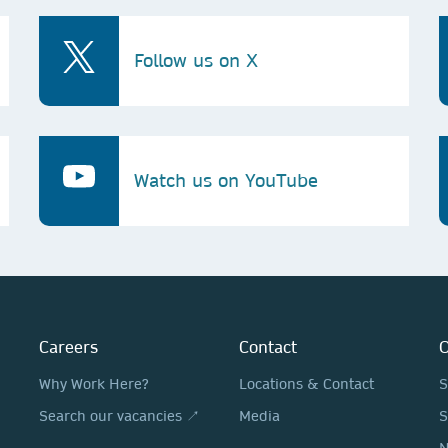
Follow us on X
Watch us on YouTube
Careers
Contact
O
Why Work Here?
Locations & Contact
S
Search our vacancies ↗
Media
S