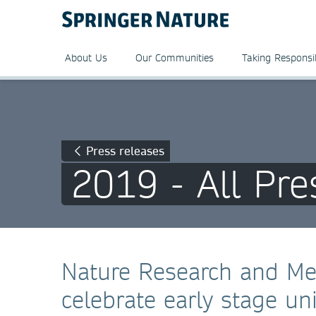
About Us
Our Communities
Taking Responsib
Press releases
2019 - All Pre
Nature Research and Mer
celebrate early stage un