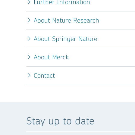
Further Information
About Nature Research
About Springer Nature
About Merck
Contact
Stay up to date