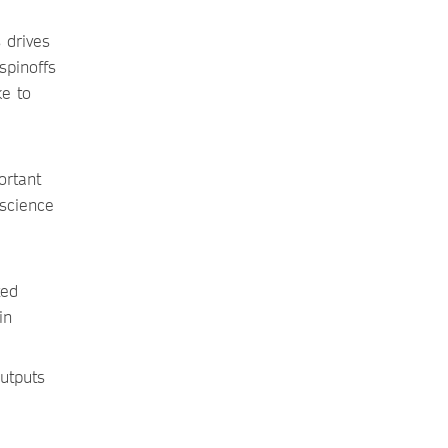
 drives
spinoffs
ke to
ortant
 science
ted
in
utputs