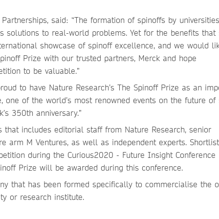
artnerships, said: “The formation of spinoffs by universities
 solutions to real-world problems. Yet for the benefits that 
international showcase of spinoff excellence, and we would li
pinoff Prize with our trusted partners, Merck and hope
etition to be valuable.”
proud to have Nature Research’s The Spinoff Prize as an imp
e, one of the world’s most renowned events on the future of
k’s 350th anniversary.”
 that includes editorial staff from Nature Research, senior
re arm M Ventures, as well as independent experts. Shortlis
mpetition during the Curious2020 - Future Insight Conference 
noff Prize will be awarded during this conference.
any that has been formed specifically to commercialise the o
y or research institute.