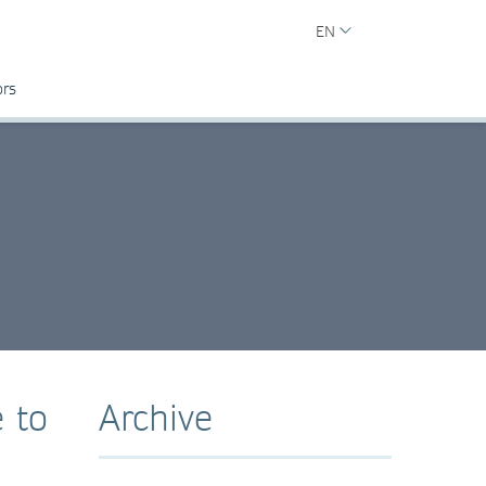
EN
ors
 to
Archive