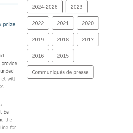
2024-2026
2023
2022
2021
2020
 prize
2019
2018
2017
nd
2016
2015
 provide
founded
Communiqués de presse
el will
ss
:
ll be
ng the
line for