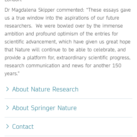
Dr Magdalena Skipper commented: “These essays gave
us a true window into the aspirations of our future
researchers. We were bowled over by the immense
ambition and profound optimism of the entries for
scientific advancement, which have given us great hope
that Nature will continue to be able to celebrate, and
provide a platform for, extraordinary scientific progress,
research communication and news for another 150
years.”
About Nature Research
About Springer Nature
Contact