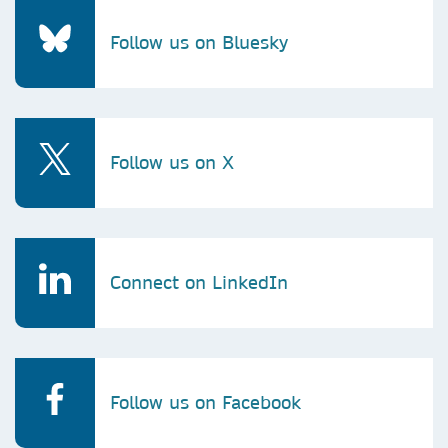
Follow us on Bluesky
Follow us on X
Connect on LinkedIn
Follow us on Facebook