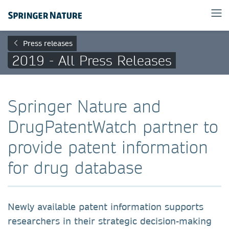
Press releases
2019 - All Press Releases
Springer Nature and
DrugPatentWatch partner to
provide patent information
for drug database
Newly available patent information supports
researchers in their strategic decision-making