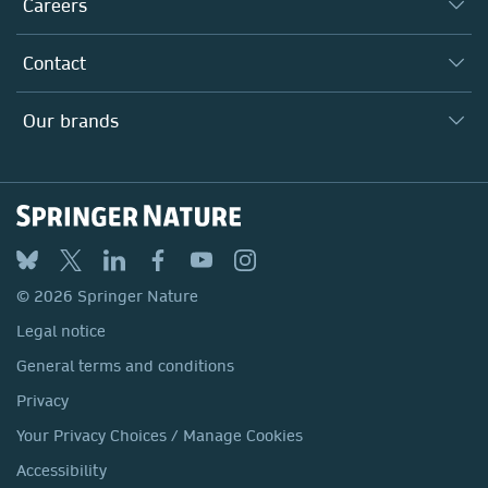
Careers
Our Communities
Inclusion
Our Research Division
Why Work Here?
Contact
Policies, Reports & Modern Slavery Act
Our Education Division
Search our vacancies ↗
Suppliers
Locations & Contact
Our Health Division
Our brands
Media
Springer Nature
Springer
Nature Portfolio
BMC
© 2026 Springer Nature
Discover
Legal notice
Palgrave Macmillan
General terms and conditions
Macmillan Education
Privacy
Springer Health+
Your Privacy Choices / Manage Cookies
Accessibility