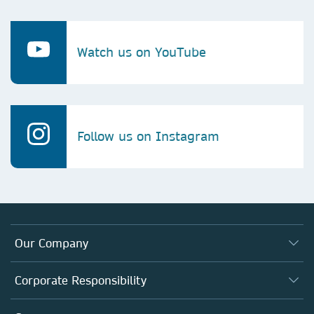
Watch us on YouTube
Follow us on Instagram
Our Company
About us
Corporate Responsibility
Executive team
Taking Responsibility