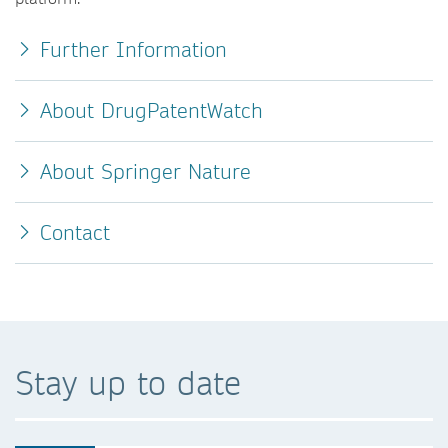
Further Information
About DrugPatentWatch
About Springer Nature
Contact
Stay up to date