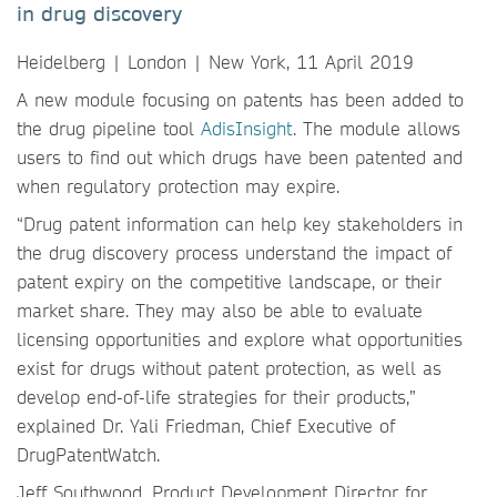
in drug discovery
Heidelberg | London | New York, 11 April 2019
A new module focusing on patents has been added to
the drug pipeline tool
AdisInsight
. The module allows
users to find out which drugs have been patented and
when regulatory protection may expire.
“Drug patent information can help key stakeholders in
the drug discovery process understand the impact of
patent expiry on the competitive landscape, or their
market share. They may also be able to evaluate
licensing opportunities and explore what opportunities
exist for drugs without patent protection, as well as
develop end-of-life strategies for their products,”
explained Dr. Yali Friedman, Chief Executive of
DrugPatentWatch.
Jeff Southwood, Product Development Director for