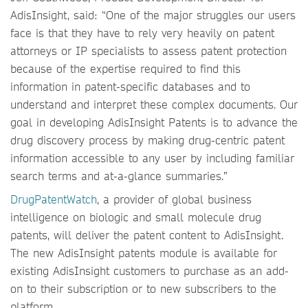
AdisInsight, said: “One of the major struggles our users
face is that they have to rely very heavily on patent
attorneys or IP specialists to assess patent protection
because of the expertise required to find this
information in patent-specific databases and to
understand and interpret these complex documents. Our
goal in developing AdisInsight Patents is to advance the
drug discovery process by making drug-centric patent
information accessible to any user by including familiar
search terms and at-a-glance summaries.”
DrugPatentWatch
, a provider of global business
intelligence on biologic and small molecule drug
patents, will deliver the patent content to AdisInsight.
The new AdisInsight patents module is available for
existing AdisInsight customers to purchase as an add-
on to their subscription or to new subscribers to the
platform.