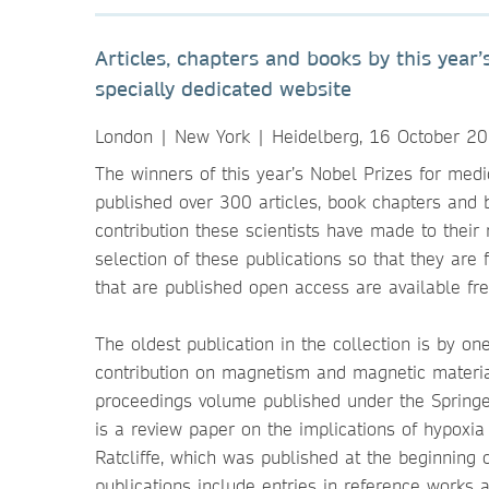
Articles, chapters and books by this yea
specially dedicated website
London | New York | Heidelberg, 16 October 2
The winners of this year’s Nobel Prizes for medi
published over 300 articles, book chapters and b
contribution these scientists have made to their
selection of these publications so that they are
that are published open access are available fr
The oldest publication in the collection is by on
contribution on magnetism and magnetic materi
proceedings volume published under the Springer
is a review paper on the implications of hypoxia
Ratcliffe, which was published at the beginnin
publications include entries in reference works 