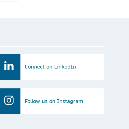
Connect on LinkedIn
Follow us on Instagram