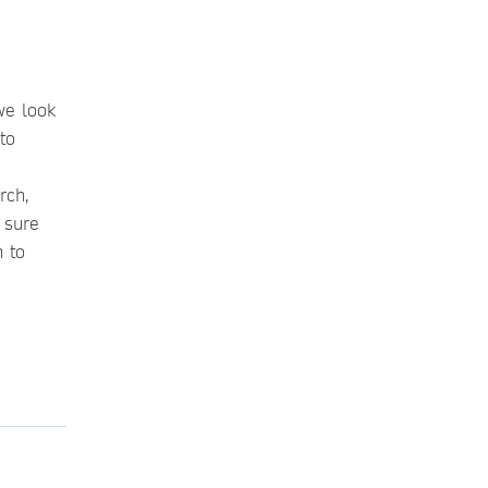
we look
to
rch,
 sure
 to