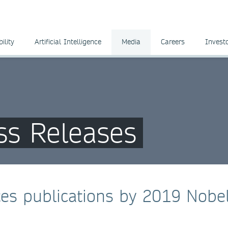
ility
Artificial Intelligence
Media
Careers
Invest
ss Releases
tes publications by 2019 Nobe