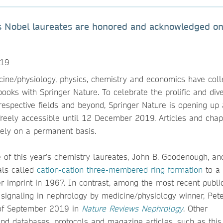
r’s Nobel laureates are honored and acknowledged on
019
cine/physiology, physics, chemistry and economics have colle
ooks with Springer Nature. To celebrate the prolific and div
 respective fields and beyond, Springer Nature is opening up 
 freely accessible until 12 December 2019. Articles and chap
eely on a permanent basis.
e of this year’s chemistry laureates, John B. Goodenough, an
als called
cation-cation three-membered ring formation
to a
 imprint in 1967. In contrast, among the most recent publi
 signaling in nephrology by medicine/physiology winner, Pete
g of September 2019 in
Nature Reviews Nephrology
. Other
and databases, protocols and magazine articles, such as this