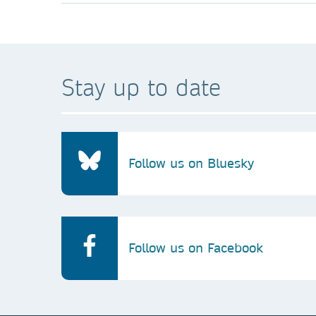
Stay up to date
Follow us on Bluesky
Follow us on Facebook