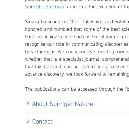
Scientific American
article on the evolution of 
Steven Inchcoombe, Chief Publishing and Solution
honored and humbled that some of the best scien
back on achievements such as the lithium ion batt
recognize our role in communicating discoveries
breakthroughs. We continuously strive to provide 
whether that is a specialist journal, comprehen
that this research can be shared and accessed 
advance discovery, we look forward to remaining
The publications can be accessed through the f
About Springer Nature
Contact