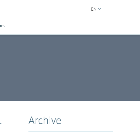
EN
ors
l
Archive