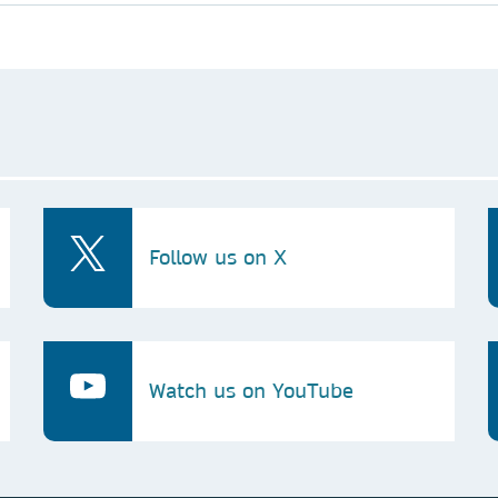
Follow us on X
Watch us on YouTube