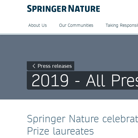
About Us
Our Communities
Taking Responsib
Press releases
2019 - All Pre
Springer Nature celebra
Prize laureates