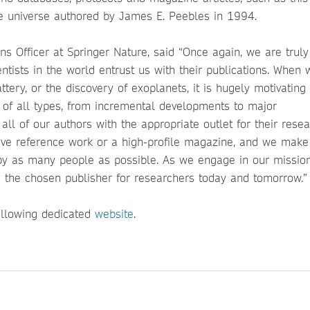
the universe authored by James E. Peebles in 1994.
s Officer at Springer Nature, said “Once again, we are truly
tists in the world entrust us with their publications. When 
ery, or the discovery of exoplanets, it is hugely motivating 
 of all types, from incremental developments to major
all of our authors with the appropriate outlet for their resea
sive reference work or a high-profile magazine, and we make
by as many people as possible. As we engage in our mission
 the chosen publisher for researchers today and tomorrow.”
ollowing dedicated
website
.