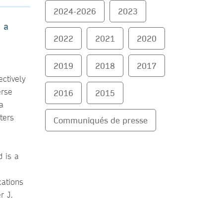
2024-2026
2023
 a
2022
2021
2020
2019
2018
2017
ctively
erse
2016
2015
a
ters
Communiqués de presse
d is a
cations
r J.