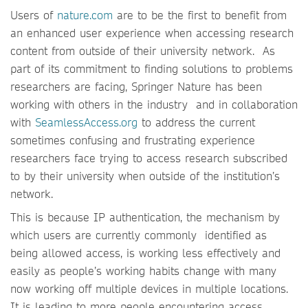
Users of
nature.com
are to be the first to benefit from
an enhanced user experience when accessing research
content from outside of their university network. As
part of its commitment to finding solutions to problems
researchers are facing, Springer Nature has been
working with others in the industry and in collaboration
with
SeamlessAccess.org
to address the current
sometimes confusing and frustrating experience
researchers face trying to access research subscribed
to by their university when outside of the institution’s
network.
This is because IP authentication, the mechanism by
which users are currently commonly identified as
being allowed access, is working less effectively and
easily as people’s working habits change with many
now working off multiple devices in multiple locations.
It is leading to more people encountering access