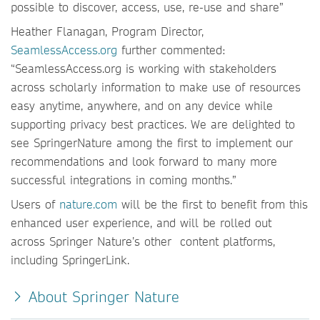
possible to discover, access, use, re-use and share”
Heather Flanagan, Program Director,
SeamlessAccess.org
further commented:
“SeamlessAccess.org is working with stakeholders
across scholarly information to make use of resources
easy anytime, anywhere, and on any device while
supporting privacy best practices. We are delighted to
see SpringerNature among the first to implement our
recommendations and look forward to many more
successful integrations in coming months.”
Users of
nature.com
will be the first to benefit from this
enhanced user experience, and will be rolled out
across Springer Nature’s other content platforms,
including SpringerLink.
About Springer Nature