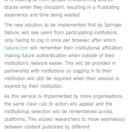
blocks when they shouldn’t, resulting in a frustrating
experience and time being wasted.
The new solution, to be implemented first by Springer
Nature, will see users from participating institutions
only having to log in once per browser, after which
nature.com
will remember their institutional affiliation,
making future authentication when outside of their
institution’s network easier. This will be provided in
partnership with institutions so logging in to their
institution will still be required when their session is
expired by their institution.
As this service is implemented by more organisations,
the same clear call to action will appear and the
institutional selection will be remembered across
platforms. This allows researchers to move seamlessly
between content published by different