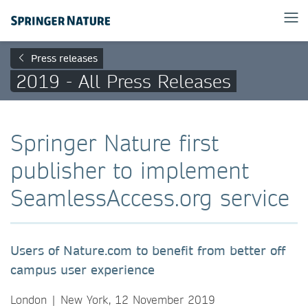
Press releases
2019 - All Press Releases
Springer Nature first
publisher to implement
SeamlessAccess.org service
Users of Nature.com to benefit from better off
campus user experience
London | New York, 12 November 2019