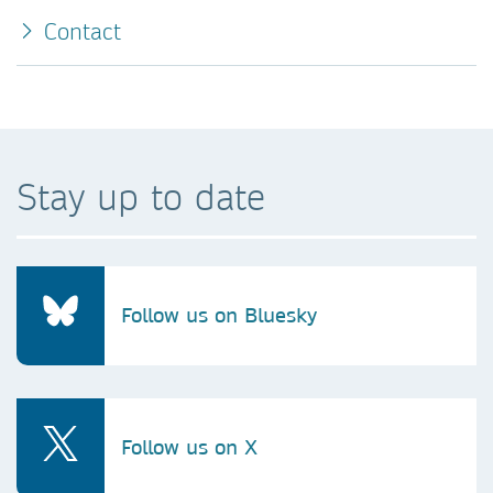
Contact
Stay up to date
Follow us on Bluesky
Follow us on X