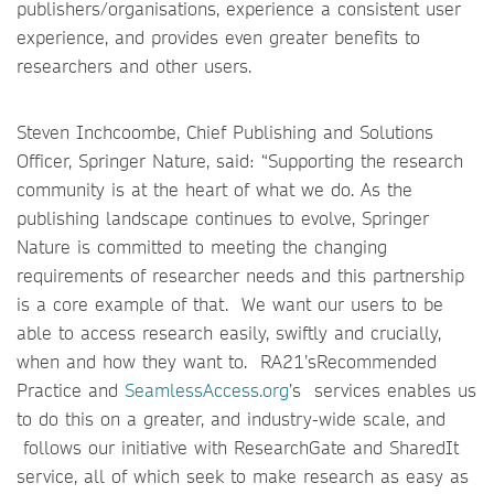
publishers/organisations, experience a consistent user
experience, and provides even greater benefits to
researchers and other users.
Steven Inchcoombe, Chief Publishing and Solutions
Officer, Springer Nature, said: “Supporting the research
community is at the heart of what we do. As the
publishing landscape continues to evolve, Springer
Nature is committed to meeting the changing
requirements of researcher needs and this partnership
is a core example of that. We want our users to be
able to access research easily, swiftly and crucially,
when and how they want to. RA21’sRecommended
Practice and
SeamlessAccess.org
’s services enables us
to do this on a greater, and industry-wide scale, and
follows our initiative with ResearchGate and SharedIt
service, all of which seek to make research as easy as