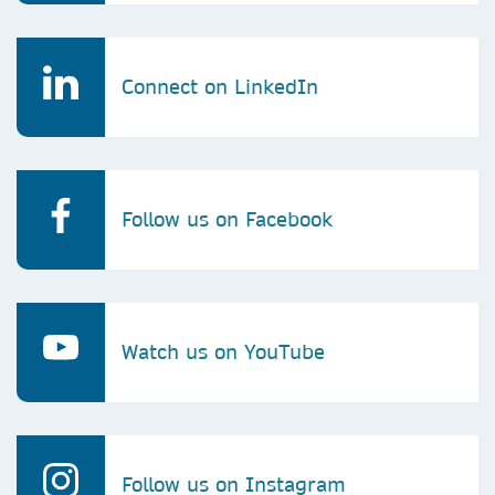
Connect on LinkedIn
Follow us on Facebook
Watch us on YouTube
Follow us on Instagram