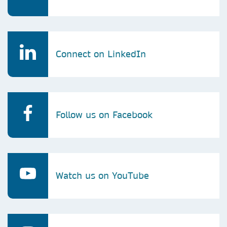
Connect on LinkedIn
Follow us on Facebook
Watch us on YouTube