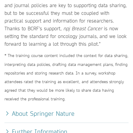
and journal policies are key to supporting data sharing,
but to be successful they must be coupled with
practical support and information for researchers.
Thanks to BCRF’s support,
npj Breast Cancer
is now
setting the standard for oncology journals, and we look
forward to learning a lot through this pilot.”
* The training course content included the context for data sharing,
interpreting data policies, drafting data management plans, finding
repositories and storing research data. In a survey, workshop
attendees rated the training as excellent, and attendees strongly
agreed that they would be more likely to share data having
received the professional training.
About Springer Nature
Further Information