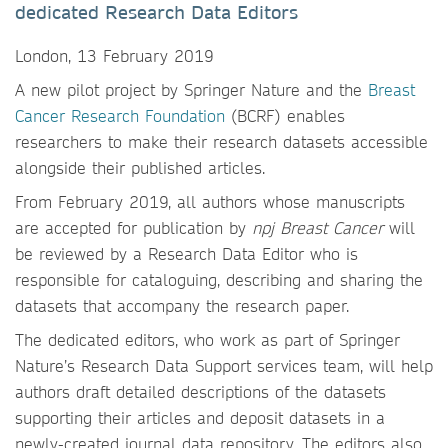
dedicated Research Data Editors
London, 13 February 2019
A new pilot project by Springer Nature and the
Breast
Cancer Research Foundation
(BCRF) enables
researchers to make their research datasets accessible
alongside their published articles.
From February 2019, all authors whose manuscripts
are accepted for publication by
npj Breast Cancer
will
be reviewed by a Research Data Editor who is
responsible for cataloguing, describing and sharing the
datasets that accompany the research paper.
The dedicated editors, who work as part of Springer
Nature’s Research Data Support services team, will help
authors draft detailed descriptions of the datasets
supporting their articles and deposit datasets in a
newly-created journal data repository. The editors also