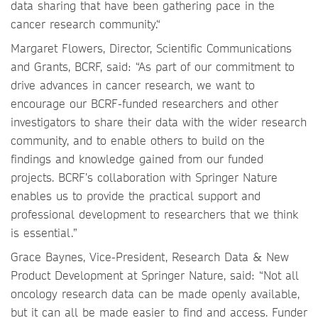
data sharing that have been gathering pace in the
cancer research community.“
Margaret Flowers, Director, Scientific Communications
and Grants, BCRF, said: “As part of our commitment to
drive advances in cancer research, we want to
encourage our BCRF-funded researchers and other
investigators to share their data with the wider research
community, and to enable others to build on the
findings and knowledge gained from our funded
projects. BCRF’s collaboration with Springer Nature
enables us to provide the practical support and
professional development to researchers that we think
is essential.”
Grace Baynes, Vice-President, Research Data & New
Product Development at Springer Nature, said: “Not all
oncology research data can be made openly available,
but it can all be made easier to find and access. Funder