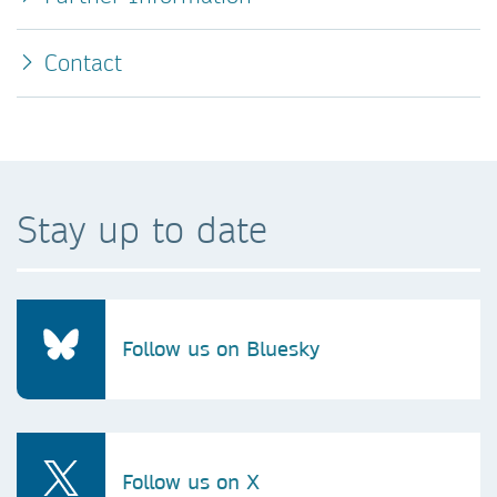
Contact
Stay up to date
Follow us on Bluesky
Follow us on X