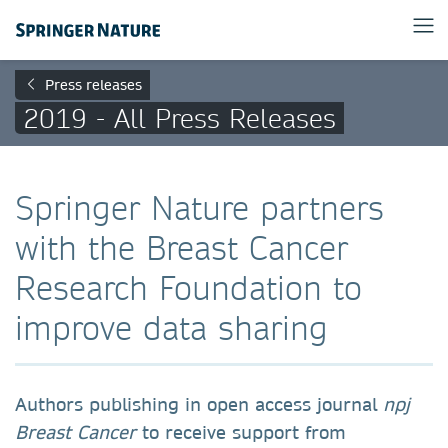
Press releases
2019 - All Press Releases
Springer Nature partners
with the Breast Cancer
Research Foundation to
improve data sharing
Authors publishing in open access journal
npj
Breast Cancer
to receive support from