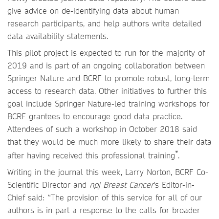
give advice on de-identifying data about human
research participants, and help authors write detailed
data availability statements.
This pilot project is expected to run for the majority of
2019 and is part of an ongoing collaboration between
Springer Nature and BCRF to promote robust, long-term
access to research data. Other initiatives to further this
goal include Springer Nature-led training workshops for
BCRF grantees to encourage good data practice.
Attendees of such a workshop in October 2018 said
that they would be much more likely to share their data
*
after having received this professional training
.
Writing in the journal this week, Larry Norton, BCRF Co-
Scientific Director and
npj Breast Cancer
’s Editor-in-
Chief said: “The provision of this service for all of our
authors is in part a response to the calls for broader