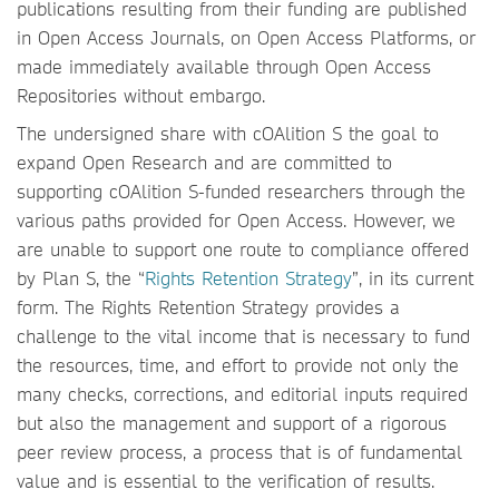
publications resulting from their funding are published
in Open Access Journals, on Open Access Platforms, or
made immediately available through Open Access
Repositories without embargo.
The undersigned share with cOAlition S the goal to
expand Open Research and are committed to
supporting cOAlition S-funded researchers through the
various paths provided for Open Access. However, we
are unable to support one route to compliance offered
by Plan S, the “
Rights Retention Strategy
”, in its current
form. The Rights Retention Strategy provides a
challenge to the vital income that is necessary to fund
the resources, time, and effort to provide not only the
many checks, corrections, and editorial inputs required
but also the management and support of a rigorous
peer review process, a process that is of fundamental
value and is essential to the verification of results.