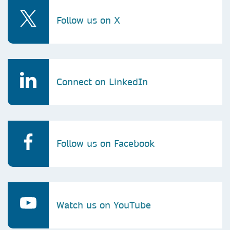
Follow us on X
Connect on LinkedIn
Follow us on Facebook
Watch us on YouTube