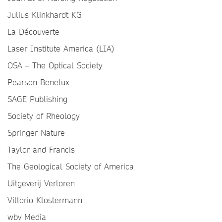
Julius Klinkhardt KG
La Découverte
Laser Institute America (LIA)
OSA – The Optical Society
Pearson Benelux
SAGE Publishing
Society of Rheology
Springer Nature
Taylor and Francis
The Geological Society of America
Uitgeverij Verloren
Vittorio Klostermann
wbv Media