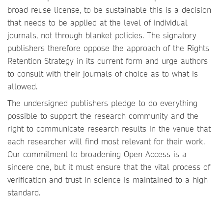
broad reuse license, to be sustainable this is a decision
that needs to be applied at the level of individual
journals, not through blanket policies. The signatory
publishers therefore oppose the approach of the Rights
Retention Strategy in its current form and urge authors
to consult with their journals of choice as to what is
allowed.
The undersigned publishers pledge to do everything
possible to support the research community and the
right to communicate research results in the venue that
each researcher will find most relevant for their work.
Our commitment to broadening Open Access is a
sincere one, but it must ensure that the vital process of
verification and trust in science is maintained to a high
standard.