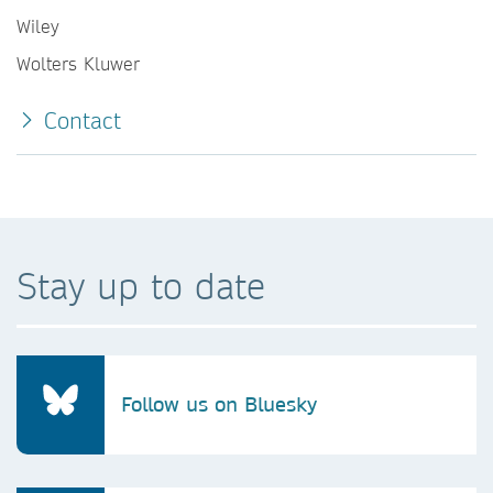
Wiley
Wolters Kluwer
Contact
Stay up to date
Follow us on Bluesky