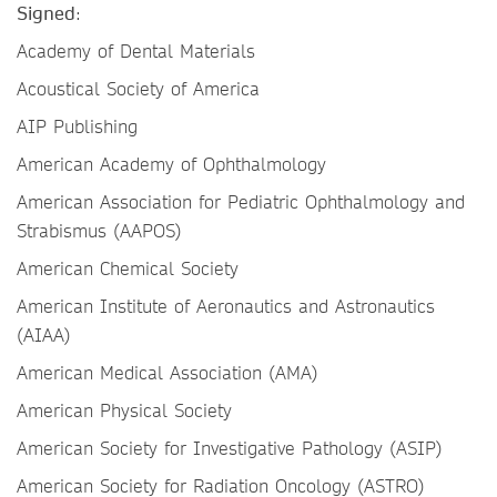
Signed
:
Academy of Dental Materials
Acoustical Society of America
AIP Publishing
American Academy of Ophthalmology
American Association for Pediatric Ophthalmology and
Strabismus (AAPOS)
American Chemical Society
American Institute of Aeronautics and Astronautics
(AIAA)
American Medical Association (AMA)
American Physical Society
American Society for Investigative Pathology (ASIP)
American Society for Radiation Oncology (ASTRO)