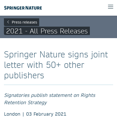
Press releases
2021 - All Press Releases
Springer Nature signs joint
letter with 50+ other
publishers
Signatories publish statement on Rights
Retention Strategy
London | 03 February 2021