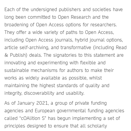
Each of the undersigned publishers and societies have
long been committed to Open Research and the
broadening of Open Access options for researchers.
They offer a wide variety of paths to Open Access,
including Open Access journals, hybrid journal options,
article self-archiving, and transformative (including Read
& Publish) deals. The signatories to this statement are
innovating and experimenting with flexible and
sustainable mechanisms for authors to make their
works as widely available as possible, whilst
maintaining the highest standards of quality and
integrity, discoverability and usability.
As of January 2021, a group of private funding
agencies and European governmental funding agencies
called “cOAlition S” has begun implementing a set of
principles designed to ensure that all scholarly