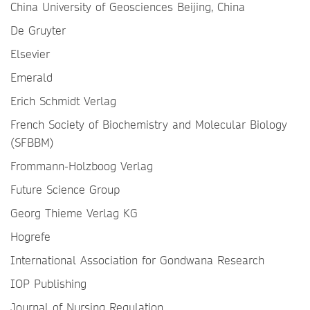
China University of Geosciences Beijing, China
De Gruyter
Elsevier
Emerald
Erich Schmidt Verlag
French Society of Biochemistry and Molecular Biology
(SFBBM)
Frommann-Holzboog Verlag
Future Science Group
Georg Thieme Verlag KG
Hogrefe
International Association for Gondwana Research
IOP Publishing
Journal of Nursing Regulation