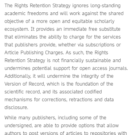
The Rights Retention Strategy ignores long-standing
academic freedoms and will work against the shared
objective of a more open and equitable scholarly
ecosystem. It provides an immediate free substitute
that eliminates the ability to charge for the services
that publishers provide, whether via subscriptions or
Article Publishing Charges. As such, the Rights
Retention Strategy is not financially sustainable and
undermines potential support for open access journals.
Additionally, it will undermine the integrity of the
Version of Record, which is the foundation of the
scientific record, and its associated codified
mechanisms for corrections, retractions and data
disclosure.
While many publishers, including some of the
undersigned, are able to provide options that allow
authors to post versions of articles to repositories with