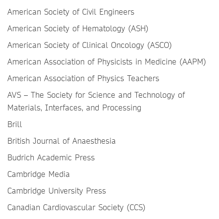
American Society of Civil Engineers
American Society of Hematology (ASH)
American Society of Clinical Oncology (ASCO)
American Association of Physicists in Medicine (AAPM)
American Association of Physics Teachers
AVS – The Society for Science and Technology of
Materials, Interfaces, and Processing
Brill
British Journal of Anaesthesia
Budrich Academic Press
Cambridge Media
Cambridge University Press
Canadian Cardiovascular Society (CCS)