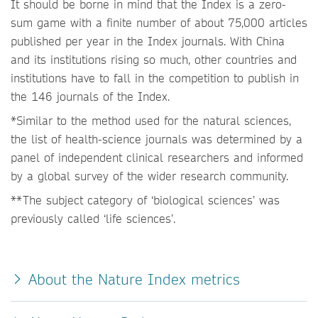
It should be borne in mind that the Index is a zero-
sum game with a finite number of about 75,000 articles
published per year in the Index journals. With China
and its institutions rising so much, other countries and
institutions have to fall in the competition to publish in
the 146 journals of the Index.
*Similar to the method used for the natural sciences,
the list of health-science journals was determined by a
panel of independent clinical researchers and informed
by a global survey of the wider research community.
**The subject category of ‘biological sciences’ was
previously called ‘life sciences’.
About the Nature Index metrics