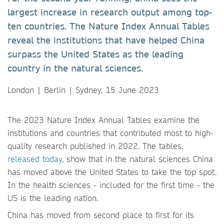
largest increase in research output among top-
ten countries. The Nature Index Annual Tables
reveal the institutions that have helped China
surpass the United States as the leading
country in the natural sciences.
London | Berlin | Sydney, 15 June 2023
The 2023 Nature Index Annual Tables examine the
institutions and countries that contributed most to high-
quality research published in 2022. The tables,
released today
, show that in the natural sciences China
has moved above the United States to take the top spot.
In the health sciences - included for the first time - the
US is the leading nation.
China has moved from second place to first for its