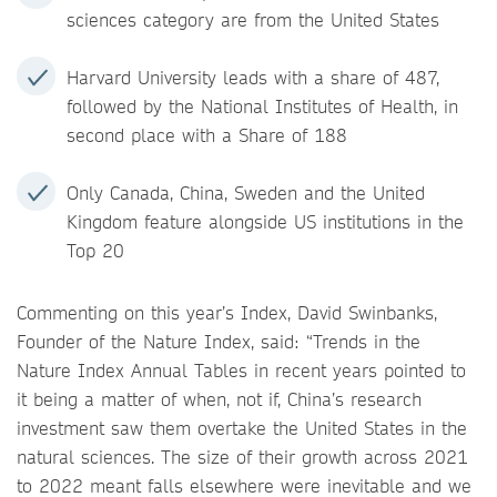
sciences category are from the United States
Harvard University leads with a share of 487,
followed by the National Institutes of Health, in
second place with a Share of 188
Only Canada, China, Sweden and the United
Kingdom feature alongside US institutions in the
Top 20
Commenting on this year’s Index, David Swinbanks,
Founder of the Nature Index, said: “Trends in the
Nature Index Annual Tables in recent years pointed to
it being a matter of when, not if, China’s research
investment saw them overtake the United States in the
natural sciences. The size of their growth across 2021
to 2022 meant falls elsewhere were inevitable and we