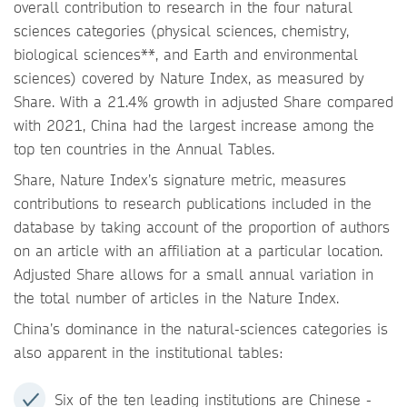
overall contribution to research in the four natural
sciences categories (physical sciences, chemistry,
biological sciences**, and Earth and environmental
sciences) covered by Nature Index, as measured by
Share. With a 21.4% growth in adjusted Share compared
with 2021, China had the largest increase among the
top ten countries in the Annual Tables.
Share, Nature Index’s signature metric, measures
contributions to research publications included in the
database by taking account of the proportion of authors
on an article with an affiliation at a particular location.
Adjusted Share allows for a small annual variation in
the total number of articles in the Nature Index.
China’s dominance in the natural-sciences categories is
also apparent in the institutional tables:
Six of the ten leading institutions are Chinese -