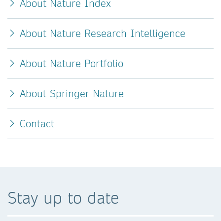
About Nature Index
About Nature Research Intelligence
About Nature Portfolio
About Springer Nature
Contact
Stay up to date