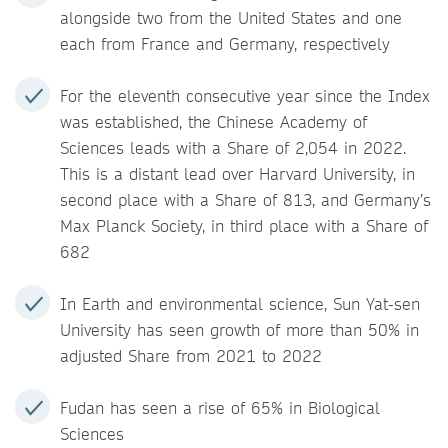
alongside two from the United States and one
each from France and Germany, respectively
For the eleventh consecutive year since the Index
was established, the Chinese Academy of
Sciences leads with a Share of 2,054 in 2022.
This is a distant lead over Harvard University, in
second place with a Share of 813, and Germany’s
Max Planck Society, in third place with a Share of
682
In Earth and environmental science, Sun Yat-sen
University has seen growth of more than 50% in
adjusted Share from 2021 to 2022
Fudan has seen a rise of 65% in Biological
Sciences