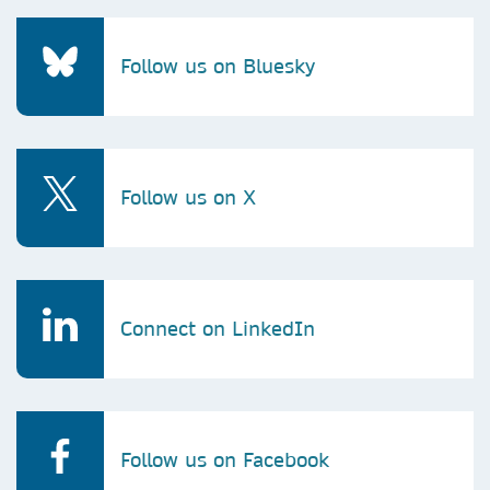
Follow us on Bluesky
Follow us on X
Connect on LinkedIn
Follow us on Facebook