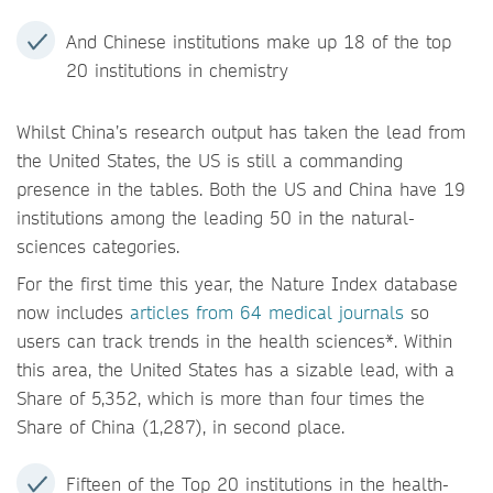
And Chinese institutions make up 18 of the top
20 institutions in chemistry
Whilst China’s research output has taken the lead from
the United States, the US is still a commanding
presence in the tables. Both the US and China have 19
institutions among the leading 50 in the natural-
sciences categories.
For the first time this year, the Nature Index database
now includes
articles from 64 medical journals
so
users can track trends in the health sciences*. Within
this area, the United States has a sizable lead, with a
Share of 5,352, which is more than four times the
Share of China (1,287), in second place.
Fifteen of the Top 20 institutions in the health-