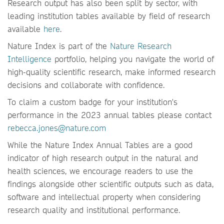
Research output has also been split by sector, with
leading institution tables available by field of research
available
here
.
Nature Index is part of the
Nature Research
Intelligence
portfolio, helping you navigate the world of
high-quality scientific research, make informed research
decisions and collaborate with confidence.
To claim a custom badge for your institution's
performance in the 2023 annual tables please contact
rebecca.jones@nature.com
While the Nature Index Annual Tables are a good
indicator of high research output in the natural and
health sciences, we encourage readers to use the
findings alongside other scientific outputs such as data,
software and intellectual property when considering
research quality and institutional performance.