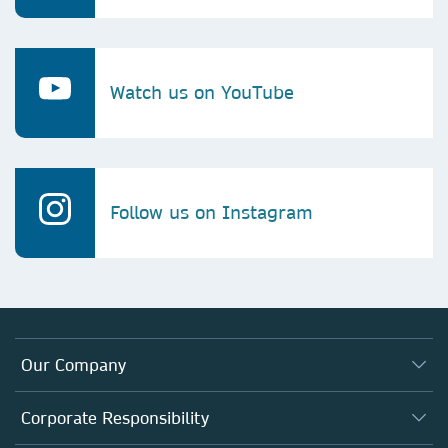
Watch us on YouTube
Follow us on Instagram
Our Company
About us
Corporate Responsibility
Executive team