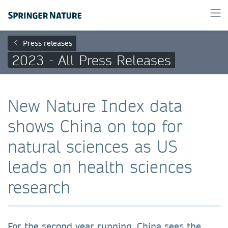
Press releases
2023 - All Press Releases
New Nature Index data
shows China on top for
natural sciences as US
leads on health sciences
research
For the second year running, China sees the