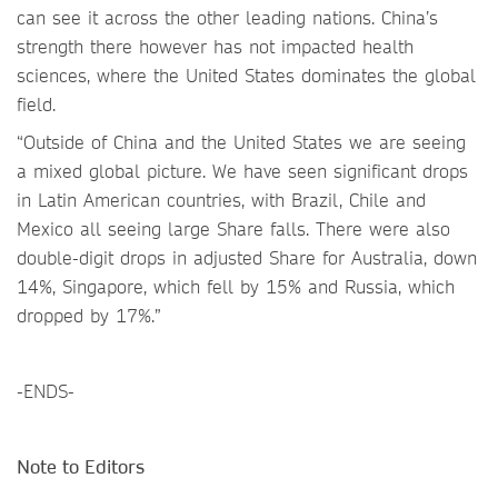
can see it across the other leading nations. China’s
strength there however has not impacted health
sciences, where the United States dominates the global
field.
“Outside of China and the United States we are seeing
a mixed global picture. We have seen significant drops
in Latin American countries, with Brazil, Chile and
Mexico all seeing large Share falls. There were also
double-digit drops in adjusted Share for Australia, down
14%, Singapore, which fell by 15% and Russia, which
dropped by 17%.”
-ENDS-
Note to Editors