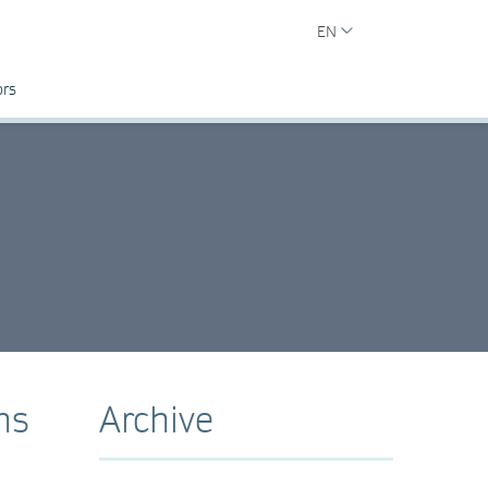
EN
ors
ns
Archive