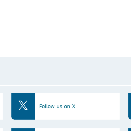
Follow us on X