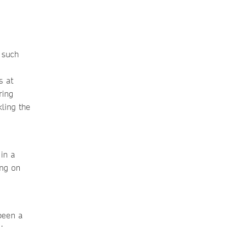
 such
s at
ring
kling the
 in a
ing on
been a