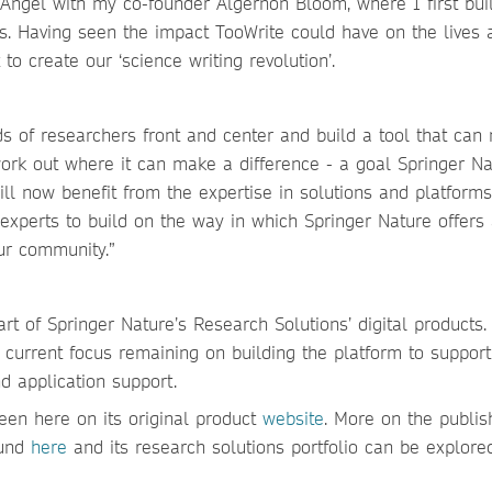
n Angel with my co-founder Algernon Bloom, where I first buil
is. Having seen the impact TooWrite could have on the lives 
to create our ‘science writing revolution’.
s of researchers front and center and build a tool that can 
work out where it can make a difference - a goal Springer N
ll now benefit from the expertise in solutions and platforms
 experts to build on the way in which Springer Nature offers
our community.”
art of Springer Nature’s Research Solutions’ digital products. 
 current focus remaining on building the platform to support
d application support.
en here on its original product
website
. More on the publis
und
here
and its research solutions portfolio can be explor