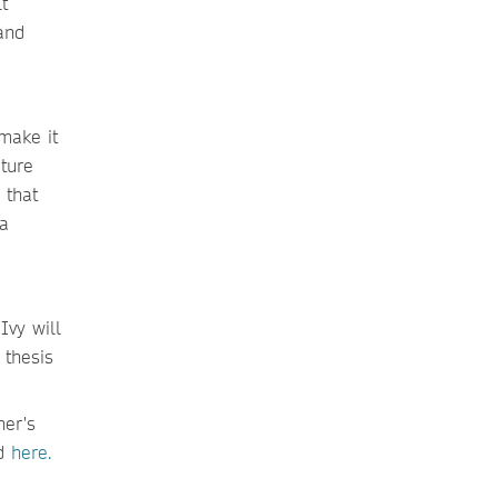
t
and
make it
ature
 that
 a
Ivy will
 thesis
her's
ed
here.