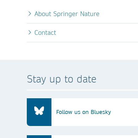
About Springer Nature
Contact
Stay up to date
Follow us on Bluesky