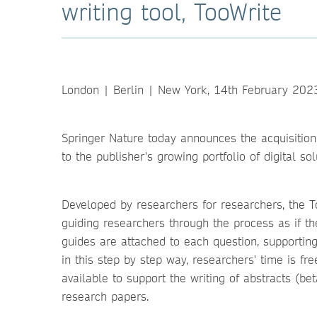
writing tool, TooWrite
London | Berlin | New York, 14th February 202
Springer Nature today announces the acquisition of
to the publisher's growing portfolio of digital s
Developed by researchers for researchers, the To
guiding researchers through the process as if th
guides are attached to each question, supporting 
in this step by step way, researchers' time is fr
available to support the writing of abstracts (bet
research papers.