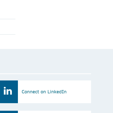
Connect on LinkedIn