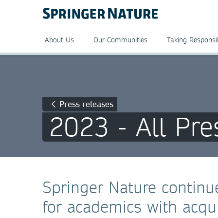
About Us
Our Communities
Taking Responsib
Press releases
2023 - All Pre
Springer Nature continue
for academics with acqui