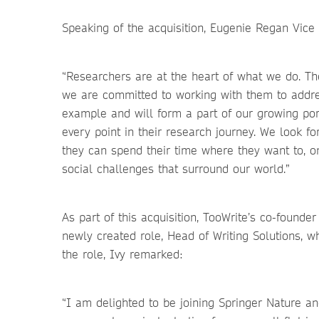
Speaking of the acquisition, Eugenie Regan Vic
“Researchers are at the heart of what we do. Th
we are committed to working with them to addres
example and will form a part of our growing por
every point in their research journey. We look f
they can spend their time where they want to, on
social challenges that surround our world.”
As part of this acquisition, TooWrite’s co-founde
newly created role, Head of Writing Solutions, 
the role, Ivy remarked:
“I am delighted to be joining Springer Nature 