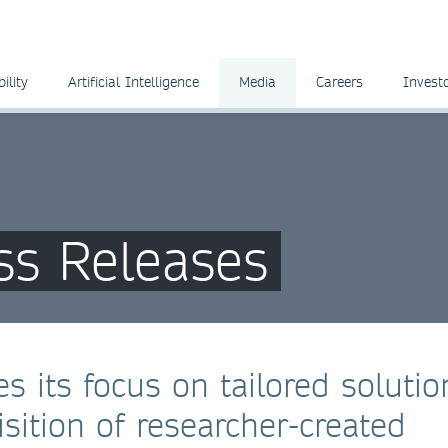
ility
Artificial Intelligence
Media
Careers
Invest
ss Releases
s its focus on tailored solutio
sition of researcher-created