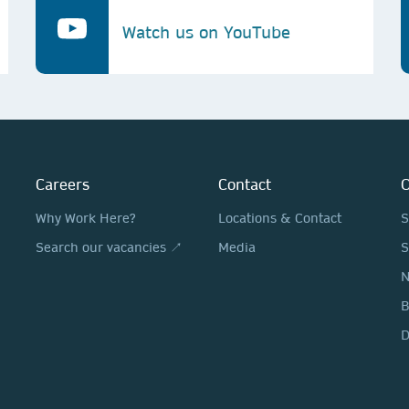
Watch us on YouTube
Careers
Contact
O
Why Work Here?
Locations & Contact
S
Search our vacancies ↗
Media
S
N
D