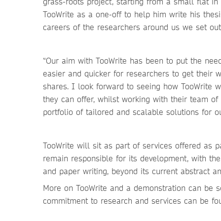
grass-roots project, starting from a small flat i
TooWrite as a one-off to help him write his thes
careers of the researchers around us we set out 
“Our aim with TooWrite has been to put the need
easier and quicker for researchers to get their 
shares. I look forward to seeing how TooWrite wi
they can offer, whilst working with their team of
portfolio of tailored and scalable solutions for 
TooWrite will sit as part of services offered as p
remain responsible for its development, with the
and paper writing, beyond its current abstract an
More on TooWrite and a demonstration can be se
commitment to research and services can be fo