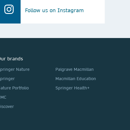
Follow us on Instagram
ur brands
pringer Nature
Palgrave Macmillan
pringer
Macmillan Education
ature Portfolio
Springer Health+
BMC
iscover