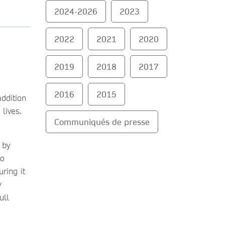
2024-2026
2023
2022
2021
2020
2019
2018
2017
2016
2015
addition
 lives.
Communiqués de presse
 by
to
ring it
y
ull