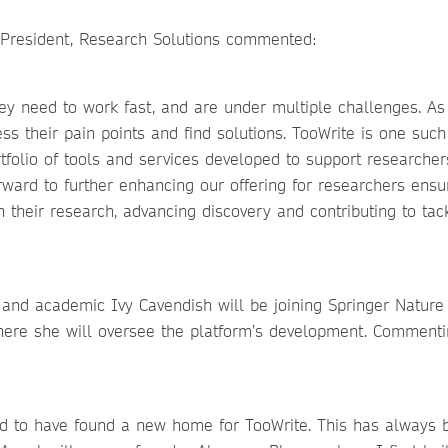
e President, Research Solutions commented:
ey need to work fast, and are under multiple challenges. As
s their pain points and find solutions. TooWrite is one such
tfolio of tools and services developed to support researcher
orward to further enhancing our offering for researchers ensu
 their research, advancing discovery and contributing to tac
r and academic Ivy Cavendish will be joining Springer Nature
where she will oversee the platform’s development. Comment
and to have found a new home for TooWrite. This has always 