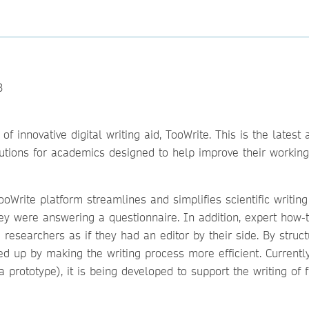
3
 innovative digital writing aid, TooWrite. This is the latest 
olutions for academics designed to help improve their working
oWrite platform streamlines and simplifies scientific writing
ey were answering a questionnaire. In addition, expert how-
researchers as if they had an editor by their side. By structu
eed up by making the writing process more efficient. Currentl
a prototype), it is being developed to support the writing of f