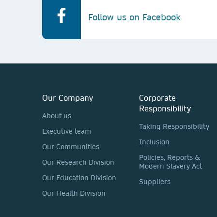
Follow us on Facebook
Our Company
Corporate
Responsibility
About us
Taking Responsibility
Executive team
Inclusion
Our Communities
Policies, Reports &
Our Research Division
Modern Slavery Act
Our Education Division
Suppliers
Our Health Division