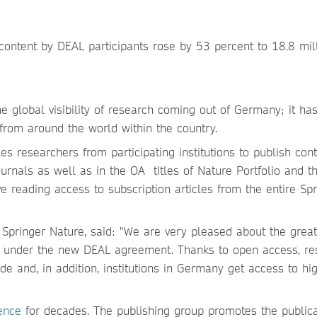
ontent by DEAL participants rose by 53 percent to 18.8 mill
e global visibility of research coming out of Germany; it ha
 from around the world within the country.
 researchers from participating institutions to publish cont
urnals as well as in the OA titles of Nature Portfolio and 
ve reading access to subscription articles from the entire Spr
Springer Nature, said: "We are very pleased about the great
s under the new DEAL agreement. Thanks to open access, re
 and, in addition, institutions in Germany get access to hi
ence
for decades. The publishing group promotes the publica