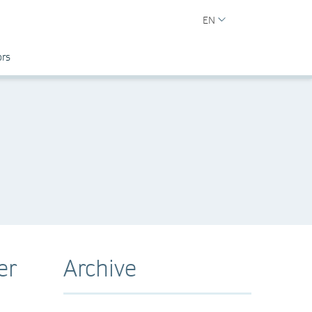
EN
ors
er
Archive