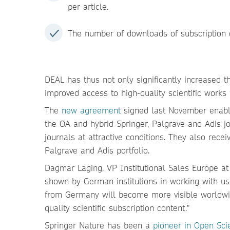
per article.
The number of downloads of subscription c
DEAL has thus not only significantly increased th
improved access to high-quality scientific works
The
new agreement
signed last November enables
the OA and hybrid Springer, Palgrave and Adis jo
journals at attractive conditions. They also recei
Palgrave and Adis portfolio.
Dagmar Laging, VP Institutional Sales Europe at 
shown by German institutions in working with u
from Germany will become more visible worldwide
quality scientific subscription content."
Springer Nature has been a
pioneer in Open Sci