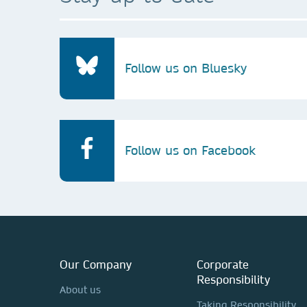
Follow us on Bluesky
Follow us on Facebook
Our Company
Corporate
Responsibility
About us
Taking Responsibility