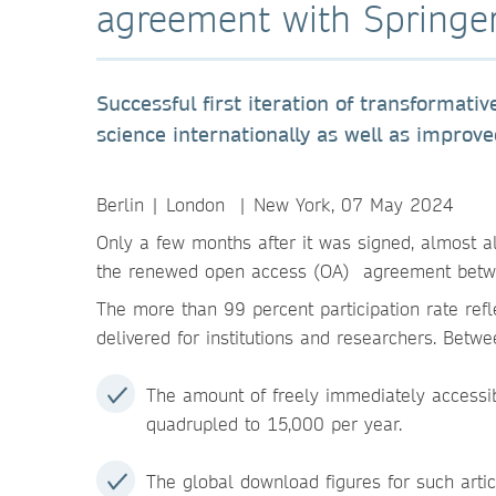
agreement with Springe
Successful first iteration of transformat
science internationally as well as improv
Berlin | London | New York, 07 May 2024
Only a few months after it was signed, almost al
the renewed open access (OA) agreement betwe
The more than 99 percent participation rate refl
delivered for institutions and researchers. Bet
The amount of freely immediately accessi
quadrupled to 15,000 per year.
The global download figures for such arti