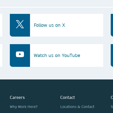
Follow us on X
Watch us on YouTube
Careers
Contact
O
Why Work Here?
Locations & Contact
S