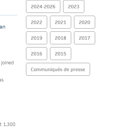
2024-2026
2023
2022
2021
2020
man
2019
2018
2017
2016
2015
 joined
Communiqués de presse
as
st 1,300