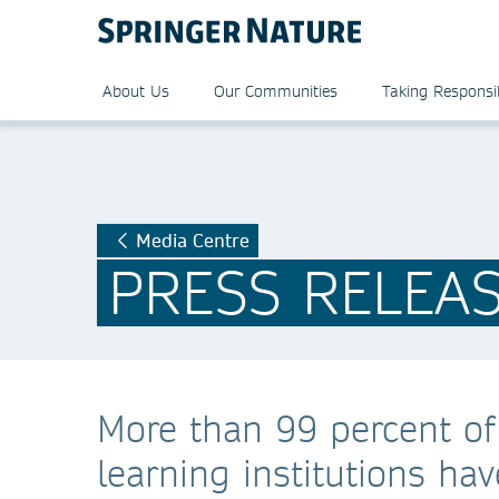
About Us
Our Communities
Taking Responsib
Media Centre
PRESS RELEA
More than 99 percent of
learning institutions h