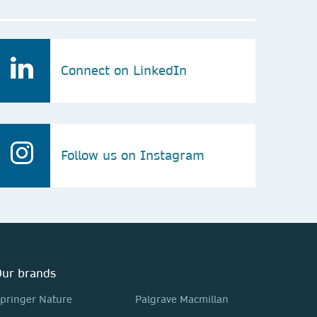
Connect on LinkedIn
Follow us on Instagram
ur brands
pringer Nature
Palgrave Macmillan