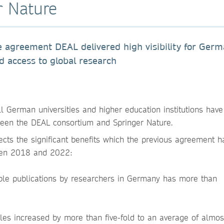
r Nature
ive agreement DEAL delivered high visibility for Ger
ed access to global research
l German universities and higher education institutions have
en the DEAL consortium and Springer Nature.
ects the significant benefits which the previous agreement h
ween 2018 and 2022:
ble publications by researchers in Germany has more than
cles increased by more than five-fold to an average of almo