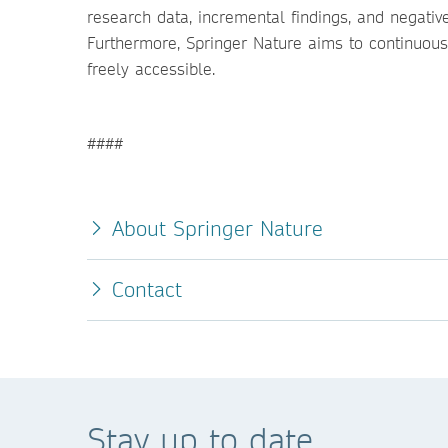
research data, incremental findings, and negati
Furthermore, Springer Nature aims to continuousl
freely accessible.
####
About Springer Nature
Contact
Stay up to date