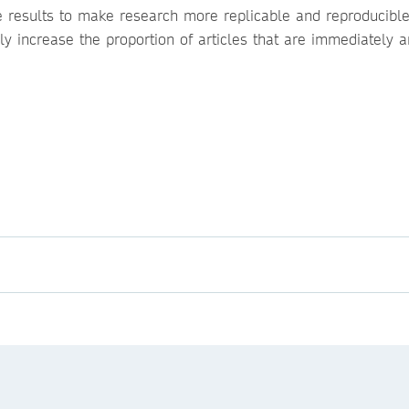
ve results to make research more replicable and reproducible
y increase the proportion of articles that are immediately 