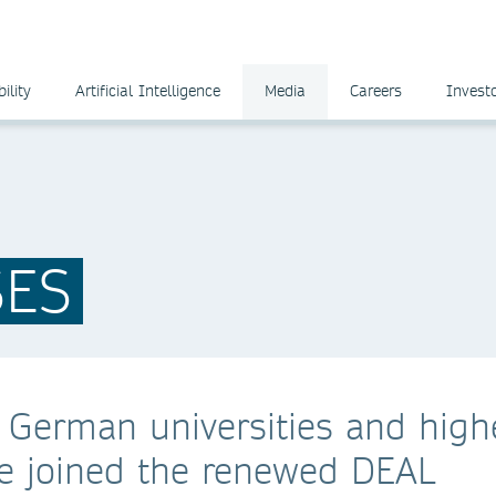
ility
Artificial Intelligence
Media
Careers
Invest
SES
 German universities and high
ave joined the renewed DEAL