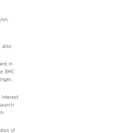
ion.
s also
ent in
the BMC
inger,
 interest
search
gh-
tion of