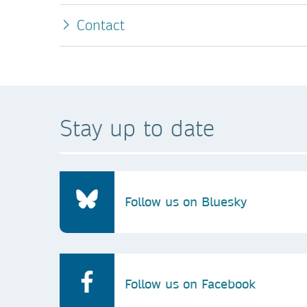
Contact
Stay up to date
Follow us on Bluesky
Follow us on Facebook