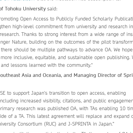
of Tohoku University
said:
Promoting Open Access to Publicly Funded Scholarly Publicat
gthen high-level commitment from university and research in
esearch. Thanks to strong interest from a wide range of inst
nger Nature, building on the outcomes of the pilot transform
 there should be multiple pathways to advance OA. We hope 
more inclusive, equitable, and sustainable open publishing. 
s and lessons learned with the community."
Southeast Asia and Oceania
,
and Managing Director of Spr
E to support Japan’s transition to open access, enabling
ncluding increased visibility, citations, and public engagemen
primary research was published OA, with TAs enabling 10 ti
ide of a TA. This latest agreement will replace and expand 
University Consortium (RUC) and J-SPRINTA in Japan.”