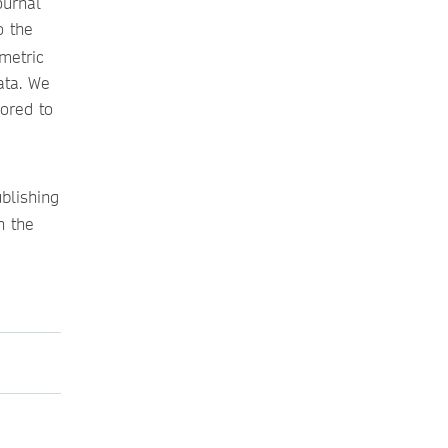
ournal
o the
metric
ata. We
lored to
blishing
n the