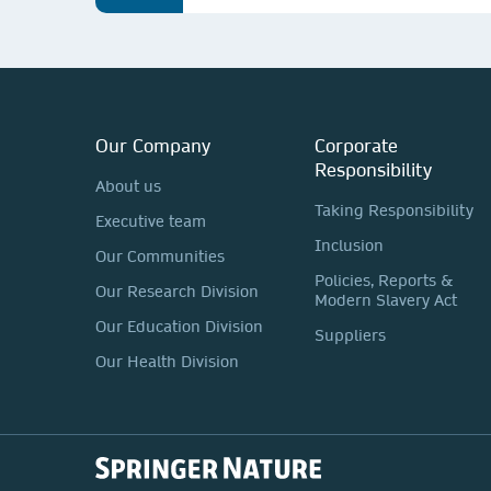
Our Company
Corporate
Responsibility
About us
Taking Responsibility
Executive team
Inclusion
Our Communities
Policies, Reports &
Our Research Division
Modern Slavery Act
Our Education Division
Suppliers
Our Health Division