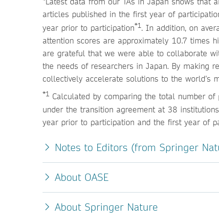
“Latest data from our TAs in Japan shows that am
articles published in the first year of participa
*1
year prior to participation
. In addition, on ave
attention scores are approximately 10.7 times h
are grateful that we were able to collaborate wi
the needs of researchers in Japan. By making r
collectively accelerate solutions to the world’s 
*1
Calculated by comparing the total number of p
under the transition agreement at 38 institutio
year prior to participation and the first year of pa
Notes to Editors (from Springer Nat
About OASE
About Springer Nature