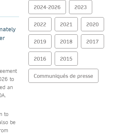
2024-2026
2023
2022
2021
2020
mately
er
2019
2018
2017
2016
2015
reement
Communiqués de presse
026 to
sed an
OA.
n to
also be
from