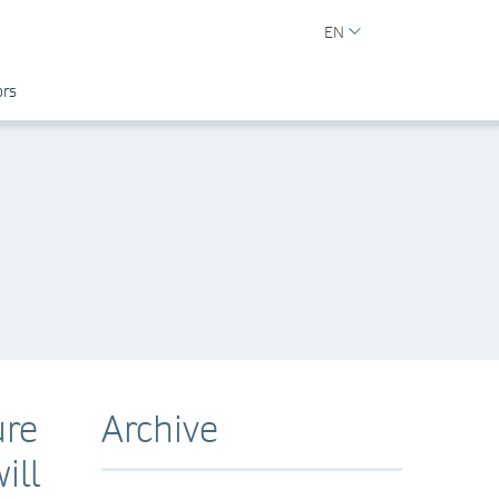
EN
ors
ure
Archive
ill