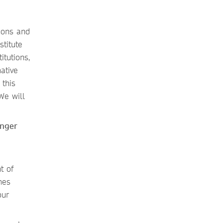
ions and
stitute
itutions,
ative
this
We will
inger
t of
mes
our