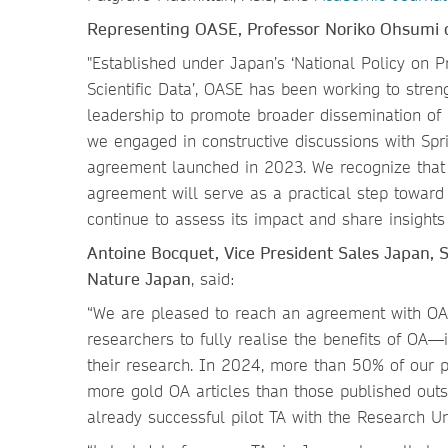
Representing OASE, Professor Noriko Ohsumi 
"Established under Japan’s ‘National Policy on 
Scientific Data’, OASE has been working to stren
leadership to promote broader dissemination of r
we engaged in constructive discussions with Spri
agreement launched in 2023. We recognize that
agreement will serve as a practical step toward 
continue to assess its impact and share insight
Antoine Bocquet, Vice President Sales Japan, 
Nature Japan
, said:
“We are pleased to reach an agreement with OAS
researchers to fully realise the benefits of OA—i
their research. In 2024, more than 50% of our 
more gold OA articles than those published outs
already successful pilot TA with the Research 