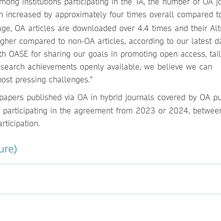
ong institutions participating in the TA, the number of OA j
tion increased by approximately four times overall compared t
rage, OA articles are downloaded over 4.4 times and their Alt
igher compared to non-OA articles, according to our latest d
th OASE for sharing our goals in promoting open access, tai
esearch achievements openly available, we believe we can
most pressing challenges.”
apers published via OA in hybrid journals covered by OA pu
ns participating in the agreement from 2023 or 2024, betwee
rticipation.
ure)