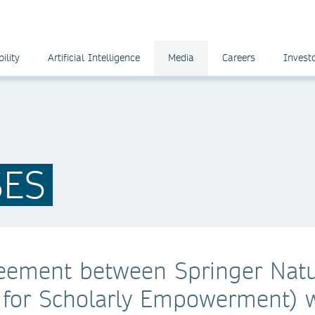
ility
Artificial Intelligence
Media
Careers
Invest
SES
eement between Springer Nat
for Scholarly Empowerment) w