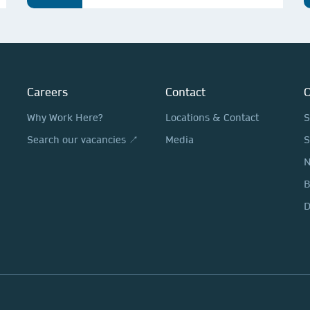
Careers
Contact
O
Why Work Here?
Locations & Contact
S
Search our vacancies ↗
Media
S
N
D