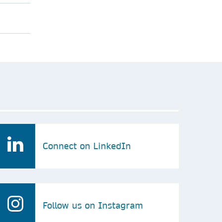
Connect on LinkedIn
Follow us on Instagram