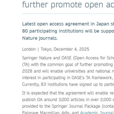
further promote open ac
Latest open access agreement in Japan s
80 participating institutions will be supp
Nature journals.
London | Tokyo, December 4, 2025
Springer Nature and OASE (Open Access for Sc
(TA) with the common goal of further promoting
2028 and will enable universities and national
interest in participating in OASE’s TA framework, 
Currently, 83 institutions have signed up to part
It is expected that the agreement will enable rese
publish OA around 3,000 articles in over 2,000 
provided to the Springer Journal Package (conta
Palgrave Macmillan, Adis, and
Academic Journal