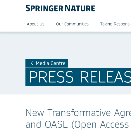
About Us
Our Communities
Taking Responsib
Media Centre
PRESS RELEA
New Transformative Agr
and OASE (Open Access 