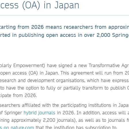
cess (OA) in Japan
tarting from 2026 means researchers from approxi
orted in publishing open access in over 2,000 Spring
holarly Empowerment) have signed a new Transformative Ag
 open access (OA) in Japan. This agreement will run from 2
 research and development organisations, which have expres
to have the option to fully or partially transform to publish 
icipate from 2026.
archers affiliated with the participating institutions in Japa
of Springer
hybrid journals
in 2026. In addition, access will 
ining approximately 2,200 journals), as well as to journals 
s on nature.com
that the institution has subscription to.