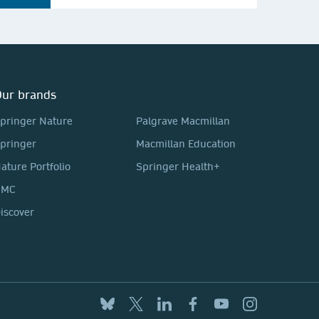
ur brands
pringer Nature
Palgrave Macmillan
pringer
Macmillan Education
ature Portfolio
Springer Health+
BMC
iscover