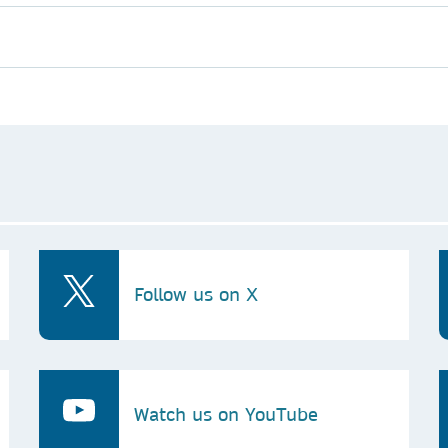
Follow us on X
Watch us on YouTube