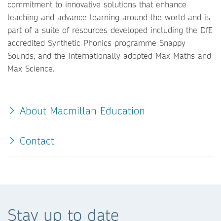
commitment to innovative solutions that enhance
teaching and advance learning around the world and is
part of a suite of resources developed including the DfE
accredited Synthetic Phonics programme Snappy
Sounds, and the internationally adopted Max Maths and
Max Science.
About Macmillan Education
Contact
Stay up to date