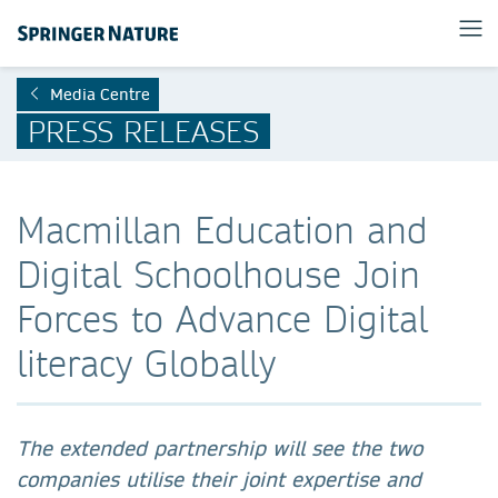
Media Centre
PRESS RELEASES
Macmillan Education and
Digital Schoolhouse Join
Forces to Advance Digital
literacy Globally
The extended partnership will see the two
companies utilise their joint expertise and