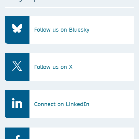
Follow us on Bluesky
Follow us on X
Connect on LinkedIn