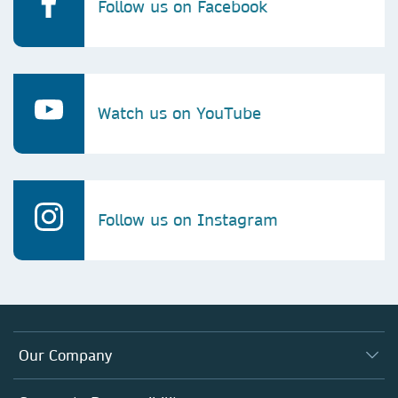
Follow us on Facebook
Watch us on YouTube
Follow us on Instagram
Our Company
About us