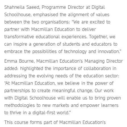
Shahneila Saeed, Programme Director at Digital
Schoolhouse, emphasised the alignment of values
between the two organisations: “We are excited to
partner with Macmillan Education to deliver
transformative educational experiences. Together, we
can inspire a generation of students and educators to
embrace the possibilities of technology and innovation.”
Emma Bourne, Macmillan Education’s Managing Director
added: highlighted the importance of collaboration in
addressing the evolving needs of the education sector:
“At Macmillan Education, we believe in the power of
partnerships to create meaningful change. Our work
with Digital Schoolhouse will enable us to bring proven
methodologies to new markets and empower learners
to thrive in a digital-first world.”
This course forms part of Macmillan Education's