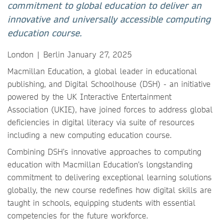
commitment to global education to deliver an
innovative and universally accessible computing
education course.
London | Berlin January 27, 2025
Macmillan Education, a global leader in educational
publishing, and Digital Schoolhouse (DSH) - an initiative
powered by the UK Interactive Entertainment
Association (UKIE), have joined forces
to address global
deficiencies in digital literacy via suite of resources
including a new computing education course.
Combining DSH’s innovative approaches to computing
education with Macmillan Education’s longstanding
commitment to delivering exceptional learning solutions
globally, the new course redefines how digital skills are
taught in schools, equipping students with essential
competencies for the future workforce.