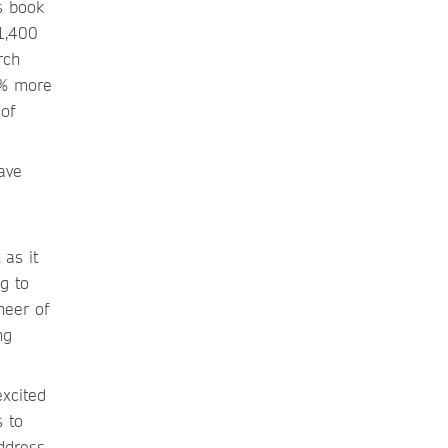
s book
 1,400
rch
1% more
of
ave
 as it
g to
neer of
ng
excited
 to
ddress