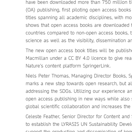
have been downloaded more than 750 million tim
(OA) publishing, first piloting open access book
titles spanning all academic disciplines, with 
shows that open access books are downloaded t
countries compared to non-open access books, t
science as well as the visibility, dissemination 
The new open access book titles will be publish
Macmillan under a CC BY 4.0 licence to give rea
Nature’s content platform SpringerLink.
Niels Peter Thomas, Managing Director Books, Sp
marks a new step towards open research, but als
addressing the SDGs. Utilizing our experience a
open access publishing in new ways while also s
global scientific collaboration and increases th
Celeste Feather, Senior Director for Content and
to establish the LYRASIS UN Sustainability Dev
support the production and dissemination of kn