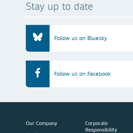
Stay up to date
Follow us on Bluesky
Follow us on Facebook
Our Company
Corporate
Responsibility