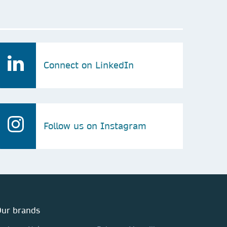
Connect on LinkedIn
Follow us on Instagram
ur brands