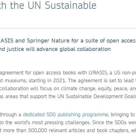
th the UN Sustainable
SIS and Springer Nature for a suite of open acces
d justice will advance global collaboration
p agreement for open access books with LYRASIS, a US non-pr
and museums, starting in 2021. The agreement is set to lead 
ollaboration will focus on climate change, equity, peace, an
tical areas that support the UN Sustainable Development Goal
 through a
dedicated SDG publishing programme
, bringing to
to the world’s most pressing challenges. Since the SDGs we
d more than 300,000 relevant articles and book chapters, w