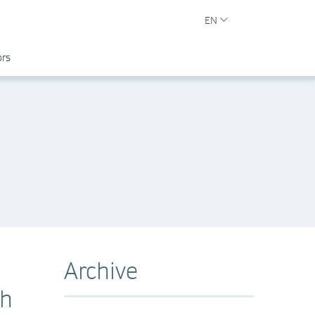
EN
ors
Archive
ch