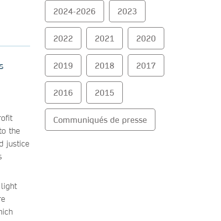
2024-2026
2023
2022
2021
2020
2019
2018
2017
s
2016
2015
ofit
Communiqués de presse
to the
d justice
s
 light
re
hich