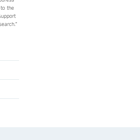
 to the
support
search.”