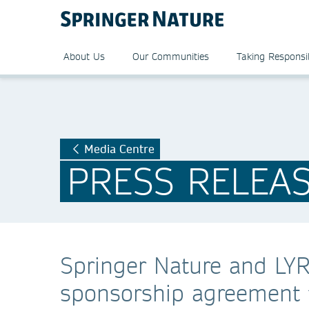
About Us
Our Communities
Taking Responsib
Media Centre
PRESS RELEA
Springer Nature and LY
sponsorship agreement f