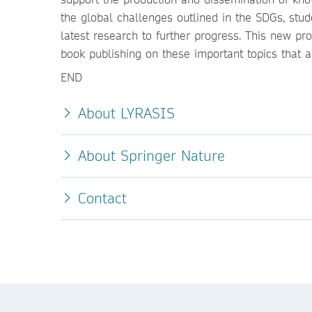
the global challenges outlined in the SDGs, stud
latest research to further progress. This new pr
book publishing on these important topics that a
END
About LYRASIS
About Springer Nature
Contact