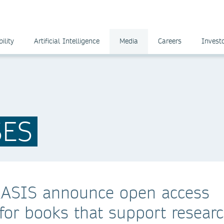
ility
Artificial Intelligence
Media
Careers
Invest
SES
RASIS announce open access
or books that support resear