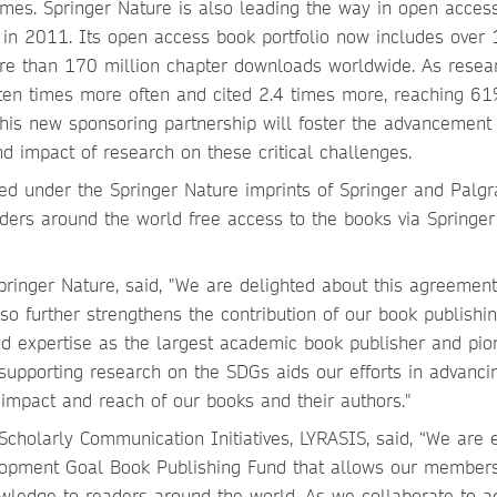
es. Springer Nature is also leading the way in open acces
s in 2011. Its open access book portfolio now includes over
more than 170 million chapter downloads worldwide. As resea
en times more often and cited 2.4 times more, reaching 6
his new sponsoring partnership will foster the advancement 
and impact of research on these critical challenges.
ed under the Springer Nature imprints of Springer and Palgr
ders around the world free access to the books via Springer
ringer Nature, said, "We are delighted about this agreement
o further strengthens the contribution of our book publishin
nd expertise as the largest academic book publisher and pio
upporting research on the SDGs aids our efforts in advanci
e impact and reach of our books and their authors."
 Scholarly Communication Initiatives, LYRASIS, said, “We are 
elopment Goal Book Publishing Fund that allows our members
owledge to readers around the world. As we collaborate to a