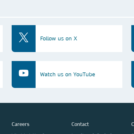
Follow us on X
Watch us on YouTube
Careers
Contact
O