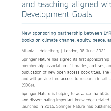
and teaching aligned wi
Development Goals
New sponsoring partnership between LYRA
books on climate change, equity, peace, an
Atlanta | Heidelberg | London, 08 June 2021
Springer Nature has signed its first sponsorshi
membership association of libraries, archives, 
publication of new open access book titles. The c
and will provide free access to research in cri
(SDGs).
Springer Nature is helping to advance the SDGs
and disseminating important knowledge related 
launched in 2015, Springer Nature has publishe