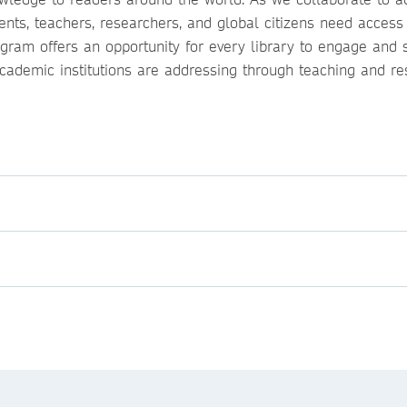
ents, teachers, researchers, and global citizens need access
ogram offers an opportunity for every library to engage and 
cademic institutions are addressing through teaching and re