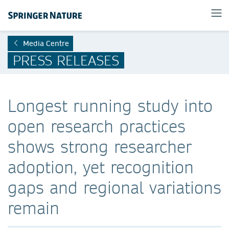
Media Centre
PRESS RELEASES
Longest running study into
open research practices
shows strong researcher
adoption, yet recognition
gaps and regional variations
remain