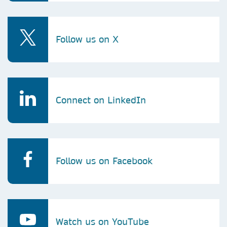
Follow us on X
Connect on LinkedIn
Follow us on Facebook
Watch us on YouTube