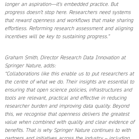
longer an aspiration—it’s embedded practice. But
progress doesn’t stop here. Researchers need systems
that reward openness and workflows that make sharing
effortless. Reforming research assessment and aligning
incentives will be key to sustaining progress.”
Graham Smith, Director Research Data Innovation at
Springer Nature, adds:
“Collaborations like this enable us to put researchers at
the centre of what we do. Their insights are essential to
ensuring that open science policies, infrastructures and
tools are relevant, practical and effective in reducing
researcher burden and improving data quality. Beyond
this, we recognise that openness delivers the greatest
value when combined with quality and clear evidence of
benefits. That is why Springer Nature continues to with
partners and initiatives across the industry – including