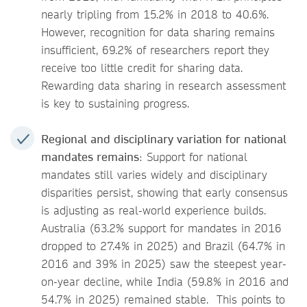
nearly tripling from 15.2% in 2018 to 40.6%.
However, recognition for data sharing remains
insufficient, 69.2% of researchers report they
receive too little credit for sharing data.
Rewarding data sharing in research assessment
is key to sustaining progress.
Regional and disciplinary variation for national
mandates remains
: Support for national
mandates still varies widely and disciplinary
disparities persist, showing that early consensus
is adjusting as real-world experience builds.
Australia (63.2% support for mandates in 2016
dropped to 27.4% in 2025) and Brazil (64.7% in
2016 and 39% in 2025) saw the steepest year-
on-year decline, while India (59.8% in 2016 and
54.7% in 2025) remained stable. This points to