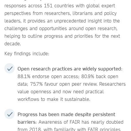
responses across 151 countries with global expert
perspectives from researchers, librarians and policy
leaders, it provides an unprecedented insight into the
challenges and opportunities around open research,
helping to outline progress and priorities for the next
decade.
Key findings include:
Open research practices are widely supported
:
88.1% endorse open access; 80.9% back open
data; 75.7% favour open peer review. Researchers
value openness and now need practical
workflows to make it sustainable.
Progress has been made despite persistent
barriers
: Awareness of FAIR has nearly doubled
from 2018, with familiarity with FAIR principles