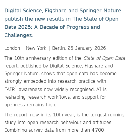
Digital Science, Figshare and Springer Nature
publish the new results in The State of Open
Data 2025: A Decade of Progress and
Challenges.
London | New York | Berlin, 26 January 2026
The 10th anniversary edition of the
State of Open Data
report, published by Digital Science, Figshare and
Springer Nature, shows that open data has become
strongly embedded into research practice with
1
FAIR
awareness now widely recognised, AI is
reshaping research workflows, and support for
openness remains high.
The report, now in its 10th year, is the longest running
study into open research behaviour and attitudes.
Combining survey data from more than 4,700