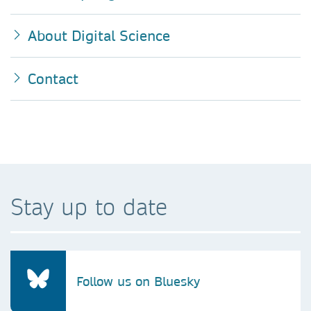
About Digital Science
Contact
Stay up to date
Follow us on Bluesky