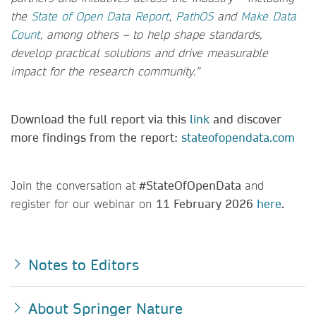
the
State of Open Data Report
,
PathOS
and
Make Data
Count
, among others – to help shape standards,
develop practical solutions and drive measurable
impact for the research community.”
Download the full report via this
link
and discover
more findings from the report:
stateofopendata.com
Join the conversation at
#StateOfOpenData
and
register for our webinar on
11 February 2026
here
.
Notes to Editors
About Springer Nature