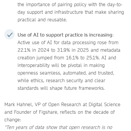
the importance of pairing policy with the day-to-
day support and infrastructure that make sharing
practical and reusable.
Use of AI to support practice is increasing
:
Active use of AI for data processing rose from
22.1% in 2024 to 31.9% in 2025 and metadata
creation jumped from 16.1% to 25.1%. AI and
interoperability will be pivotal in making
openness seamless, automated, and trusted,
while ethics, research security and clear
standards will shape future frameworks.
Mark Hahnel, VP of Open Research at Digital Science
and Founder of Figshare, reflects on the decade of
change:
“Ten years of data show that open research is no