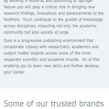
By working in editorial and publishing at Springer
Nature you will play a critical role in bringing new
research findings, innovations and advancements to the
forefront. You’ll contribute to the growth of knowledge
across disciplines, impacting not only the academic
community but also society at large.
Ours is a progressive publishing environment that
collaborate closely with researchers, academics and
subject matter experts across some of the most
respected scientific and academic brands. All of this
enabling you to learn new skills and further develop
your career.
Some of our trusted brands