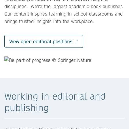
disciplines, We’re the largest academic book publisher.
Our content inspires learning in school classrooms and
brings trusted insights into the workplace.
View open editorial positions ↗
Working in editorial and
publishing