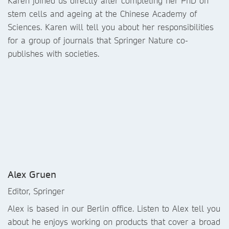
Karen joined us directly after completing her PhD on
stem cells and ageing at the Chinese Academy of
Sciences. Karen will tell you about her responsibilities
for a group of journals that Springer Nature co-
publishes with societies.
Alex Gruen
Editor, Springer
Alex is based in our Berlin office. Listen to Alex tell you
about he enjoys working on products that cover a broad