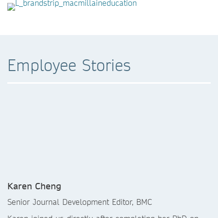
Employee Stories
Karen Cheng
Senior Journal Development Editor, BMC