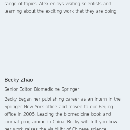
range of topics. Alex enjoys visiting scientists and
learning about the exciting work that they are doing.
Becky Zhao
Senior Editor, Biomedicine Springer
Becky began her publishing career as an intern in the
Springer New York office and moved to our Beijing
office in 2005. Leading the biomedicine book and
journal programme in China, Becky will tell you how
her work raises the visibility of Chinese science.