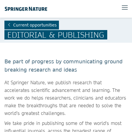
Current opportunities
EDITORIAL & PUBLISHING
Be part of progress by communicating ground
breaking research and ideas
At Springer Nature, we publish research that
accelerates scientific advancement and learning. The
work we do helps researchers, clinicians and educators
make the breakthroughs that are needed to solve the
world’s greatest challenges.
We take pride in publishing some of the world's most
influential journals, across the broadest range of