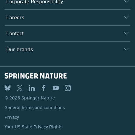
Corporate Responsibility
Executive team
Taking Responsibility
Careers
Our Communities
Inclusion
Our Research Division
Why Work Here?
Contact
Policies, Reports & Modern Slavery Act
Our Education Division
Search our vacancies ↗
Suppliers
Locations & Contact
Our Health Division
Our brands
Media
Springer Nature
Springer
Nature Portfolio
BMC
© 2026 Springer Nature
Discover
General terms and conditions
Palgrave Macmillan
Privacy
Macmillan Education
Your US State Privacy Rights
Springer Health+