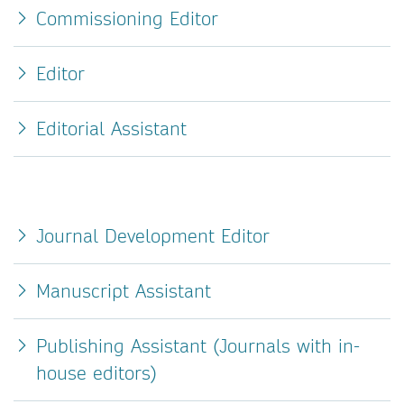
Commissioning Editor
Editor
Editorial Assistant
Journal Development Editor
Manuscript Assistant
Publishing Assistant (Journals with in-
house editors)