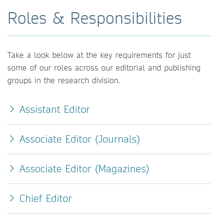
Roles & Responsibilities
Take a look below at the key requirements for just
some of our roles across our editorial and publishing
groups in the research division.
Assistant Editor
Associate Editor (Journals)
Associate Editor (Magazines)
Chief Editor