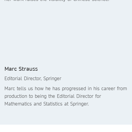
Marc Strauss
Editorial Director, Springer
Marc tells us how he has progressed in his career from
production to being the Editorial Director for
Mathematics and Statistics at Springer.