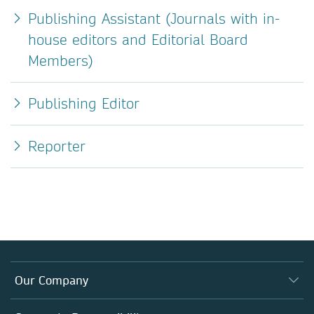
Publishing Assistant (Journals with in-
house editors and Editorial Board
Members)
Publishing Editor
Reporter
Our Company
About us