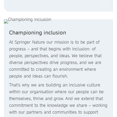
Championing inclusion
At Springer Nature our mission is to be part of
progress – and that begins with inclusion: of
people, perspectives, and ideas. We believe that
diverse perspectives drive progress, and we are
committed to creating an environment where
people and ideas can flourish.
That’s why we are building an inclusive culture
within our organisation where our people can be
themselves, thrive and grow. And we extend that
commitment to the knowledge we share – working
with our partners and communities to support