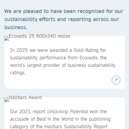
We are pleased to have been recognised for our
sustainability efforts and reporting across our
business.
In 2025 we were awarded a Gold Rating for
sustainability performance from Ecovadis, the
world’s largest provider of business sustainability
ratings.
Our 2021 report
Unlocking Potential
won the
accolade of Best in the World in the publishing
category of the Hallbars Sustainability Report