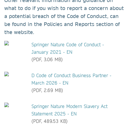
Other relevant information and guidance on
what to do if you wish to report a concern about
a potential breach of the Code of Conduct, can
be found in the Policies and Reports section of
the website.
Springer Nature Code of Conduct -
January 2021 - EN
(PDF, 3.06 MB)
D Code of Conduct Business Partner -
March 2026 - EN
(PDF, 2.69 MB)
Springer Nature Modern Slavery Act
Statement 2025 - EN
(PDF, 489.53 KB)