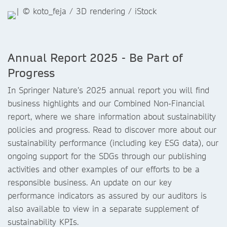
Annual Report 2025 - Be Part of
Progress
In Springer Nature’s 2025 annual report you will find
business highlights and our Combined Non-Financial
report, where we share information about sustainability
policies and progress. Read to discover more about our
sustainability performance (including key ESG data), our
ongoing support for the SDGs through our publishing
activities and other examples of our efforts to be a
responsible business. An update on our key
performance indicators as assured by our auditors is
also available to view in a separate supplement of
sustainability KPIs.