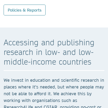
Policies & Reports
Accessing and publishing
research in low- and low-
middle-income countries
We invest in education and scientific research in
places where it’s needed, but where people may
not be able to afford it. We achieve this by
working with organisations such as
Research4Life and CGIAR, providing no-cost or