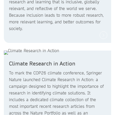
research and learning that is inclusive, globally
relevant, and reflective of the world we serve.
Because inclusion leads to more robust research,
more relevant learning, and better outcomes for
society.
Climate Research in Action
To mark the COP26 climate conference, Springer
Nature launched Climate Research in Action: a
campaign designed to highlight the importance of
research in identifying climate solutions. It
includes a dedicated climate collection of the
most important recent research articles from
across the Nature Portfolio as well as an