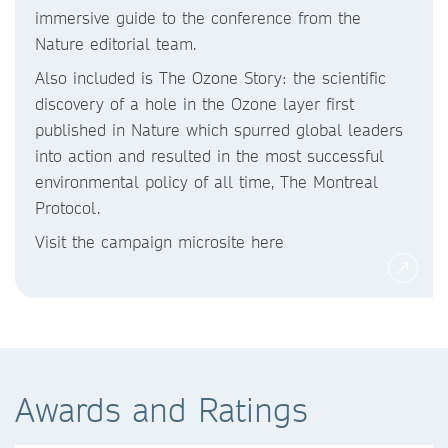
immersive guide to the conference from the
Nature editorial team.
Also included is The Ozone Story: the scientific
discovery of a hole in the Ozone layer first
published in Nature which spurred global leaders
into action and resulted in the most successful
environmental policy of all time, The Montreal
Protocol.
Visit the campaign microsite here
Awards and Ratings