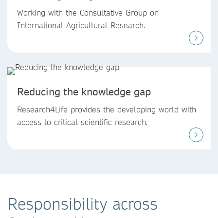
Working with the Consultative Group on
International Agricultural Research.
Reducing the knowledge gap
Research4Life provides the developing world with
access to critical scientific research.
Responsibility across