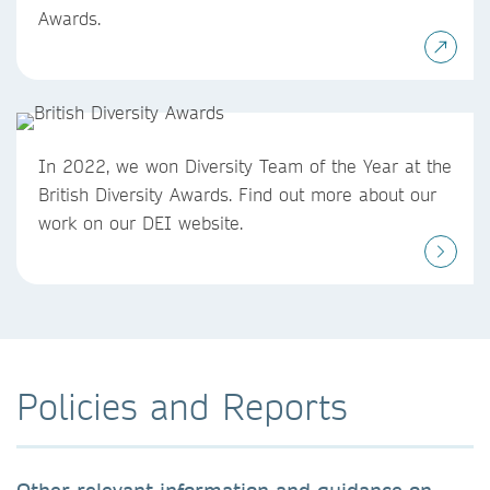
Awards.
In 2022, we won Diversity Team of the Year at the
British Diversity Awards. Find out more about our
work on our DEI website.
Policies and Reports