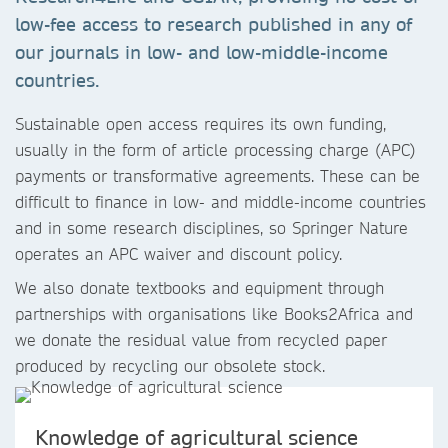
low-fee access to research published in any of
our journals in low- and low-middle-income
countries.
Sustainable open access requires its own funding,
usually in the form of article processing charge (APC)
payments or transformative agreements. These can be
difficult to finance in low- and middle-income countries
and in some research disciplines, so Springer Nature
operates an APC waiver and discount policy.
We also donate textbooks and equipment through
partnerships with organisations like Books2Africa and
we donate the residual value from recycled paper
produced by recycling our obsolete stock.
Knowledge of agricultural science