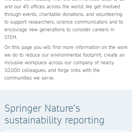
and our 45 offices across the world. We get involved
through events, charitable donations, and volunteering
to support researchers, science communicators and to
encourage new generations to consider careers in
STEM.
On this page you will find more information on the work
we do to reduce our environmental footprint, create an
inclusive workplace across our company of nearly
10,000 colleagues, and forge links with the
communities we serve.
Springer Nature’s
sustainability reporting