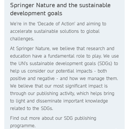
Springer Nature and the sustainable
development goals
We’re in the ‘Decade of Action’ and aiming to
accelerate sustainable solutions to global
challenges.
At Springer Nature, we believe that research and
education have a fundamental role to play. We use
the UN’s sustainable development goals (SDGs) to
help us consider our potential impacts - both
positive and negative - and how we manage them.
We believe that our most significant impact is
through our publishing activity, which helps bring
to light and disseminate important knowledge
related to the SDGs.
Find out more about our SDG publishing
programme.