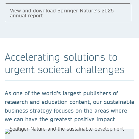
View and download Springer Nature’s 2025
annual report
Accelerating solutions to
urgent societal challenges
As one of the world’s largest publishers of
research and education content, our sustainable
business strategy focuses on the areas where
we can have the greatest positive impact.