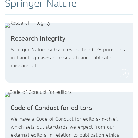
Springer Nature
Research integrity
Springer Nature subscribes to the COPE principles
in handling cases of research and publication
misconduct.
Code of Conduct for editors
We have a Code of Conduct for editors-in-chief,
which sets out standards we expect from our
external editors in relation to publication ethics.