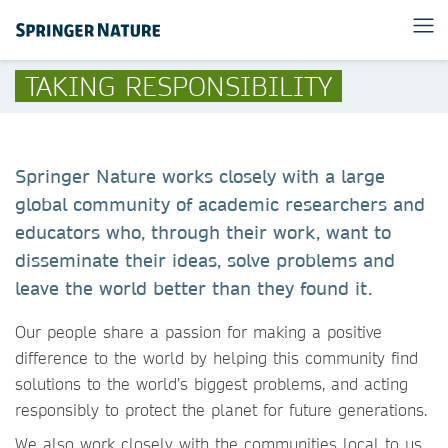
TAKING RESPONSIBILITY
Springer Nature works closely with a large
global community of academic researchers and
educators who, through their work, want to
disseminate their ideas, solve problems and
leave the world better than they found it.
Our people share a passion for making a positive
difference to the world by helping this community find
solutions to the world’s biggest problems, and acting
responsibly to protect the planet for future generations.
We also work closely with the communities local to us