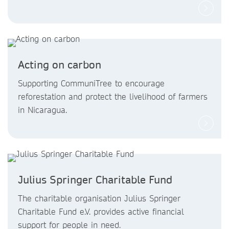
Acting on carbon
Supporting CommuniTree to encourage
reforestation and protect the livelihood of farmers
in Nicaragua.
Julius Springer Charitable Fund
The charitable organisation Julius Springer
Charitable Fund e.V. provides active financial
support for people in need.