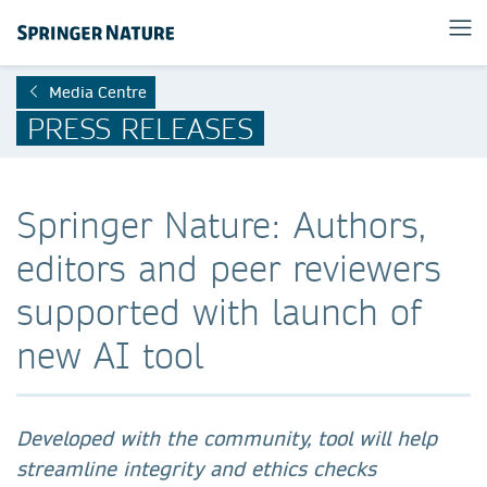
Media Centre
PRESS RELEASES
Springer Nature: Authors,
editors and peer reviewers
supported with launch of
new AI tool
Developed
with the
community, tool will help
streamline integrity and ethics checks