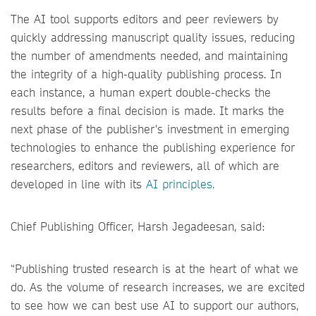
The AI tool supports editors and peer reviewers by
quickly addressing manuscript quality issues, reducing
the number of amendments needed, and maintaining
the integrity of a high-quality publishing process. In
each instance, a human expert double-checks the
results before a final decision is made. It marks the
next phase of the publisher's investment in emerging
technologies to enhance the publishing experience for
researchers, editors and reviewers, all of which are
developed in line with its
AI principles.
Chief Publishing Officer, Harsh Jegadeesan, said:
“Publishing trusted research is at the heart of what we
do. As the volume of research increases, we are excited
to see how we can best use AI to support our authors,