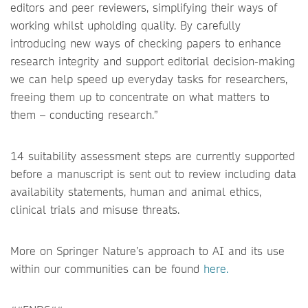
editors and peer reviewers, simplifying their ways of
working whilst upholding quality. By carefully
introducing new ways of checking papers to enhance
research integrity and support editorial decision-making
we can help speed up everyday tasks for researchers,
freeing them up to concentrate on what matters to
them – conducting research.”
14 suitability assessment steps are currently supported
before a manuscript is sent out to review including data
availability statements, human and animal ethics,
clinical trials and misuse threats.
More on Springer Nature’s approach to AI and its use
within our communities can be found
here.