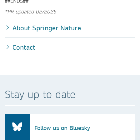
##ENDS##
*PR updated 02/2025
About Springer Nature
Contact
Stay up to date
Follow us on Bluesky