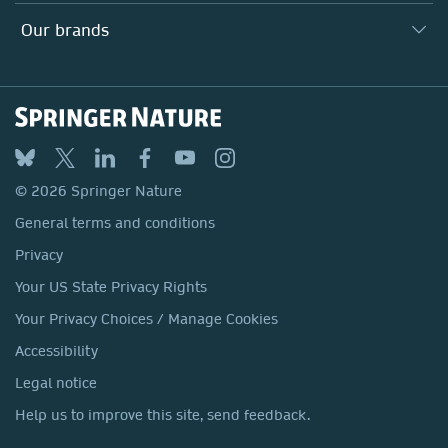
Search our vacancies ↗
Suppliers
Locations & Contact
Our Health Division
Our brands
Media
Springer Nature
Springer
Nature Portfolio
BMC
© 2026 Springer Nature
Discover
General terms and conditions
Palgrave Macmillan
Privacy
Macmillan Education
Your US State Privacy Rights
Springer Health+
Your Privacy Choices / Manage Cookies
Accessibility
Legal notice
Help us to improve this site, send feedback.