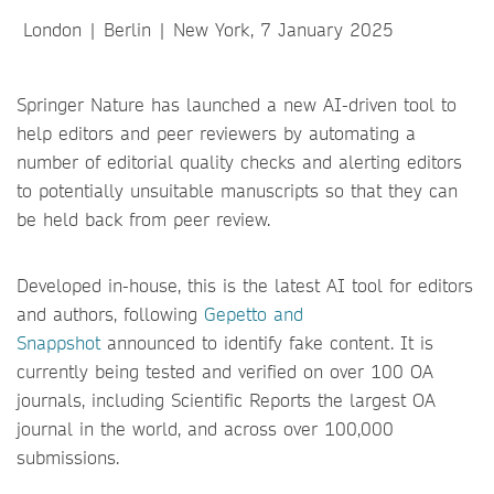
London | Berlin | New York, 7 January 2025
Springer Nature has launched a new AI-driven tool to
help editors and peer reviewers by automating a
number of editorial quality checks and alerting editors
to potentially unsuitable manuscripts so that they can
be held back from peer review.
Developed in-house, this is the latest AI tool for editors
and authors, following
Gepetto and
Snappshot
announced to identify fake content. It is
currently being tested and verified on over 100 OA
journals, including Scientific Reports the largest OA
journal in the world, and across over 100,000
submissions.