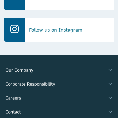
Follow us on Instagram
Our Company
About us
Corporate Responsibility
Executive team
Taking Responsibility
Careers
Our Communities
Inclusion
Our Research Division
Why Work Here?
Contact
Policies, Reports & Modern Slavery Act
Our Education Division