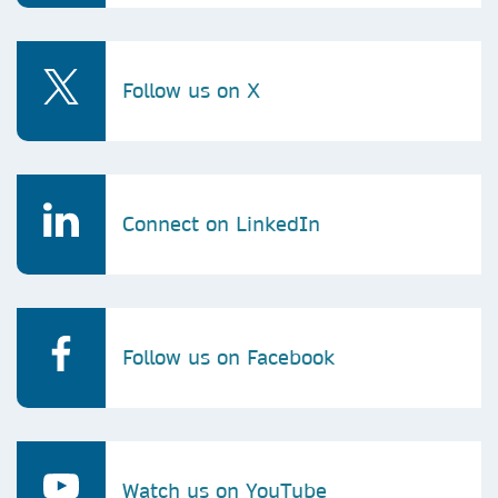
Follow us on X
Connect on LinkedIn
Follow us on Facebook
Watch us on YouTube