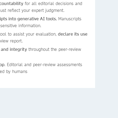
countability
for all editorial decisions and
st reflect your expert judgment.
ts into generative AI tools.
Manuscripts
 sensitive information.
ool to assist your evaluation,
declare its use
view report.
 and integrity
throughout the peer-review
oop
. Editorial and peer-review assessments
ied by humans