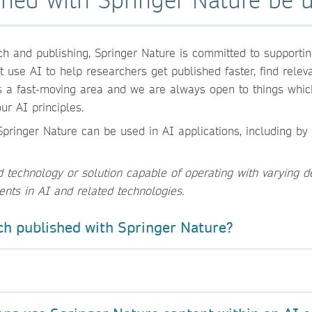
h and publishing, Springer Nature is committed to supportin
use AI to help researchers get published faster, find relevan
s a fast-moving area and we are always open to things whic
ur AI principles.
pringer Nature can be used in AI applications, including by 
echnology or solution capable of operating with varying d
ents in AI and related technologies.
ch published with Springer Nature?