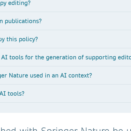
py editing
?
n publications?
y this policy?
AI tools for the generation of supporting edito
er Nature used in an AI context?
AI tools?
hed with Springer Nature be u