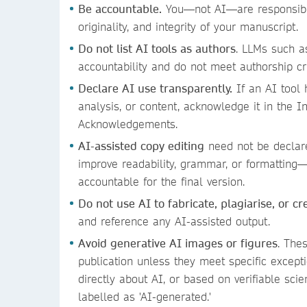
Be accountable.
You—not AI—are responsible
originality, and integrity of your manuscript.
Do not list AI tools as authors
. LLMs such a
accountability and do not meet authorship cr
Declare AI use transparently.
If an AI tool 
analysis, or content, acknowledge it in the In
Acknowledgements.
AI-assisted copy editing
need not be declar
improve readability, grammar, or formatting
accountable for the final version.
Do not use AI to fabricate, plagiarise, or c
and reference any AI-assisted output.
Avoid generative AI images or figures
. The
publication unless they meet specific excepti
directly about AI, or based on verifiable scie
labelled as 'AI-generated.'