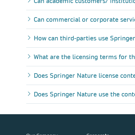
Can academic customers/ instituti
Can commercial or corporate servi
How can third-parties use Springer
What are the licensing terms for t
Does Springer Nature license cont
Does Springer Nature use the conten