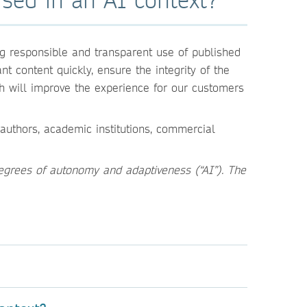
g responsible and transparent use of published
t content quickly, ensure the integrity of the
h will improve the experience for our customers
authors, academic institutions, commercial
egrees of autonomy and adaptiveness (“AI”). The