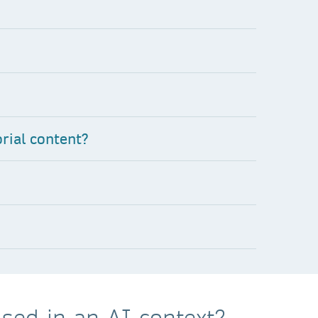
rial content?
sed in an AI context?