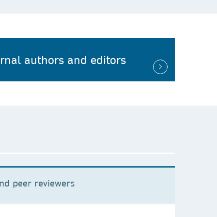
urnal authors and editors
and peer reviewers