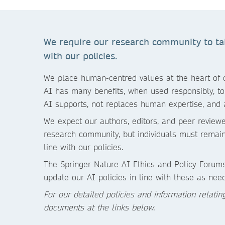
We require our research community to take
with our policies.
We place human-centred values at the heart of ou
AI has many benefits, when used responsibly, to 
AI supports, not replaces human expertise, and 
We expect our authors, editors, and peer reviewe
research community, but individuals must remain 
line with our policies.
The Springer Nature AI Ethics and Policy Forums
update our AI policies in line with these as nee
For our detailed policies and information relati
documents at the links below.