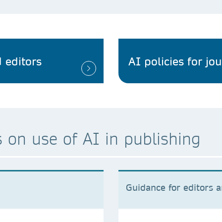
 editors
AI policies for jo
 on use of AI in publishing
Guidance for editors 