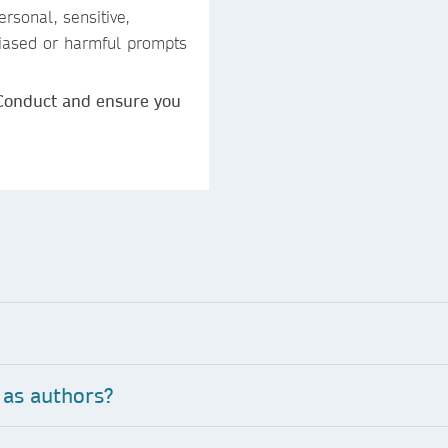
rsonal, sensitive,
 biased or harmful prompts
 Conduct and ensure you
 as authors?