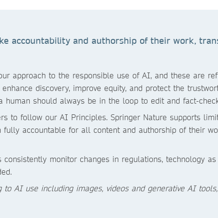
 accountability and authorship of their work, trans
r approach to the responsible use of AI, and these are refle
enhance discovery, improve equity, and protect the trustworth
a human should always be in the loop to edit and fact-check
rs to follow our AI Principles. Springer Nature supports lim
fully accountable for all content and authorship of their wo
 consistently monitor changes in regulations, technology a
ded.
ng to AI use including images, videos and generative AI tools