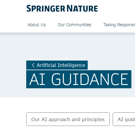
About Us
Our Communities
Taking Responsib
Artificial Intelligence
AI GUIDANCE
Our AI approach and principles
AI gui