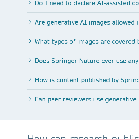
Do I need to declare AI-assisted co
Are generative AI images allowed i
What types of images are covered b
Does Springer Nature ever use any 
How is content published by Spring
Can peer reviewers use generative 
How can research publis