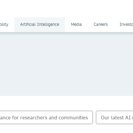
ility
Artificial Intelligence
Media
Careers
Invest
dance for researchers and communities
Our latest AI