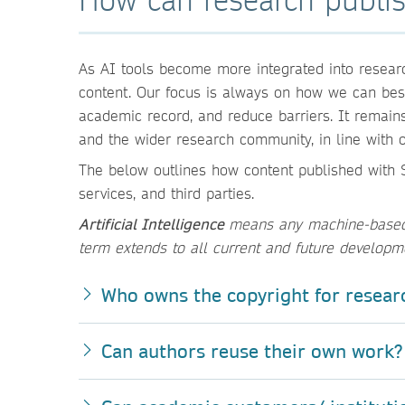
As AI tools become more integrated into researc
content. Our focus is always on how we can best 
academic record, and reduce barriers. It remain
and the wider research community, in line with o
The below outlines how content published with S
services, and third parties.
Artificial Intelligence
means any machine-based t
term extends to all current and future developm
Who owns the copyright for resear
Can authors reuse their own work?