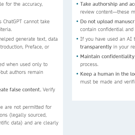
 for the accuracy,
Take authorship and ac
review content—these mu
s ChatGPT cannot take
Do not upload manuscrip
iteria.
contain confidential and
helped generate text, data
If you have used an AI t
troduction, Preface, or
transparently
in your re
Maintain confidentiality
ed when used only to
process.
—but authors remain
Keep a human in the l
must be made and verif
reate false content.
Verify
se are not permitted for
ons (legally sourced,
ntific data) and are clearly