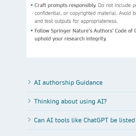
Craft prompts responsibly.
Do not include pe
confidential, or copyrighted material. Avoid
and test outputs for appropriateness.
Follow Springer Nature’s Authors’ Code of
uphold your research integrity.
AI authorship Guidance
Thinking about using AI?
Can AI to
ols like ChatGPT be listed