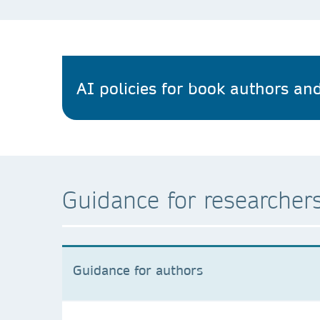
AI policies for book authors and
Guidance for researchers
Guidance for authors