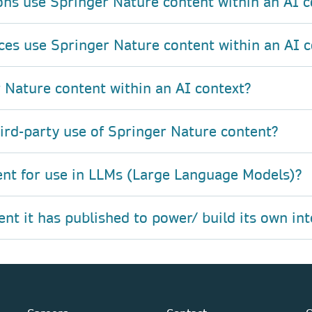
ons use Springer Nature content within an AI c
ces use Springer Nature content within an AI c
 Nature content within an AI context?
hird-party use of Springer Nature content?
ent for use in LLMs (Large Language Models)?
t it has published to power/ build its own int