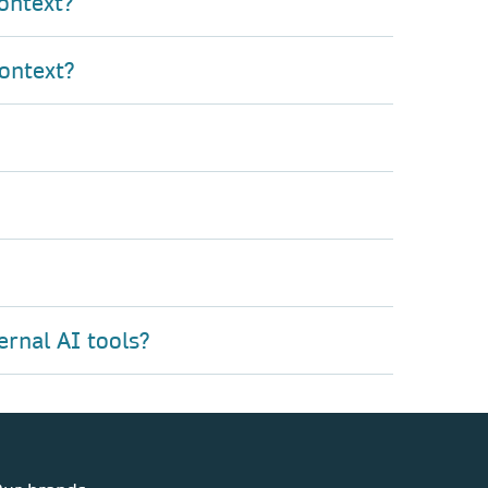
ontext?
ontext?
ernal AI tools?