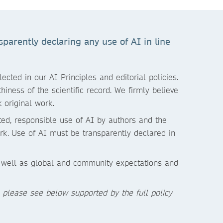
parently declaring any use of AI in line
cted in our AI Principles and editorial policies.
iness of the scientific record. We firmly believe
 original work.
ited, responsible use of AI by authors and the
rk.
Use of AI must be transparently declared in
s well as global and community expectations and
, please see below supported by the full policy