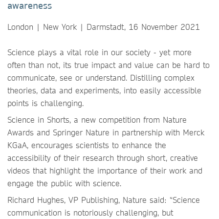
awareness
London | New York | Darmstadt, 16 November 2021
Science plays a vital role in our society - yet more
often than not, its true impact and value can be hard to
communicate, see or understand. Distilling complex
theories, data and experiments, into easily accessible
points is challenging.
Science in Shorts, a new competition from Nature
Awards and Springer Nature in partnership with Merck
KGaA, encourages scientists to enhance the
accessibility of their research through short, creative
videos that highlight the importance of their work and
engage the public with science.
Richard Hughes, VP Publishing, Nature said: “Science
communication is notoriously challenging, but