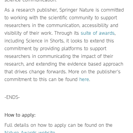
As a research publisher, Springer Nature is committed
to working with the scientific community to support
researchers in the communication, accessibility and
visibility of their work. Through its
suite of awards
,
including Science in Shorts, it looks to extend this
commitment by providing platforms to support
researchers in communicating the impact of their
research, and extending the evidence based approach
that drives change forwards. More on the publisher's
commitment to this can be found
here
.
-ENDS-
How to apply:
Full details on how to apply can be found on the
Nature Awards website.