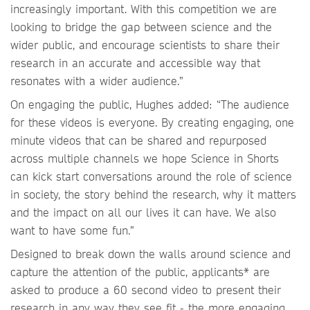
increasingly important. With this competition we are
looking to bridge the gap between science and the
wider public, and encourage scientists to share their
research in an accurate and accessible way that
resonates with a wider audience.”
On engaging the public, Hughes added: “The audience
for these videos is everyone. By creating engaging, one
minute videos that can be shared and repurposed
across multiple channels we hope Science in Shorts
can kick start conversations around the role of science
in society, the story behind the research, why it matters
and the impact on all our lives it can have. We also
want to have some fun.”
Designed to break down the walls around science and
capture the attention of the public, applicants* are
asked to produce a 60 second video to present their
research in any way they see fit - the more engaging