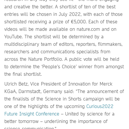
and creative the better. A shortlist of ten of the best
entries will be chosen in July 2022, with each of those
shortlisted receiving a prize of €5,000. Each of these
videos will be made available on nature.com and on
YouTube. The shortlist will be determined by a
multidisciplinary team of editors, reporters, filmmakers,
researchers and communications specialists from
across the Nature Portfolio. A public vote will be held
to determine the ‘People’s Choice’ winner from amongst
the final shortlist.
Ulrich Betz, Vice President of Innovation for Merck
KGaA, Darmstadt, Germany said: “The announcement of
the finalists of the Science in Shorts campaign will be
one of the highlights of the upcoming
Curious2022
Future Insight Conference
– United by science for a
better tomorrow – underlining the importance of
science communication.”