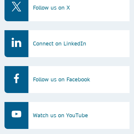
Follow us on X
Connect on LinkedIn
Follow us on Facebook
Watch us on YouTube