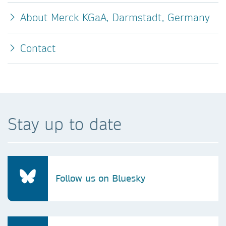
About Merck KGaA, Darmstadt, Germany
Contact
Stay up to date
Follow us on Bluesky