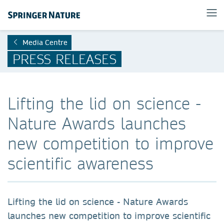
Media Centre
PRESS RELEASES
Lifting the lid on science -
Nature Awards launches
new competition to improve
scientific awareness
Lifting the lid on science - Nature Awards
launches new competition to improve scientific