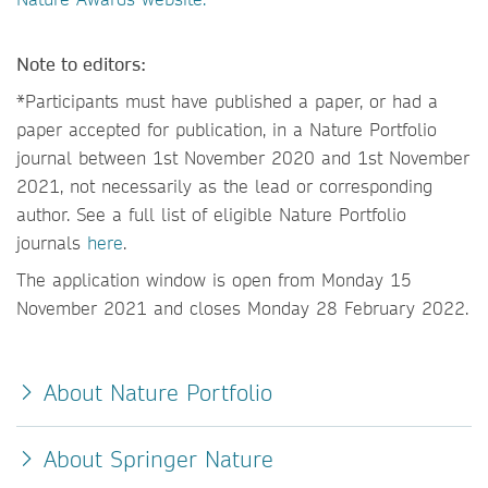
Note to editors:
*Participants must have published a paper, or had a
paper accepted for publication, in a Nature Portfolio
journal between 1st November 2020 and 1st November
2021, not necessarily as the lead or corresponding
author. See a full list of eligible Nature Portfolio
journals
here
.
The application window is open from Monday 15
November 2021 and closes Monday 28 February 2022.
About Nature Portfolio
About Springer Nature