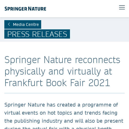
Media Centre
PRESS RELEASES
Springer Nature reconnects
physically and virtually at
Frankfurt Book Fair 2021
Springer Nature has created a programme of
virtual events on hot topics and trends facing
the publishing industry and will also be present
during the actual fair with a physical booth.