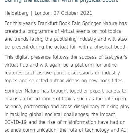
Heidelberg | London, 07 October 2021
For this year’s Frankfurt Book Fair, Springer Nature has
created a programme of virtual events on hot topics
and trends facing the publishing industry and will also
be present during the actual fair with a physical booth.
This digital presence follows the success of last year’s
virtual hub and will again be a platform for online
features, such as live panel discussions on industry
topics and selected author videos on new book titles.
Springer Nature has brought together expert panels to
discuss a broad range of topics such as the role open
science, partnership and cross-disciplinary thinking play
in tackling global societal challenges; the impact
COVID-19 and the rise of misinformation have had on
science communication; the role of technology and AI