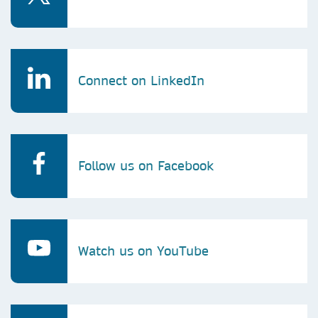
Connect on LinkedIn
Follow us on Facebook
Watch us on YouTube