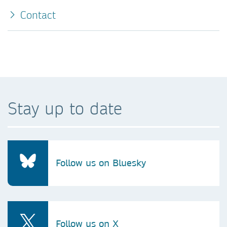
Contact
Stay up to date
Follow us on Bluesky
Follow us on X