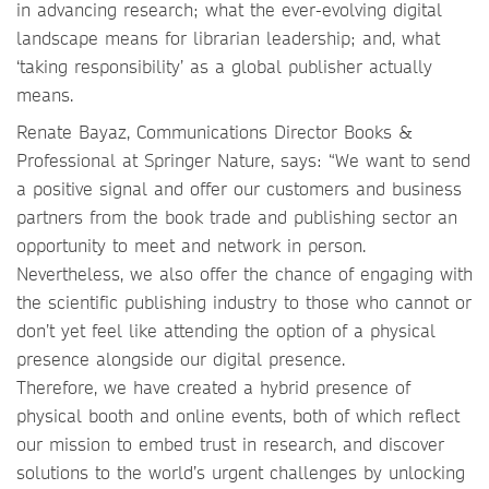
in advancing research; what the ever-evolving digital
landscape means for librarian leadership; and, what
‘taking responsibility’ as a global publisher actually
means.
Renate Bayaz, Communications Director Books &
Professional at Springer Nature, says: “We want to send
a positive signal and offer our customers and business
partners from the book trade and publishing sector an
opportunity to meet and network in person.
Nevertheless, we also offer the chance of engaging with
the scientific publishing industry to those who cannot or
don’t yet feel like attending the option of a physical
presence alongside our digital presence.
Therefore, we have created a hybrid presence of
physical booth and online events, both of which reflect
our mission to embed trust in research, and discover
solutions to the world’s urgent challenges by unlocking