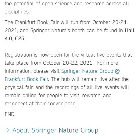
the potential of open science and research across all
disciplines.”
The Frankfurt Book Fair will run from October 20-24,
2021, and Springer Nature’s booth can be found in
Hall
4.0, C25
.
Registration is now open for the virtual live events that
take place from October 20-22, 2021. For more
information, please visit
Springer Nature Group @
Frankfurt Book Fair
. The hub will remain live after the
physical fair, and the recordings of all live events will
remain online for people to visit, rewatch, and
reconnect at their convenience.
END
About Springer Nature Group