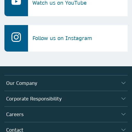
Watch us on YouTube
Follow us on Instagram
Our Company
About us
Corporate Responsibility
Executive team
Taking Responsibility
Careers
Our Communities
Inclusion
Our Research Division
Why Work Here?
Contact
Policies, Reports & Modern Slavery Act