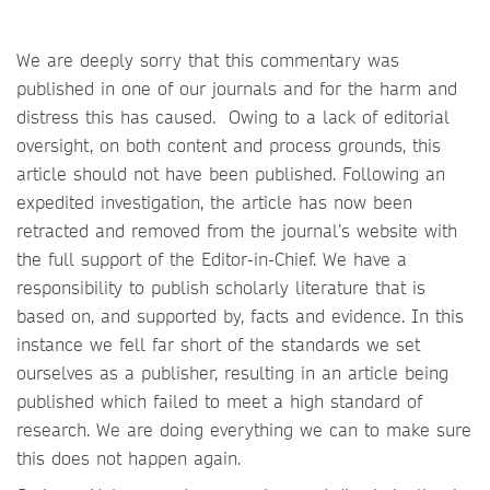
We are deeply sorry that this commentary was
published in one of our journals and for the harm and
distress this has caused. Owing to a lack of editorial
oversight, on both content and process grounds, this
article should not have been published. Following an
expedited investigation, the article has now been
retracted and removed from the journal’s website with
the full support of the Editor-in-Chief. We have a
responsibility to publish scholarly literature that is
based on, and supported by, facts and evidence. In this
instance we fell far short of the standards we set
ourselves as a publisher, resulting in an article being
published which failed to meet a high standard of
research. We are doing everything we can to make sure
this does not happen again.