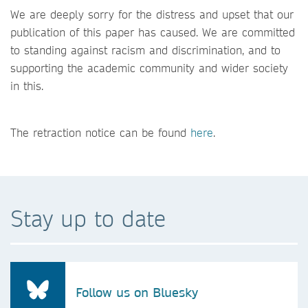
We are deeply sorry for the distress and upset that our
publication of this paper has caused. We are committed
to standing against racism and discrimination, and to
supporting the academic community and wider society
in this.
The retraction notice can be found
here
.
Stay up to date
Follow us on Bluesky