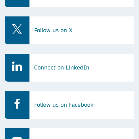
Follow us on X
Connect on LinkedIn
Follow us on Facebook