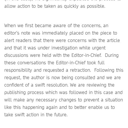
allow action to be taken as quickly as possible.
When we first became aware of the concerns, an
editor’s note was immediately placed on the piece to
alert readers that there were concerns with the article
and that it was under investigation while urgent
discussions were held with the Editor-in-Chief. During
these conversations the Editor-in-Chief took full
responsibility and requested a retraction. Following this
request, the author is now being consulted and we are
confident of a swift resolution. We are reviewing the
publishing process which was followed in this case and
will make any necessary changes to prevent a situation
like this happening again and to better enable us to
take swift action in the future.