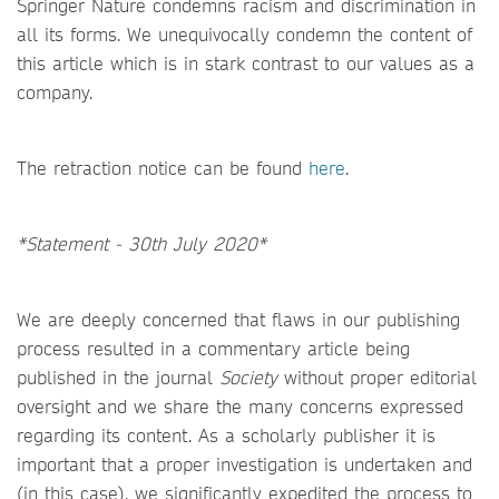
Springer Nature condemns racism and discrimination in
all its forms. We unequivocally condemn the content of
this article which is in stark contrast to our values as a
company.
The retraction notice can be found
here
.
*Statement - 30th July 2020*
We are deeply concerned that flaws in our publishing
process resulted in a commentary article being
published in the journal
Society
without proper editorial
oversight and we share the many concerns expressed
regarding its content. As a scholarly publisher it is
important that a proper investigation is undertaken and
(in this case), we significantly expedited the process to