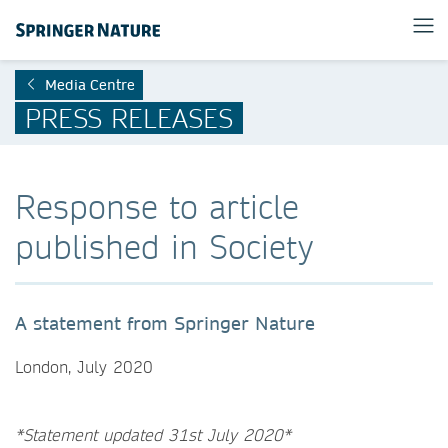
Media Centre
PRESS RELEASES
Response to article
published in Society
A statement from Springer Nature
London, July 2020
*Statement updated 31st July 2020*