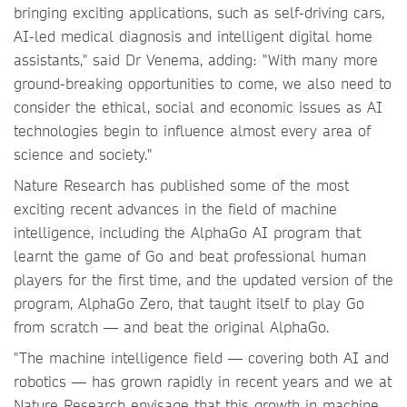
bringing exciting applications, such as self-driving cars,
AI-led medical diagnosis and intelligent digital home
assistants," said Dr Venema, adding: "With many more
ground-breaking opportunities to come, we also need to
consider the ethical, social and economic issues as AI
technologies begin to influence almost every area of
science and society."
Nature Research has published some of the most
exciting recent advances in the field of machine
intelligence, including the AlphaGo AI program that
learnt the game of Go and beat professional human
players for the first time, and the updated version of the
program, AlphaGo Zero, that taught itself to play Go
from scratch — and beat the original AlphaGo.
"The machine intelligence field — covering both AI and
robotics — has grown rapidly in recent years and we at
Nature Research envisage that this growth in machine