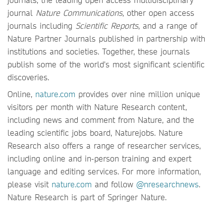
journal
Nature Communications
, other open access
journals including
Scientific Reports
, and a range of
Nature Partner Journals published in partnership with
institutions and societies. Together, these journals
publish some of the world's most significant scientific
discoveries.
Online,
nature.com
provides over nine million unique
visitors per month with Nature Research content,
including news and comment from Nature, and the
leading scientific jobs board, Naturejobs. Nature
Research also offers a range of researcher services,
including online and in-person training and expert
language and editing services. For more information,
please visit
nature.com
and follow
@nresearchnews
.
Nature Research is part of Springer Nature.