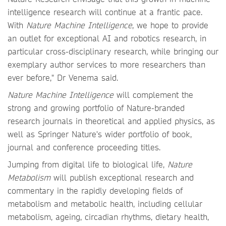
intelligence research will continue at a frantic pace.
With
Nature Machine Intelligence
, we hope to provide
an outlet for exceptional AI and robotics research, in
particular cross-disciplinary research, while bringing our
exemplary author services to more researchers than
ever before," Dr Venema said.
Nature Machine Intelligence
will complement the
strong and growing portfolio of Nature-branded
research journals in theoretical and applied physics, as
well as Springer Nature's wider portfolio of book,
journal and conference proceeding titles.
Jumping from digital life to biological life,
Nature
Metabolism
will publish exceptional research and
commentary in the rapidly developing fields of
metabolism and metabolic health, including cellular
metabolism, ageing, circadian rhythms, dietary health,