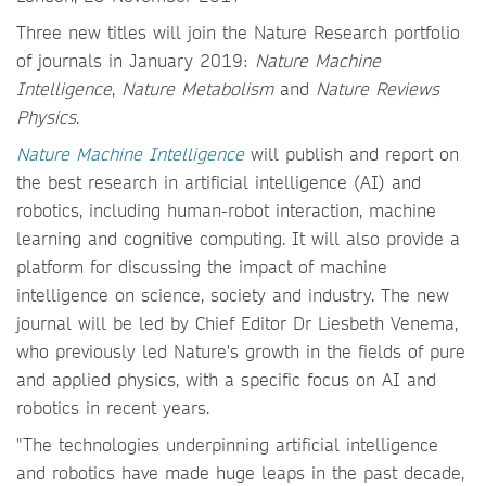
Three new titles will join the Nature Research portfolio
of journals in January 2019:
Nature Machine
Intelligence
,
Nature Metabolism
and
Nature Reviews
Physics
.
Nature Machine Intelligence
will publish and report on
the best research in artificial intelligence (AI) and
robotics, including human-robot interaction, machine
learning and cognitive computing. It will also provide a
platform for discussing the impact of machine
intelligence on science, society and industry. The new
journal will be led by Chief Editor Dr Liesbeth Venema,
who previously led Nature's growth in the fields of pure
and applied physics, with a specific focus on AI and
robotics in recent years.
"The technologies underpinning artificial intelligence
and robotics have made huge leaps in the past decade,