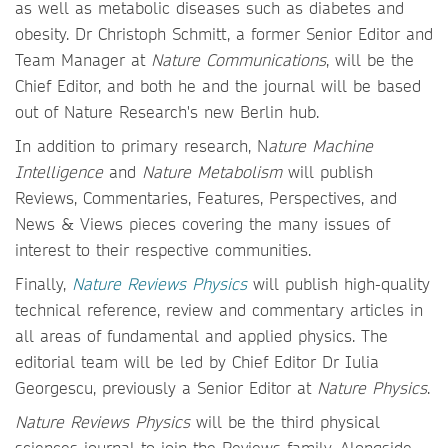
as well as metabolic diseases such as diabetes and
obesity. Dr Christoph Schmitt, a former Senior Editor and
Team Manager at
Nature Communications
, will be the
Chief Editor, and both he and the journal will be based
out of Nature Research's new Berlin hub.
In addition to primary research, N
ature Machine
Intelligence
and
Nature Metabolism
will publish
Reviews, Commentaries, Features, Perspectives, and
News & Views pieces covering the many issues of
interest to their respective communities.
Finally,
Nature Reviews Physics
will publish high-quality
technical reference, review and commentary articles in
all areas of fundamental and applied physics. The
editorial team will be led by Chief Editor Dr Iulia
Georgescu, previously a Senior Editor at
Nature Physics
.
Nature Reviews Physics
will be the third physical
sciences journal to join the Reviews family. Alongside