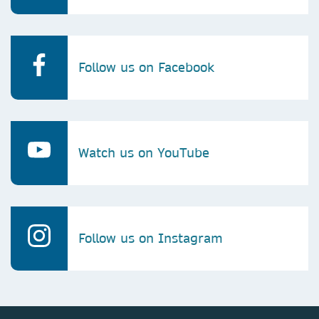
Follow us on Facebook
Watch us on YouTube
Follow us on Instagram