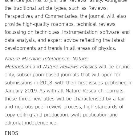
the traditional article types, such as Reviews,
Perspectives and Commentaries, the journal will also
provide high-quality roadmaps, technical reviews
focussing on techniques, instrumentation, software and
data analysis, and expert advice reflecting the latest
developments and trends in all areas of physics.
Nature Machine Intelligence, Nature
Metabolism
and
Nature Reviews Physics
will be online-
only, subscription-based journals that will open for
submissions in 2018, with their first issues published in
January 2019. As with all Nature Research journals,
these three new titles will be characterised by a fair
and rigorous peer-review process, high standards of
copy-editing and production, swift publication and
editorial independence.
ENDS