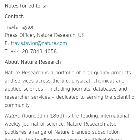
Notes for editors:
Contact:
Travis Taylor
Press Officer, Nature Research, UK
E:
travis.taylor@nature.com
T: +44 20 7843 4658
About Nature Research
Nature Research is a portfolio of high-quality products
and services across the life, physical, chemical and
applied sciences – including journals, databases and
researcher services – dedicated to serving the scientific
community.
Nature
(founded in 1869) is the leading, international
weekly journal of science. Nature Research also
publishes a range of Nature branded subscription
journals, the leading open access multidisciplinary