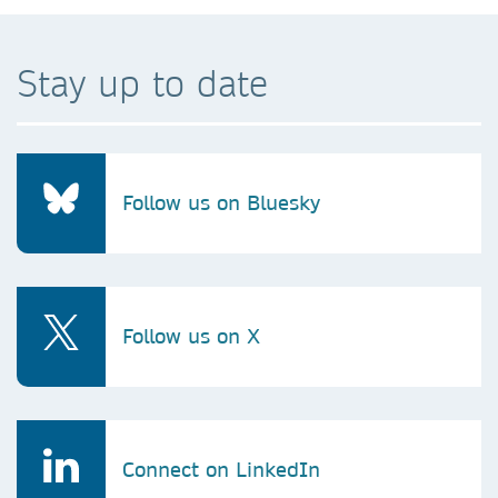
Stay up to date
Follow us on Bluesky
Follow us on X
Connect on LinkedIn