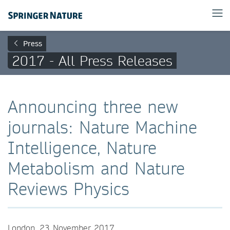
Press
2017 - All Press Releases
Announcing three new
journals: Nature Machine
Intelligence, Nature
Metabolism and Nature
Reviews Physics
London, 23 November 2017