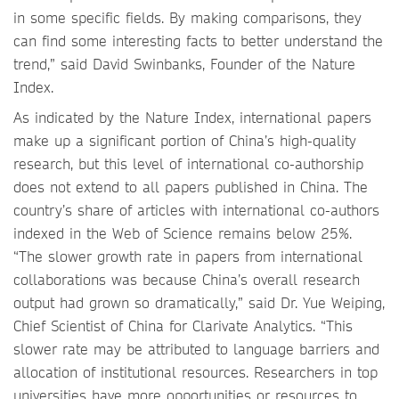
in some specific fields. By making comparisons, they
can find some interesting facts to better understand the
trend,” said David Swinbanks, Founder of the Nature
Index.
As indicated by the Nature Index, international papers
make up a significant portion of China’s high-quality
research, but this level of international co-authorship
does not extend to all papers published in China. The
country’s share of articles with international co-authors
indexed in the Web of Science remains below 25%.
“The slower growth rate in papers from international
collaborations was because China’s overall research
output had grown so dramatically,” said Dr. Yue Weiping,
Chief Scientist of China for Clarivate Analytics. “This
slower rate may be attributed to language barriers and
allocation of institutional resources. Researchers in top
universities have more opportunities or resources to