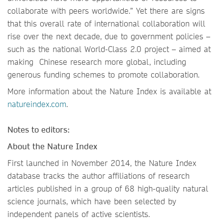
collaborate with peers worldwide.” Yet there are signs
that this overall rate of international collaboration will
rise over the next decade, due to government policies –
such as the national World-Class 2.0 project – aimed at
making Chinese research more global, including
generous funding schemes to promote collaboration.
More information about the Nature Index is available at
natureindex.com
.
Notes to editors:
About the Nature Index
First launched in November 2014, the Nature Index
database tracks the author affiliations of research
articles published in a group of 68 high-quality natural
science journals, which have been selected by
independent panels of active scientists.