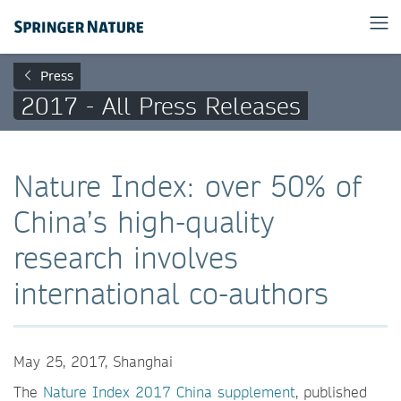
Press
2017 - All Press Releases
Nature Index: over 50% of
China’s high-quality
research involves
international co-authors
May 25, 2017, Shanghai
The
Nature Index 2017 China supplement
, published