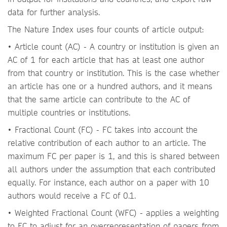
data for further analysis.
The Nature Index uses four counts of article output:
• Article count (AC) - A country or institution is given an
AC of 1 for each article that has at least one author
from that country or institution. This is the case whether
an article has one or a hundred authors, and it means
that the same article can contribute to the AC of
multiple countries or institutions.
• Fractional Count (FC) - FC takes into account the
relative contribution of each author to an article. The
maximum FC per paper is 1, and this is shared between
all authors under the assumption that each contributed
equally. For instance, each author on a paper with 10
authors would receive a FC of 0.1.
• Weighted Fractional Count (WFC) - applies a weighting
to FC to adjust for an overrepresentation of papers from