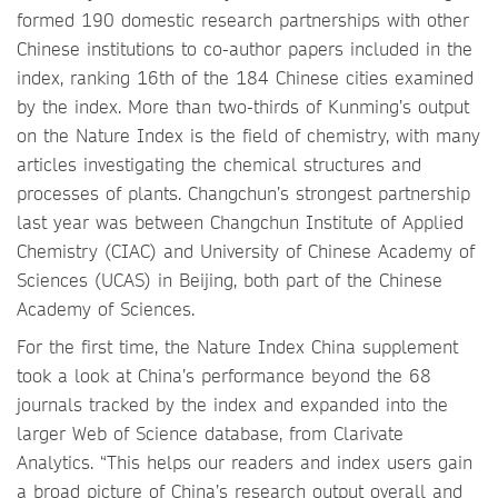
formed 190 domestic research partnerships with other
Chinese institutions to co-author papers included in the
index, ranking 16th of the 184 Chinese cities examined
by the index. More than two-thirds of Kunming’s output
on the Nature Index is the field of chemistry, with many
articles investigating the chemical structures and
processes of plants. Changchun’s strongest partnership
last year was between Changchun Institute of Applied
Chemistry (CIAC) and University of Chinese Academy of
Sciences (UCAS) in Beijing, both part of the Chinese
Academy of Sciences.
For the first time, the Nature Index China supplement
took a look at China’s performance beyond the 68
journals tracked by the index and expanded into the
larger Web of Science database, from Clarivate
Analytics. “This helps our readers and index users gain
a broad picture of China’s research output overall and