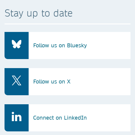
Stay up to date
Follow us on Bluesky
Follow us on X
Connect on LinkedIn