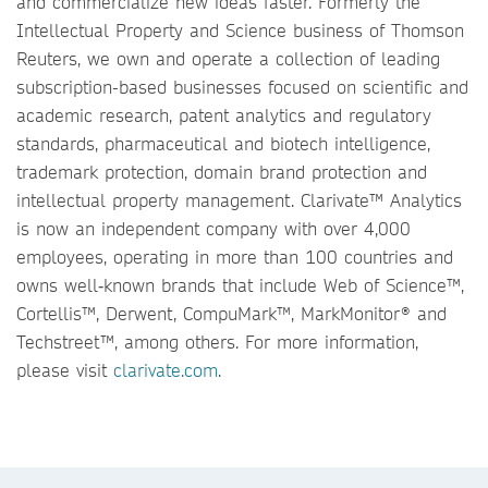
and commercialize new ideas faster. Formerly the
Intellectual Property and Science business of Thomson
Reuters, we own and operate a collection of leading
subscription-based businesses focused on scientific and
academic research, patent analytics and regulatory
standards, pharmaceutical and biotech intelligence,
trademark protection, domain brand protection and
intellectual property management. Clarivate™ Analytics
is now an independent company with over 4,000
employees, operating in more than 100 countries and
owns well‐known brands that include Web of Science™,
Cortellis™, Derwent, CompuMark™, MarkMonitor® and
Techstreet™, among others. For more information,
please visit
clarivate.com
.