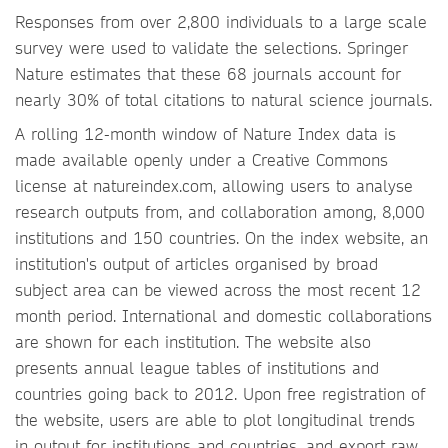
Responses from over 2,800 individuals to a large scale
survey were used to validate the selections. Springer
Nature estimates that these 68 journals account for
nearly 30% of total citations to natural science journals.
A rolling 12-month window of Nature Index data is
made available openly under a Creative Commons
license at natureindex.com, allowing users to analyse
research outputs from, and collaboration among, 8,000
institutions and 150 countries. On the index website, an
institution's output of articles organised by broad
subject area can be viewed across the most recent 12
month period. International and domestic collaborations
are shown for each institution. The website also
presents annual league tables of institutions and
countries going back to 2012. Upon free registration of
the website, users are able to plot longitudinal trends
in output for institutions and countries, and export raw