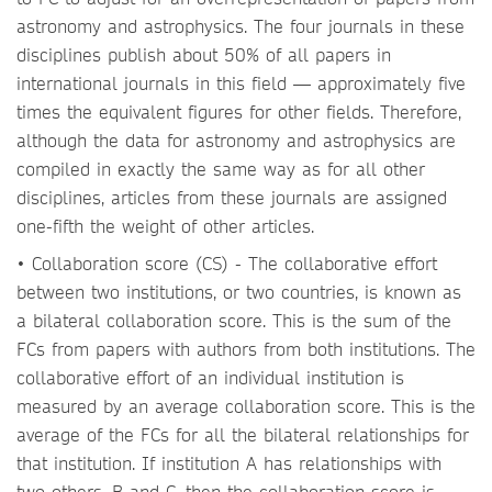
astronomy and astrophysics. The four journals in these
disciplines publish about 50% of all papers in
international journals in this field — approximately five
times the equivalent figures for other fields. Therefore,
although the data for astronomy and astrophysics are
compiled in exactly the same way as for all other
disciplines, articles from these journals are assigned
one-fifth the weight of other articles.
• Collaboration score (CS) - The collaborative effort
between two institutions, or two countries, is known as
a bilateral collaboration score. This is the sum of the
FCs from papers with authors from both institutions. The
collaborative effort of an individual institution is
measured by an average collaboration score. This is the
average of the FCs for all the bilateral relationships for
that institution. If institution A has relationships with
two others, B and C, then the collaboration score is