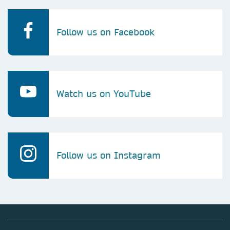
Follow us on Facebook
Watch us on YouTube
Follow us on Instagram