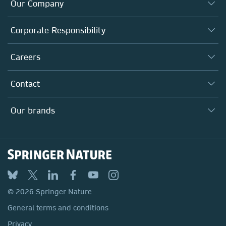
Our Company
About us
Corporate Responsibility
Executive team
Taking Responsibility
Careers
Our Communities
Inclusion
Our Research Division
Why Work Here?
Contact
Policies, Reports & Modern Slavery Act
Our Education Division
Search our vacancies ↗
Suppliers
Locations & Contact
Our Health Division
Our brands
Media
Springer Nature
Springer
Nature Portfolio
BMC
© 2026 Springer Nature
Discover
General terms and conditions
Palgrave Macmillan
Privacy