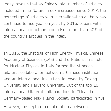
today, reveals that as China’s total number of articles
included in the Nature Index increased since 2012, the
percentage of articles with international co-authors has
continued to rise year-on-year. By 2016, papers with
international co-authors comprised more than 50% of
the country’s articles in the index.
In 2016, the Institute of High Energy Physics, Chinese
Academy of Sciences (CAS) and the National Institute
for Nuclear Physics in Italy formed the strongest
bilateral collaboration between a Chinese institution
and an international institution, followed by Peking
University and Harvard University. Out of the top 10
international bilateral collaborations in China, the
Germany-based Max Planck Society participated in five.
However, the depth of collaborations between