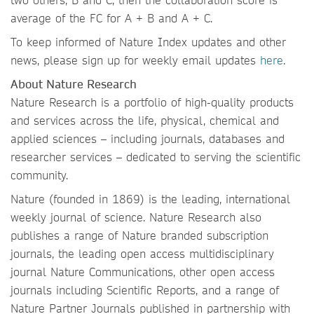
average of the FC for A + B and A + C.
To keep informed of Nature Index updates and other
news, please sign up for weekly email updates
here
.
About Nature Research
Nature Research is a portfolio of high-quality products
and services across the life, physical, chemical and
applied sciences – including journals, databases and
researcher services – dedicated to serving the scientific
community.
Nature (founded in 1869) is the leading, international
weekly journal of science. Nature Research also
publishes a range of Nature branded subscription
journals, the leading open access multidisciplinary
journal Nature Communications, other open access
journals including Scientific Reports, and a range of
Nature Partner Journals published in partnership with