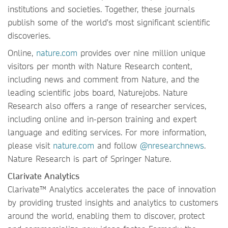
institutions and societies. Together, these journals
publish some of the world's most significant scientific
discoveries.
Online,
nature.com
provides over nine million unique
visitors per month with Nature Research content,
including news and comment from Nature, and the
leading scientific jobs board, Naturejobs. Nature
Research also offers a range of researcher services,
including online and in-person training and expert
language and editing services. For more information,
please visit
nature.com
and follow
@nresearchnews
.
Nature Research is part of Springer Nature.
Clarivate Analytics
Clarivate™ Analytics accelerates the pace of innovation
by providing trusted insights and analytics to customers
around the world, enabling them to discover, protect