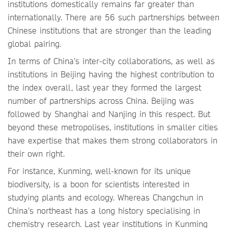
institutions domestically remains far greater than
internationally. There are 56 such partnerships between
Chinese institutions that are stronger than the leading
global pairing.
In terms of China’s inter-city collaborations, as well as
institutions in Beijing having the highest contribution to
the index overall, last year they formed the largest
number of partnerships across China. Beijing was
followed by Shanghai and Nanjing in this respect. But
beyond these metropolises, institutions in smaller cities
have expertise that makes them strong collaborators in
their own right.
For instance, Kunming, well-known for its unique
biodiversity, is a boon for scientists interested in
studying plants and ecology. Whereas Changchun in
China’s northeast has a long history specialising in
chemistry research. Last year institutions in Kunming