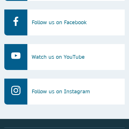
Follow us on Facebook
Watch us on YouTube
Follow us on Instagram