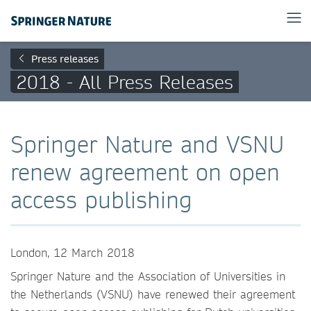
Press releases
2018 - All Press Releases
Springer Nature and VSNU
renew agreement on open
access publishing
London, 12 March 2018
Springer Nature and the Association of Universities in
the Netherlands (VSNU) have renewed their agreement