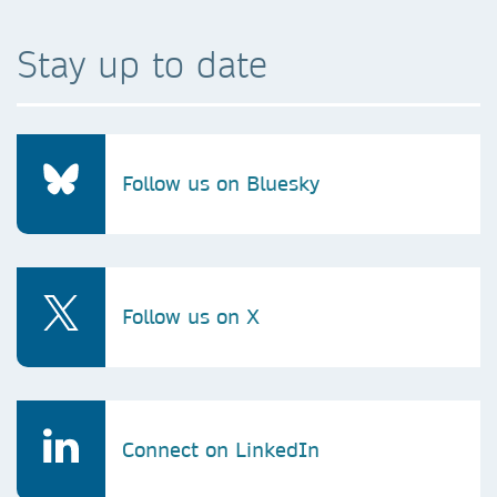
Stay up to date
Follow us on Bluesky
Follow us on X
Connect on LinkedIn