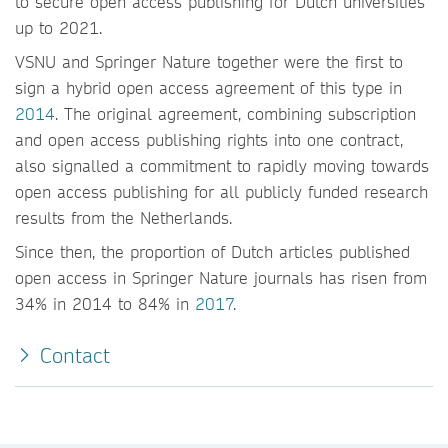
to secure open access publishing for Dutch universities
up to 2021.
VSNU and Springer Nature together were the first to
sign a hybrid open access agreement of this type in
2014
. The original agreement, combining subscription
and open access publishing rights into one contract,
also signalled a commitment to rapidly moving towards
open access publishing for all publicly funded research
results from the Netherlands.
Since then, the proportion of Dutch articles published
open access in Springer Nature journals has risen from
34% in 2014 to 84% in
2017
.
Contact