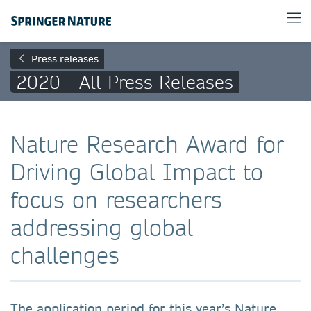
Press releases
2020 - All Press Releases
Nature Research Award for
Driving Global Impact to
focus on researchers
addressing global
challenges
The application period for this year’s Nature