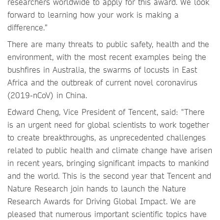
researchers worldwide to apply for this award. We look
forward to learning how your work is making a
difference.”
There are many threats to public safety, health and the
environment, with the most recent examples being the
bushfires in Australia, the swarms of locusts in East
Africa and the outbreak of current novel coronavirus
(2019-nCoV) in China.
Edward Cheng, Vice President of Tencent, said: "There
is an urgent need for global scientists to work together
to create breakthroughs, as unprecedented challenges
related to public health and climate change have arisen
in recent years, bringing significant impacts to mankind
and the world. This is the second year that Tencent and
Nature Research join hands to launch the Nature
Research Awards for Driving Global Impact. We are
pleased that numerous important scientific topics have