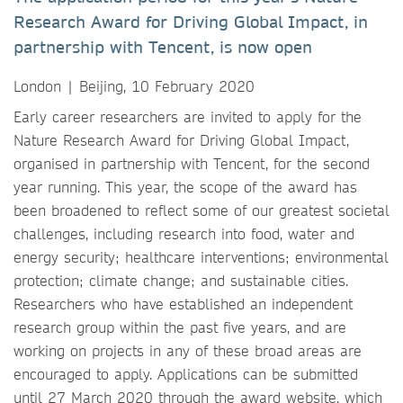
Research Award for Driving Global Impact, in
partnership with Tencent, is now open
London | Beijing, 10 February 2020
Early career researchers are invited to apply for the
Nature Research Award for Driving Global Impact,
organised in partnership with Tencent, for the second
year running. This year, the scope of the award has
been broadened to reflect some of our greatest societal
challenges, including research into food, water and
energy security; healthcare interventions; environmental
protection; climate change; and sustainable cities.
Researchers who have established an independent
research group within the past five years, and are
working on projects in any of these broad areas are
encouraged to apply. Applications can be submitted
until 27 March 2020 through the award website, which