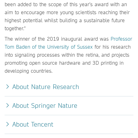
been added to the scope of this year’s award with an
aim to encourage more young scientists reaching their
highest potential whilst building a sustainable future
together."
The winner of the 2019 inaugural award was
Professor
Tom Baden of the University of Sussex
for his research
into signaling processes within the retina, and projects
promoting open source hardware and 3D printing in
developing countries.
About Nature Research
About Springer Nature
About Tencent