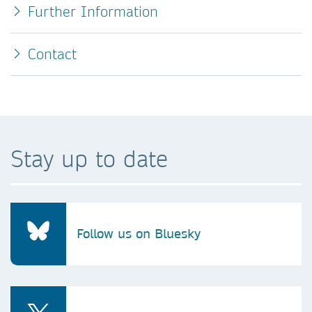
Further Information
Contact
Stay up to date
Follow us on Bluesky