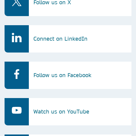
Follow us on X
Connect on LinkedIn
Follow us on Facebook
Watch us on YouTube