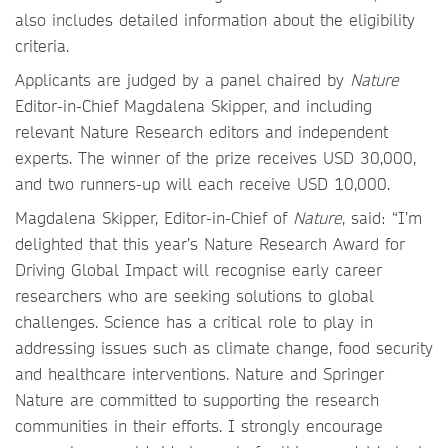
also includes detailed information about the eligibility
criteria.
Applicants are judged by a panel chaired by
Nature
Editor-in-Chief Magdalena Skipper, and including
relevant Nature Research editors and independent
experts. The winner of the prize receives USD 30,000,
and two runners-up will each receive USD 10,000.
Magdalena Skipper, Editor-in-Chief of
Nature
, said: “I’m
delighted that this year’s Nature Research Award for
Driving Global Impact will recognise early career
researchers who are seeking solutions to global
challenges. Science has a critical role to play in
addressing issues such as climate change, food security
and healthcare interventions. Nature and Springer
Nature are committed to supporting the research
communities in their efforts. I strongly encourage