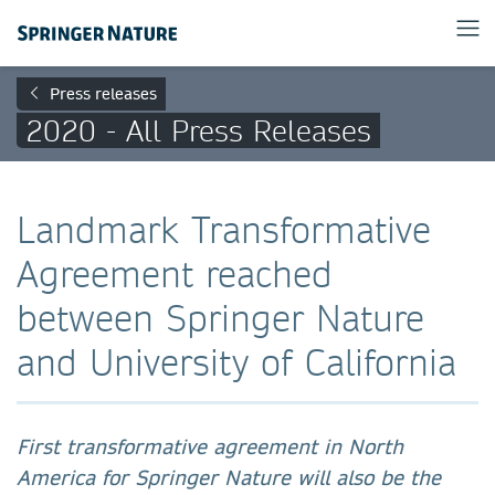
Press releases
2020 - All Press Releases
Landmark Transformative
Agreement reached
between Springer Nature
and University of California
First transformative agreement in North
America for Springer Nature will also be the