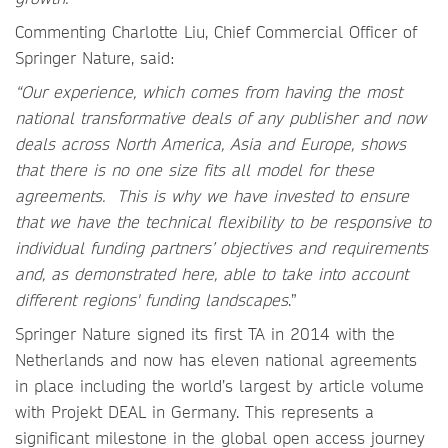
Commenting Charlotte Liu, Chief Commercial Officer of
Springer Nature, said:
“Our experience, which comes from having the most
national transformative deals of any publisher and now
deals across North America, Asia and Europe, shows
that there is no one size fits all model for these
agreements. This is why we have invested to ensure
that we have the technical flexibility to be responsive to
individual funding partners’ objectives and requirements
and, as demonstrated here, able to take into account
different regions' funding landscapes
.”
Springer Nature signed its first TA in 2014 with the
Netherlands and now has eleven national agreements
in place including the world’s largest by article volume
with Projekt DEAL in Germany. This represents a
significant milestone in the global open access journey