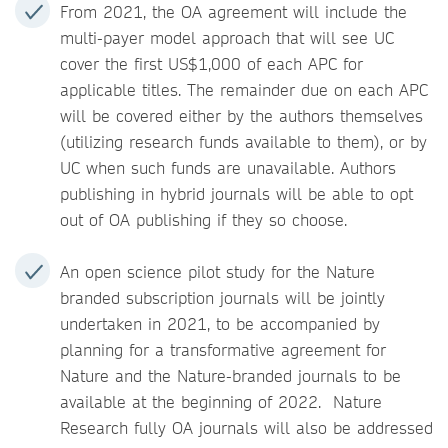
From 2021, the OA agreement will include the
multi-payer model approach that will see UC
cover the first US$1,000 of each APC for
applicable titles. The remainder due on each APC
will be covered either by the authors themselves
(utilizing research funds available to them), or by
UC when such funds are unavailable. Authors
publishing in hybrid journals will be able to opt
out of OA publishing if they so choose.
An open science pilot study for the Nature
branded subscription journals will be jointly
undertaken in 2021, to be accompanied by
planning for a transformative agreement for
Nature and the Nature-branded journals to be
available at the beginning of 2022. Nature
Research fully OA journals will also be addressed