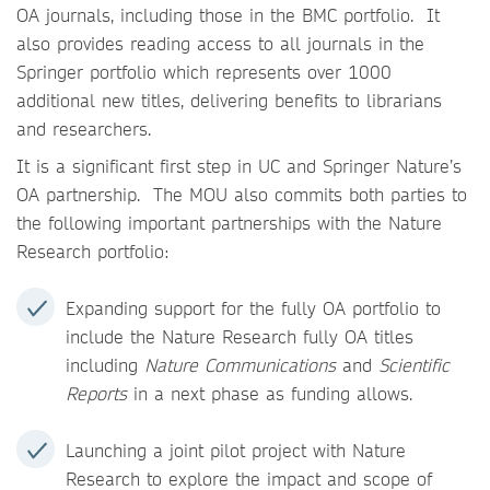
OA journals, including those in the BMC portfolio. It
also provides reading access to all journals in the
Springer portfolio which represents over 1000
additional new titles, delivering benefits to librarians
and researchers.
It is a significant first step in UC and Springer Nature’s
OA partnership. The MOU also commits both parties to
the following important partnerships with the Nature
Research portfolio:
Expanding support for the fully OA portfolio to
include the Nature Research fully OA titles
including
Nature Communications
and
Scientific
Reports
in a next phase as funding allows.
Launching a joint pilot project with Nature
Research to explore the impact and scope of