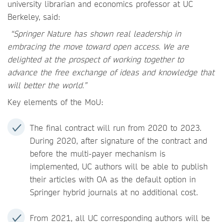
university librarian and economics professor at UC
Berkeley, said:
“Springer Nature has shown real leadership in
embracing the move toward open access. We are
delighted at the prospect of working together to
advance the free exchange of ideas and knowledge that
will better the world.”
Key elements of the MoU:
The final contract will run from 2020 to 2023.
During 2020, after signature of the contract and
before the multi-payer mechanism is
implemented, UC authors will be able to publish
their articles with OA as the default option in
Springer hybrid journals at no additional cost.
From 2021, all UC corresponding authors will be