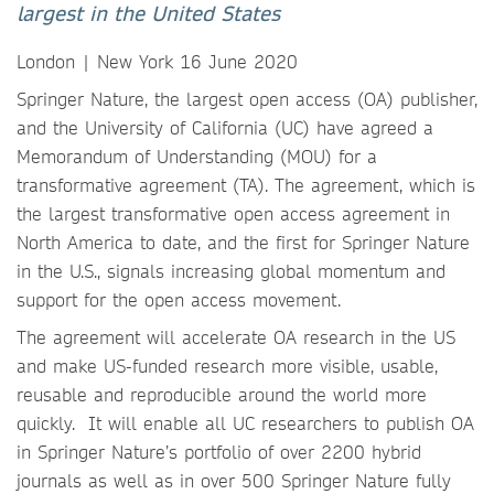
largest in the United States
London | New York 16 June 2020
Springer Nature, the largest open access (OA) publisher,
and the University of California (UC) have agreed a
Memorandum of Understanding (MOU) for a
transformative agreement (TA). The agreement, which is
the largest transformative open access agreement in
North America to date, and the first for Springer Nature
in the U.S., signals increasing global momentum and
support for the open access movement.
The agreement will accelerate OA research in the US
and make US-funded research more visible, usable,
reusable and reproducible around the world more
quickly. It will enable all UC researchers to publish OA
in Springer Nature’s portfolio of over 2200 hybrid
journals as well as in over 500 Springer Nature fully