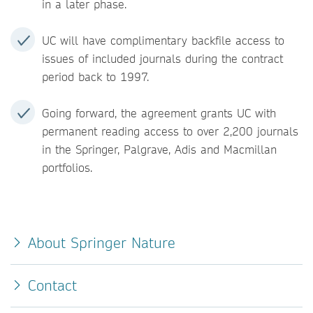
in a later phase.
UC will have complimentary backfile access to
issues of included journals during the contract
period back to 1997.
Going forward, the agreement grants UC with
permanent reading access to over 2,200 journals
in the Springer, Palgrave, Adis and Macmillan
portfolios.
About Springer Nature
Contact