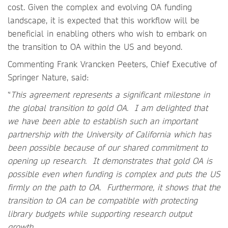
cost. Given the complex and evolving OA funding
landscape, it is expected that this workflow will be
beneficial in enabling others who wish to embark on
the transition to OA within the US and beyond.
Commenting Frank Vrancken Peeters, Chief Executive of
Springer Nature, said:
“
This agreement represents a significant milestone in
the global transition to gold OA. I am delighted that
we have been able to establish such an important
partnership with the University of California which has
been possible because of our shared commitment to
opening up research. It demonstrates that gold OA is
possible even when funding is complex and puts the US
firmly on the path to OA. Furthermore, it shows that the
transition to OA can be compatible with protecting
library budgets while supporting research output
growth.