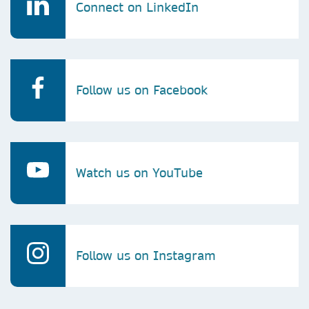
Connect on LinkedIn
Follow us on Facebook
Watch us on YouTube
Follow us on Instagram