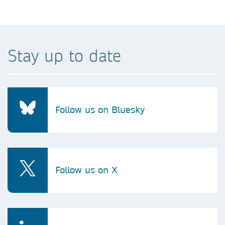
Stay up to date
Follow us on Bluesky
Follow us on X