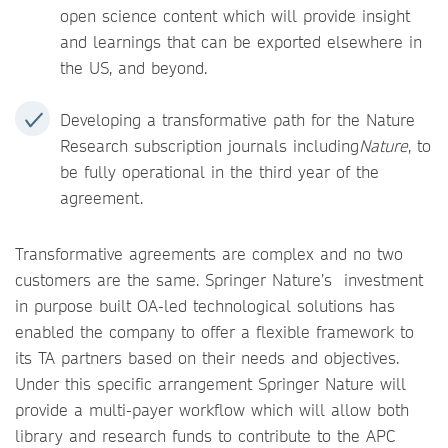
open science content which will provide insight
and learnings that can be exported elsewhere in
the US, and beyond.
Developing a transformative path for the Nature
Research subscription journals including
Nature
, to
be fully operational in the third year of the
agreement.
Transformative agreements are complex and no two
customers are the same. Springer Nature’s investment
in purpose built OA-led technological solutions has
enabled the company to offer a flexible framework to
its TA partners based on their needs and objectives.
Under this specific arrangement Springer Nature will
provide a multi-payer workflow which will allow both
library and research funds to contribute to the APC