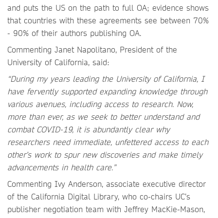
and puts the US on the path to full OA; evidence shows
that countries with these agreements see between 70%
- 90% of their authors publishing OA.
Commenting Janet Napolitano,
President of the
University of California, said:
“During my years leading the University of California, I
have fervently supported expanding knowledge through
various avenues, including access to research. Now,
more than ever, as we seek to better understand and
combat COVID-19, it is abundantly clear why
researchers need immediate, unfettered access to each
other’s work to spur new discoveries and make timely
advancements in health care.”
Commenting Ivy Anderson, associate executive director
of the California Digital Library, who co-chairs UC’s
publisher negotiation team with Jeffrey MacKie-Mason,