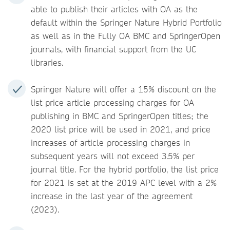
able to publish their articles with OA as the
default within the Springer Nature Hybrid Portfolio
as well as in the Fully OA BMC and SpringerOpen
journals, with financial support from the UC
libraries.
Springer Nature will offer a 15% discount on the
list price article processing charges for OA
publishing in BMC and SpringerOpen titles; the
2020 list price will be used in 2021, and price
increases of article processing charges in
subsequent years will not exceed 3.5% per
journal title. For the hybrid portfolio, the list price
for 2021 is set at the 2019 APC level with a 2%
increase in the last year of the agreement
(2023).