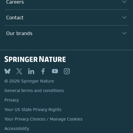
Taking Responsibility
Careers
Our Communities
Inclusion
Our Research Division
Why Work Here?
Contact
Policies, Reports & Modern Slavery Act
Our Education Division
Search our vacancies ↗
Suppliers
Locations & Contact
Our Health Division
Our brands
Media
Springer Nature
Springer
Nature Portfolio
BMC
© 2026 Springer Nature
Discover
General terms and conditions
Palgrave Macmillan
Privacy
Macmillan Education
Your US State Privacy Rights
Springer Health+
Your Privacy Choices / Manage Cookies
Accessibility