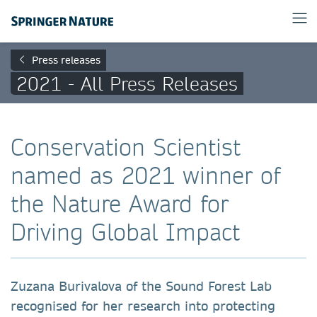
Press releases
2021 - All Press Releases
Conservation Scientist
named as 2021 winner of
the Nature Award for
Driving Global Impact
Zuzana Burivalova of the Sound Forest Lab
recognised for her research into protecting