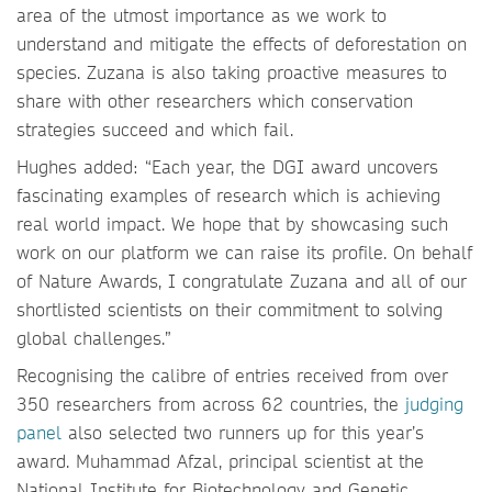
area of the utmost importance as we work to
understand and mitigate the effects of deforestation on
species. Zuzana is also taking proactive measures to
share with other researchers which conservation
strategies succeed and which fail.
Hughes added: “Each year, the DGI award uncovers
fascinating examples of research which is achieving
real world impact. We hope that by showcasing such
work on our platform we can raise its profile. On behalf
of Nature Awards, I congratulate Zuzana and all of our
shortlisted scientists on their commitment to solving
global challenges.”
Recognising the calibre of entries received from over
350 researchers from across 62 countries, the
judging
panel
also selected two runners up for this year’s
award. Muhammad Afzal, principal scientist at the
National Institute for Biotechnology and Genetic