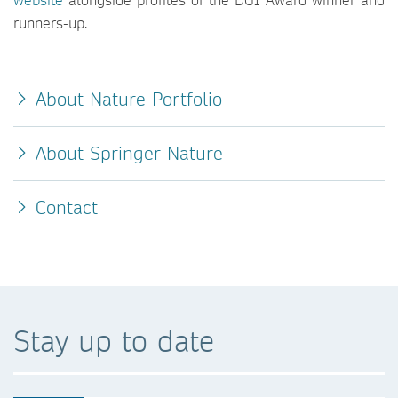
runners-up.
About Nature Portfolio
About Springer Nature
Contact
Stay up to date