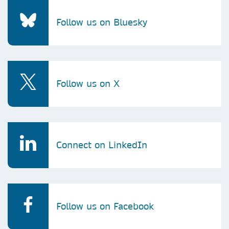
Follow us on Bluesky
Follow us on X
Connect on LinkedIn
Follow us on Facebook