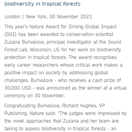
biodiversity in tropical forests
London | New York, 30 November 2021
This year’s Nature Award for Driving Global Impact
(DGI) has been awarded to conservation scientist
Zuzana Burivalova, principal investigator at the Sound
Forest Lab, Wisconsin, US for her work on biodiversity
protection in tropical forests. The award recognises
early career researchers whose critical work makes a
positive impact on society by addressing global
challenges. Burivalova - who receives a cash prize of
30,000 USD - was announced as the winner at a virtual
ceremony on 30 November.
Congratulating Burivalova, Richard Hughes, VP
Publishing, Nature said: “The judges were impressed by
the novel approaches that Zuzana and her team are
taking to assess biodiversity in tropical forests - an