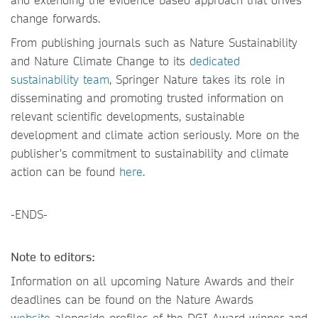
change forwards.
From publishing journals such as Nature Sustainability
and Nature Climate Change to its
dedicated
sustainability team
, Springer Nature takes its role in
disseminating and promoting trusted information on
relevant scientific developments, sustainable
development and climate action seriously. More on the
publisher's commitment to sustainability and climate
action can be found
here
.
-ENDS-
Note to editors:
Information on all upcoming Nature Awards and their
deadlines can be found on the Nature Awards
website
alongside profiles of the DGI Award winner and