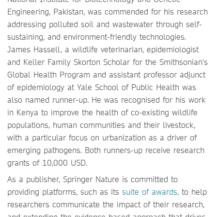
Engineering, Pakistan, was commended for his research
addressing polluted soil and wastewater through self-
sustaining, and environment-friendly technologies.
James Hassell, a wildlife veterinarian, epidemiologist
and Keller Family Skorton Scholar for the Smithsonian’s
Global Health Program and assistant professor adjunct
of epidemiology at Yale School of Public Health was
also named runner-up. He was recognised for his work
in Kenya to improve the health of co-existing wildlife
populations, human communities and their livestock,
with a particular focus on urbanization as a driver of
emerging pathogens. Both runners-up receive research
grants of 10,000 USD.
As a publisher, Springer Nature is committed to
providing platforms, such as its
suite of awards
, to help
researchers communicate the impact of their research,
and extending the evidence based approach that drives