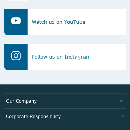
Watch us on YouTube
Follow us on Instagram
Our Company
About us
Corporate Responsibility
Executive team