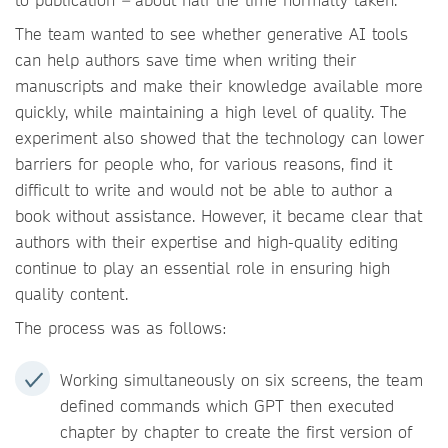
The team wanted to see whether generative AI tools
can help authors save time when writing their
manuscripts and make their knowledge available more
quickly, while maintaining a high level of quality. The
experiment also showed that the technology can lower
barriers for people who, for various reasons, find it
difficult to write and would not be able to author a
book without assistance. However, it became clear that
authors with their expertise and high-quality editing
continue to play an essential role in ensuring high
quality content.
The process was as follows:
Working simultaneously on six screens, the team
defined commands which GPT then executed
chapter by chapter to create the first version of