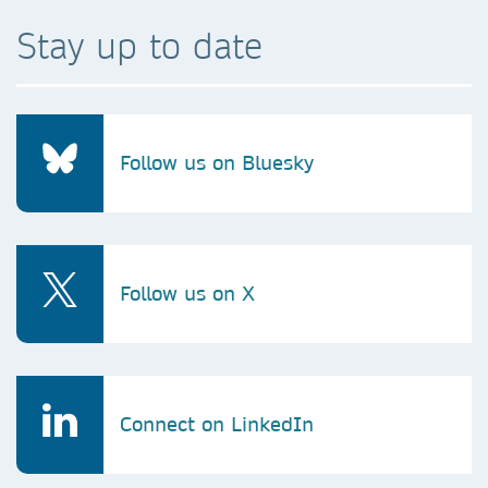
Stay up to date
Follow us on Bluesky
Follow us on X
Connect on LinkedIn