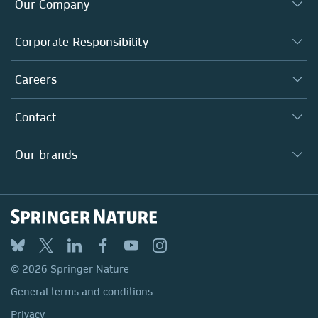
Our Company
About us
Corporate Responsibility
Executive team
Taking Responsibility
Careers
Our Communities
Inclusion
Our Research Division
Why Work Here?
Contact
Policies, Reports & Modern Slavery Act
Our Education Division
Search our vacancies ↗
Suppliers
Locations & Contact
Our Health Division
Our brands
Media
Springer Nature
Springer
Nature Portfolio
BMC
© 2026 Springer Nature
Discover
General terms and conditions
Palgrave Macmillan
Privacy