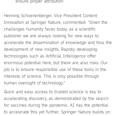
ensure proper attribution
Henning Schoenenberger, Vice President Content
Innovation at Springer Nature, commented: “Given the
challenges humanity faces today, as a scientific
publisher we are always looking for new ways to
accelerate the dissemination of knowledge and thus the
development of new insights. Rapidly developing
technologies such as Artificial Intelligence offer
enormous potential here, but there are also risks. Our
job is to ensure responsible use of these tools in the
interests of science. This is only possible through
human oversight of technology.”
Quick and easy access to trusted science is key to
accelerating discovery, as demonstrated by the search
for vaccines during the pandemic. AI has the potential
to accelerate this yet further. Springer Nature builds on