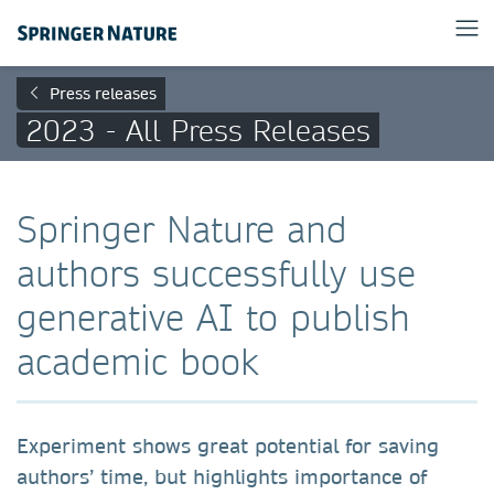
Press releases
2023 - All Press Releases
Springer Nature and
authors successfully use
generative AI to publish
academic book
Experiment shows great potential for saving
authors’ time, but highlights importance of