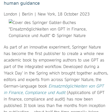
human guidance
London | Berlin | New York, 18 October 2023
As part of an innovative experiment, Springer Nature
has become the first publisher to create a whole new
academic book by empowering authors to use GPT as
part of the integrated workflow. Developed during a
‘Hack Day’ in the Spring which brought together authors,
editors and experts from across Springer Nature, the
German-language book
Einsatzmöglichkeiten von GPT
in Finance, Compliance und Audit
(Applications of GPT
in finance, compliance and audit) has now been
published. It took less than five months from inception
to publication
–
about half the time normally taken.