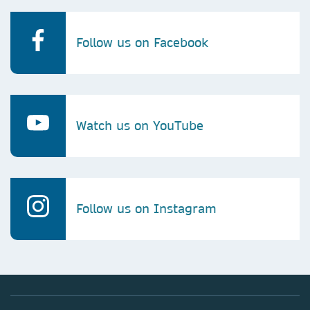
Follow us on Facebook
Watch us on YouTube
Follow us on Instagram