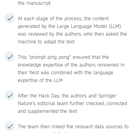
the manuscript
At each stage of the process, the content
generated by the Large Language Model (LLM)
was reviewed by the authors, who then asked the
machine to adapt the text
This “prompt ping pong” ensured that the
knowledge expertise of the authors renowned in
their field was combined with the language
expertise of the LLM
After the Hack Day, the authors and Springer
Nature’s editorial team further checked, corrected
and supplemented the text
The team then linked the relevant data sources to