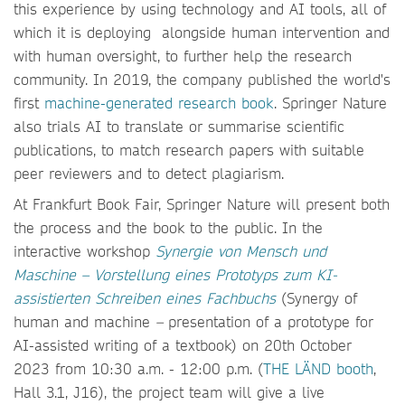
this experience by using technology and AI tools, all of
which it is deploying alongside human intervention and
with human oversight, to further help the research
community. In 2019, the company published the world's
first
machine-generated research book
. Springer Nature
also trials AI to translate or summarise scientific
publications, to match research papers with suitable
peer reviewers and to detect plagiarism.
At Frankfurt Book Fair, Springer Nature will present both
the process and the book to the public. In the
interactive workshop
Synergie von Mensch und
Maschine – Vorstellung eines Prototyps zum KI-
assistierten Schreiben eines Fachbuchs
(Synergy of
human and machine
–
presentation of a prototype for
AI-assisted writing of a textbook) on 20th October
2023 from 10:30 a.m. - 12:00 p.m. (
THE LÄND booth
,
Hall 3.1, J16), the project team will give a live