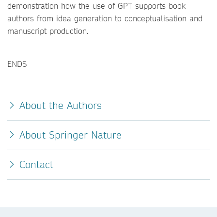
demonstration how the use of GPT supports book
authors from idea generation to conceptualisation and
manuscript production.
ENDS
About the Authors
About Springer Nature
Contact