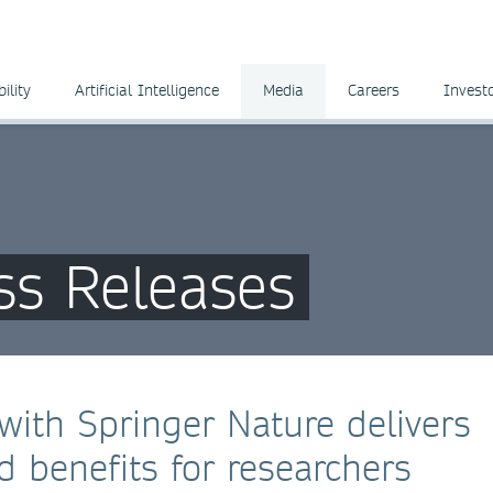
ility
Artificial Intelligence
Media
Careers
Invest
ss Releases
with Springer Nature delivers
 benefits for researchers