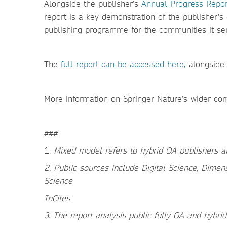
Alongside the publisher’s
Annual Progress Repor
report is a key demonstration of the publisher'
publishing programme for the communities it se
The
f
ull report can be accessed here,
alongside
More information on Springer Nature’s wider co
###
1.
Mixed model refers to hybrid OA publishers a
2. Public sources include Digital Science, Dimen
Science
InCites
3. The report analysis public fully OA and hybr