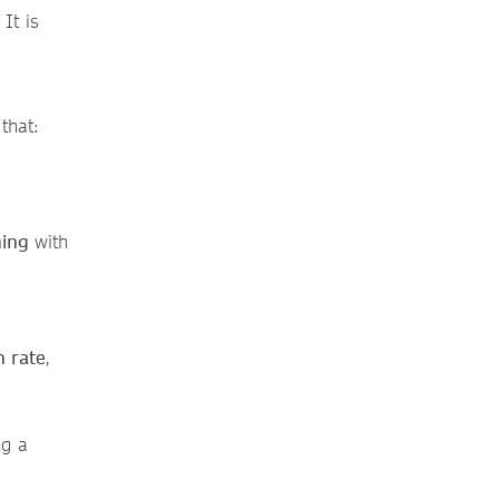
It is
that:
nning
with
n rate
,
ng a