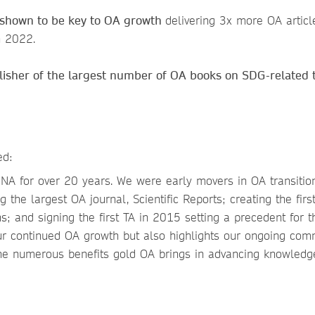
e shown to be key to OA growth
delivering 3x more OA articl
n 2022.
isher of the largest number of OA books on SDG-related 
ed:
NA for over 20 years. We were early movers in OA transition
 the largest OA journal, Scientific Reports; creating the firs
s; and signing the first TA in 2015 setting a precedent for t
ur continued OA growth but also highlights our ongoing co
the numerous benefits gold OA brings in advancing knowled