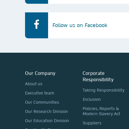
Follow us on Facebook
Our Company
Corporate
Responsibility
About us
Taking Responsibility
Executive team
Inclusion
Our Communities
Policies, Reports &
Our Research Division
Modern Slavery Act
Our Education Division
Suppliers