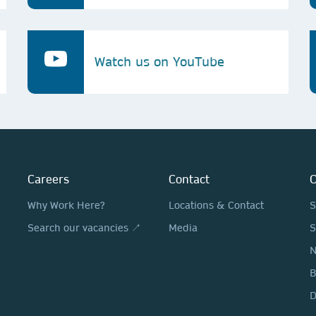
Watch us on YouTube
Careers
Contact
O
Why Work Here?
Locations & Contact
S
Search our vacancies ↗
Media
S
N
D