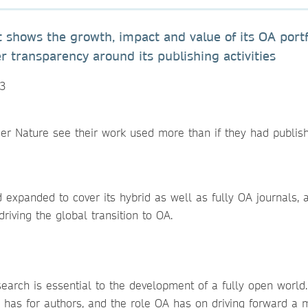
t shows the growth, impact and value of its OA portf
 transparency around its publishing activities
23
er Nature see their work used more than if they had publis
expanded to cover its hybrid as well as fully OA journals, 
 driving the global transition to OA.
earch is essential to the development of a fully open world
A has for authors, and the role OA has on driving forward a 