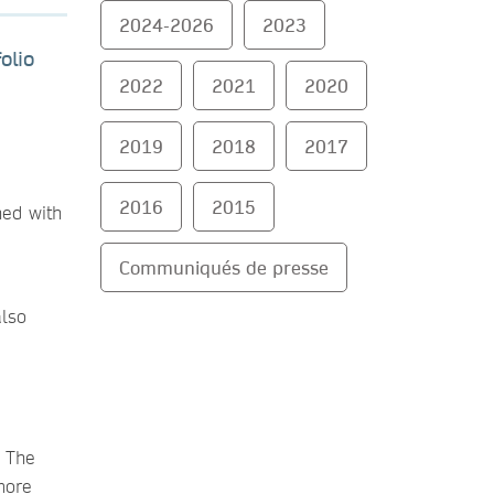
2024-2026
2023
olio
2022
2021
2020
2019
2018
2017
2016
2015
hed with
Communiqués de presse
also
. The
more