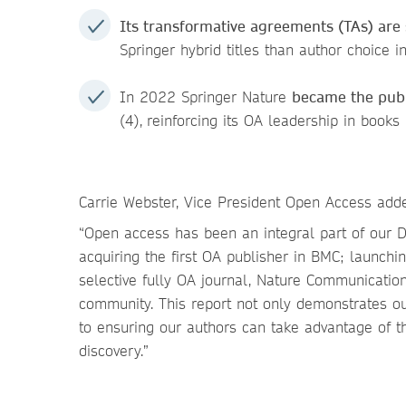
Its transformative agreements (TAs) ar
Springer hybrid titles than author choice i
In 2022 Springer Nature
became the publ
(4),
reinforcing its OA leadership in books
Carrie Webster, Vice President Open Access add
“Open access has been an integral part of our D
acquiring the first OA publisher in BMC; launching
selective fully OA journal, Nature Communication
community. This report not only demonstrates o
to ensuring our authors can take advantage of 
discovery.”