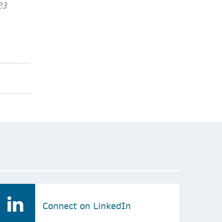
23
Connect on LinkedIn