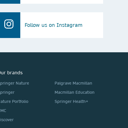
Follow us on Instagram
ur brands
pringer Nature
Palgrave Macmillan
pringer
Macmillan Education
ature Portfolio
Springer Health+
BMC
iscover