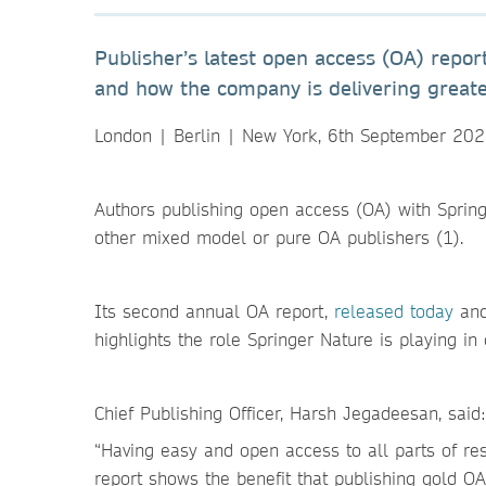
Publisher’s latest open access (OA) repor
and how the company is delivering greater
London | Berlin | New York, 6th September 20
Authors publishing open access (OA) with Spring
other mixed model or pure OA publishers (1).
Its second annual OA report,
released today
and 
highlights the role Springer Nature is playing in
Chief Publishing Officer, Harsh Jegadeesan, said:
“Having easy and open access to all parts of res
report shows the benefit that publishing gold O