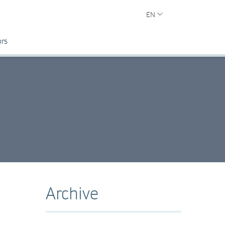
EN
ors
Archive