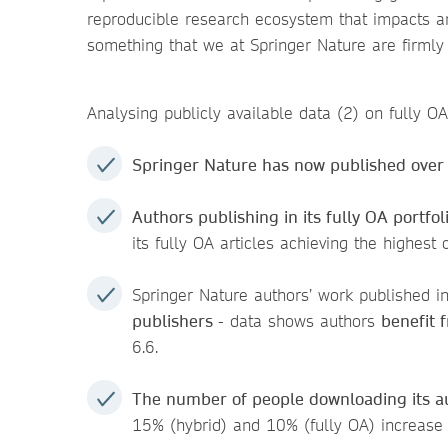
reproducible research ecosystem that impacts an
something that we at Springer Nature are firmly
Analysing publicly available data (2) on fully O
Springer Nature has now published over
Authors publishing in its fully OA portf
its fully OA articles achieving the highest
Springer Nature authors’ work published in
publishers
- data shows authors
benefit f
6.6.
T
he number of people downloading its au
15% (hybrid) and 10% (fully OA) increas