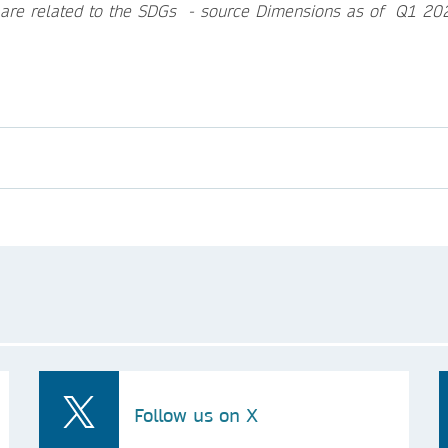
 are related to the SDGs - source Dimensions as of Q1 20
Follow us on X