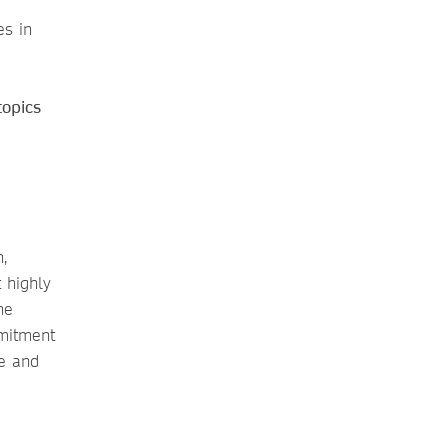
es in
topics
,
t highly
he
mmitment
ge and