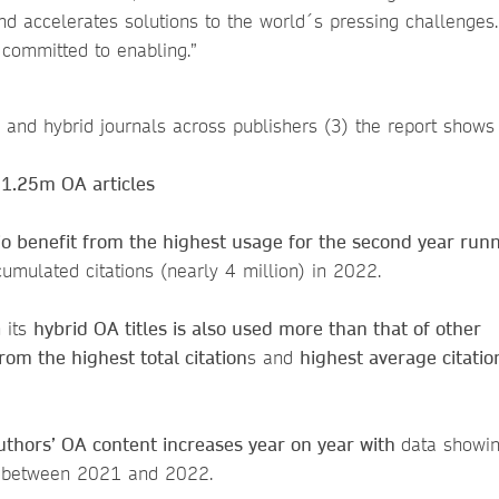
d accelerates solutions to the world´s pressing challenges. 
 committed to enabling.”
A and hybrid journals across publishers (3) the report shows 
 1.25m OA articles
olio benefit from the highest usage for the second year ru
 cumulated citations (nearly 4 million) in 2022.
 its
hybrid OA titles is also used more than that of other
rom the highest total citation
s and
highest average citatio
thors’ OA content increases year on year with
data showi
e between 2021 and 2022.