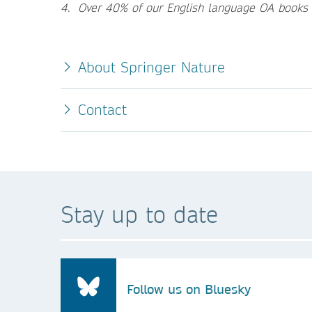
4. Over 40% of our English language OA books
About Springer Nature
Contact
Stay up to date
Follow us on Bluesky