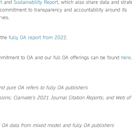
t
and
Sustainability Report
, which also share data and strate
s commitment to transparency and accountability around its
rves.
 the
fully OA report from 2022
.
mmitment to OA and our full OA offerings can be found
here
.
nd pure OA refers to fully OA publishers
sions; Clarivate’s 2021 Journal Citation Reports; and Web of
id OA data from mixed model and fully OA publishers