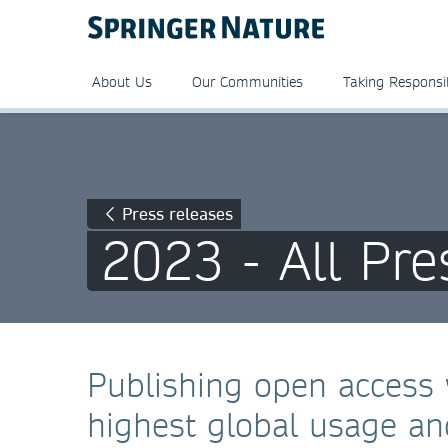
About Us
Our Communities
Taking Responsib
Press releases
2023 - All Pre
Publishing open access 
highest global usage and