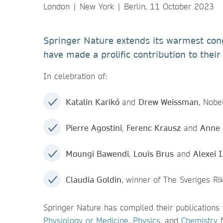
London | New York | Berlin, 11 October 2023
Springer Nature extends its warmest congr
have made a prolific contribution to their 
In celebration of:
Katalin Karikó
and
Drew Weissman
, Nobe
Pierre Agostini
,
Ferenc Krausz
and
Anne L
Moungi Bawendi
,
Louis Brus
and
Alexei 
Claudia Goldin
, winner of The Sveriges R
Springer Nature has compiled their publications
Physiology or Medicine
,
Physics
, and
Chemistry