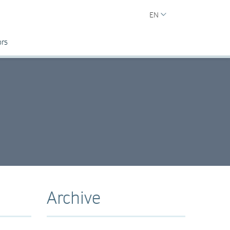
EN
ors
Archive