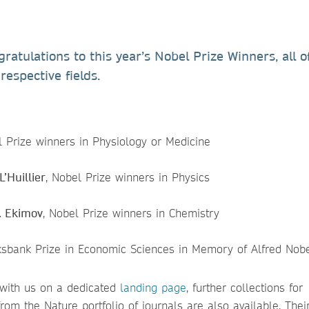
atulations to this year’s Nobel Prize Winners, all 
respective fields.
l Prize winners in Physiology or Medicine
’Huillier
, Nobel Prize winners in Physics
I. Ekimov
, Nobel Prize winners in Chemistry
iksbank Prize in Economic Sciences in Memory of Alfred Nob
 with us on a dedicated
landing page
, further collections for
from the Nature portfolio of journals are also available. The