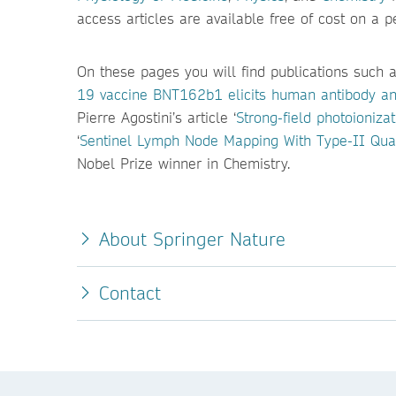
access articles are available free of cost on a 
On these pages you will find publications such a
19 vaccine BNT162b1 elicits human antibody an
Pierre Agostini’s article ‘
Strong-field photoionizat
‘
Sentinel Lymph Node Mapping With Type-II Qu
Nobel Prize winner in Chemistry.
About Springer Nature
Contact