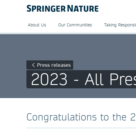
About Us
Our Communities
Taking Responsib
Press releases
2023 - All Pre
Congratulations to the 