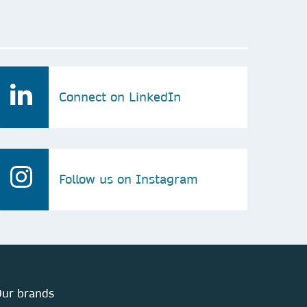
Connect on LinkedIn
Follow us on Instagram
ur brands