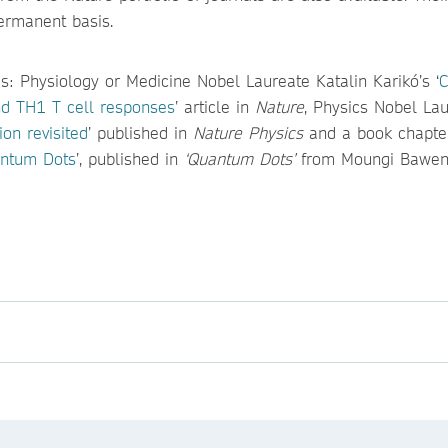
permanent basis.
s: Physiology or Medicine Nobel Laureate Katalin Karikó’s ‘
C
d TH1 T cell responses
’ article in
Nature
, Physics Nobel La
ion revisited
’ published in
Nature Physics
and a book chapter
antum Dots
’, published in
‘Quantum Dots’
from Moungi Bawen