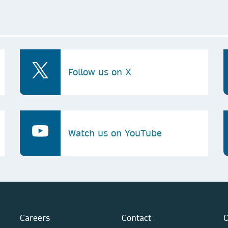
Follow us on X
Watch us on YouTube
Careers
Contact
O