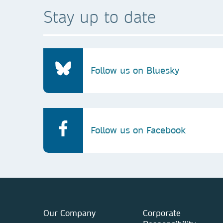
Stay up to date
Follow us on Bluesky
Follow us on Facebook
Our Company
Corporate