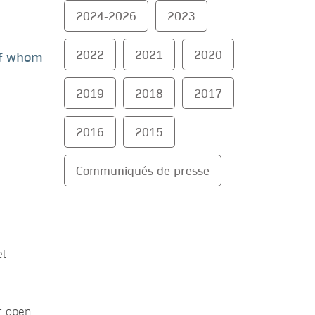
2024-2026
2023
2022
2021
2020
of whom
2019
2018
2017
2016
2015
Communiqués de presse
el
ir open