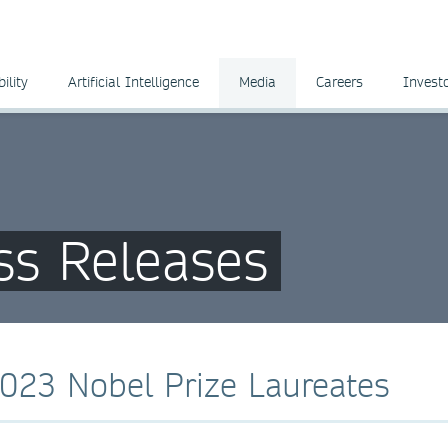
ility
Artificial Intelligence
Media
Careers
Invest
ss Releases
2023 Nobel Prize Laureates