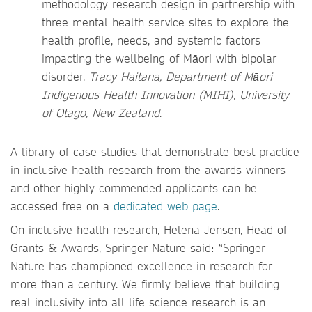
methodology research design in partnership with
three mental health service sites to explore the
health profile, needs, and systemic factors
impacting the wellbeing of Māori with bipolar
disorder.
Tracy Haitana, Department of Māori
Indigenous Health Innovation (MIHI), University
of Otago, New Zealand
.
A library of case studies that demonstrate best practice
in inclusive health research from the awards winners
and other highly commended applicants can be
accessed free on a
dedicated web page
.
On inclusive health research, Helena Jensen, Head of
Grants & Awards, Springer Nature said: “Springer
Nature has championed excellence in research for
more than a century. We firmly believe that building
real inclusivity into all life science research is an