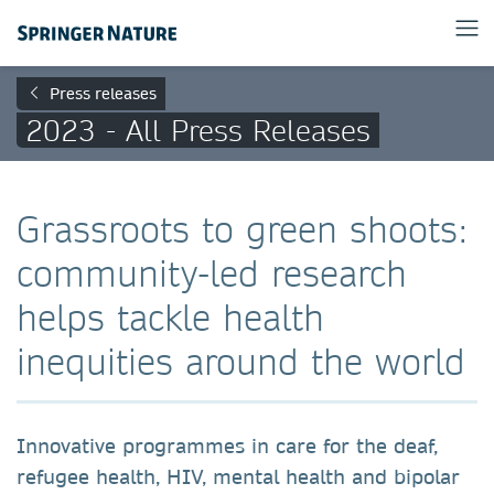
Press releases
2023 - All Press Releases
Grassroots to green shoots:
community-led research
helps tackle health
inequities around the world
Innovative programmes in care for the deaf,
refugee health, HIV, mental health and bipolar