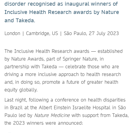
disorder recognised as inaugural winners of
Inclusive Health Research awards by Nature
and Takeda.
London | Cambridge, US | São Paulo, 27 July 2023
The Inclusive Health Research awards — established
by Nature Awards, part of Springer Nature, in
partnership with Takeda — celebrate those who are
driving a more inclusive approach to health research
and, in doing so, promote a future of greater health
equity globally.
Last night, following a conference on health disparities
in Brazil at the Albert Einstein Israelite Hospital in São
Paulo led by
Nature Medicine
with support from
Takeda,
the 2023 winners were announced: