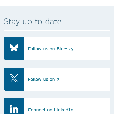
Stay up to date
Follow us on Bluesky
Follow us on X
Connect on LinkedIn