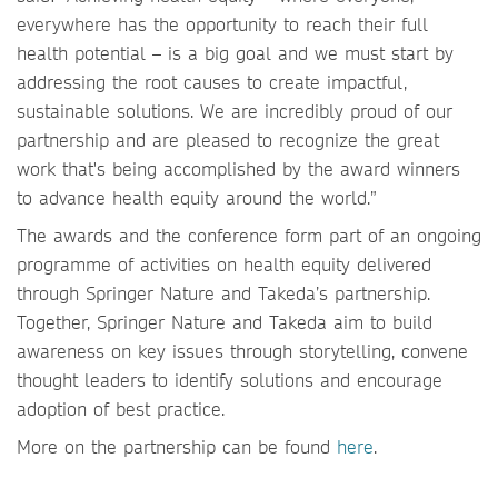
everywhere has the opportunity to reach their full
health potential – is a big goal and we must start by
addressing the root causes to create impactful,
sustainable solutions. We are incredibly proud of our
partnership and are pleased to recognize the great
work that's being accomplished by the award winners
to advance health equity around the world.”
The awards and the conference form part of an ongoing
programme of activities on health equity delivered
through Springer Nature and Takeda’s partnership.
Together, Springer Nature and Takeda aim to build
awareness on key issues through storytelling, convene
thought leaders to identify solutions and encourage
adoption of best practice.
More on the partnership can be found
here
.