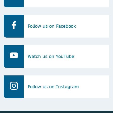
Follow us on Facebook
Watch us on YouTube
Follow us on Instagram