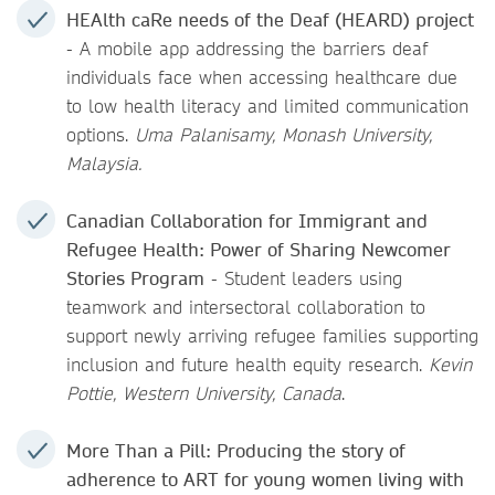
HEAlth caRe needs of the Deaf (HEARD) project
- A mobile app addressing the barriers deaf
individuals face when accessing healthcare due
to low health literacy and limited communication
options.
Uma Palanisamy, Monash University,
Malaysia.
Canadian Collaboration for Immigrant and
Refugee Health: Power of Sharing Newcomer
Stories Program
- Student leaders using
teamwork and intersectoral collaboration to
support newly arriving refugee families supporting
inclusion and future health equity research.
Kevin
Pottie, Western University, Canada
.
More Than a Pill: Producing the story of
adherence to ART for young women living with