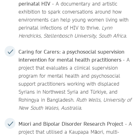
perinatal HIV
- A documentary and artistic
exhibition to spark conversations around how
environments can help young women living with
perinatal infections of HIV to thrive.
Lynn
Hendricks, Stellenbosch University, South Africa.
Caring for Carers: a psychosocial supervision
intervention for mental health practitioners
- A
project that evaluates a clinical supervision
program for mental health and psychosocial
support practitioners working with displaced
Syrians in Northwest Syria and Türkiye, and
Rohingya in Bangladesh.
Ruth Wells, University of
New South Wales, Australia
.
Māori and Bipolar Disorder Research Project
- A
project that utilised a Kaupapa Māori, multi-