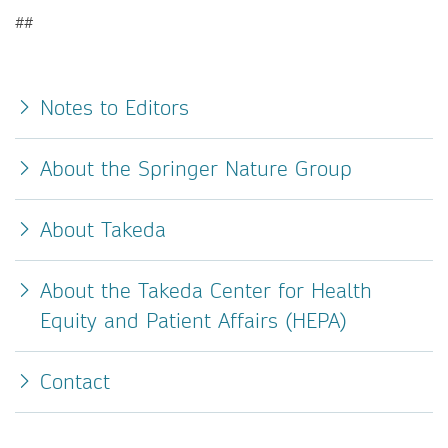
##
Notes to Editors
About the Springer Nature Group
About Takeda
About the Takeda Center for Health
Equity and Patient Affairs (HEPA)
Contact