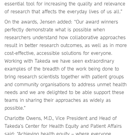
essential tool for increasing the quality and relevance
of research that affects the everyday lives of us all.”
On the awards, Jensen added: “Our award winners
perfectly demonstrate what is possible when
researchers understand how collaborative approaches
result in better research outcomes, as well as in more
cost-effective, accessible solutions for everyone.
Working with Takeda we have seen extraordinary
examples of the breadth of the work being done to
bring research scientists together with patient groups
and community organisations to address unmet health
needs and we are delighted to be able support these
teams in sharing their approaches as widely as
possible.”
Charlotte Owens, M.D., Vice President and Head of
Takeda’s Center for Health Equity and Patient Affairs
said: “Achieving health equity – where everyone,