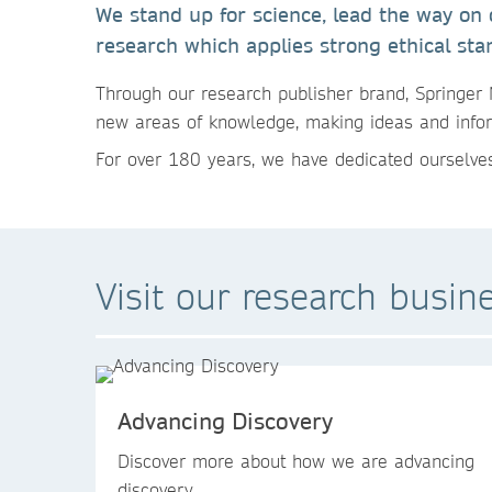
We stand up for science, lead the way on
research which applies strong ethical sta
Through our research publisher brand, Springer 
new areas of knowledge, making ideas and infor
For over 180 years, we have dedicated ourselves
Visit our research busin
Advancing Discovery
Discover more about how we are advancing
discovery.