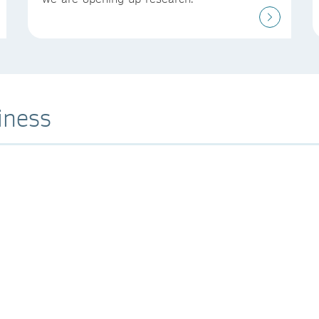
iness