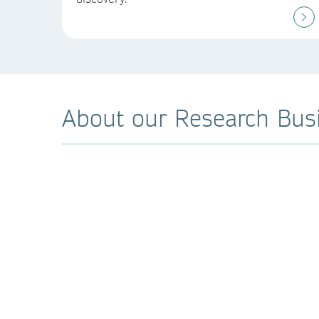
About our Research Bus