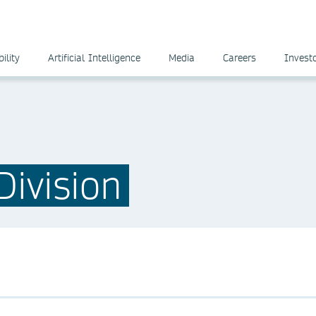
ility
Artificial Intelligence
Media
Careers
Invest
ivision