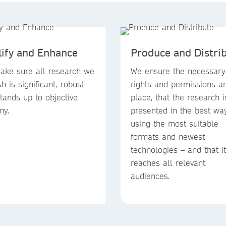
lify and Enhance
Produce and Distri
ke sure all research we
We ensure the necessary
sh is significant, robust
rights and permissions ar
tands up to objective
place, that the research i
ny.
presented in the best wa
using the most suitable
formats and newest
technologies – and that it
reaches all relevant
audiences.