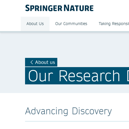
About Us
Our Communities
Taking Responsib
About us
Our Research D
Advancing Discovery