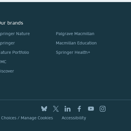
ur brands
pringer Nature
Palgrave Macmillan
pringer
Macmillan Education
ature Portfolio
Springer Health+
BMC
iscover
y Choices / Manage Cookies
Accessibility