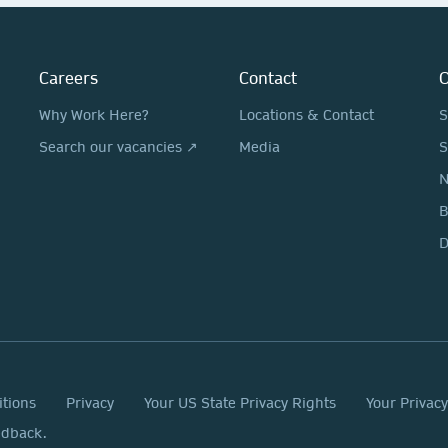
Careers
Contact
O
Why Work Here?
Locations & Contact
S
Search our vacancies ↗
Media
S
N
D
itions
Privacy
Your US State Privacy Rights
Your Privac
edback.