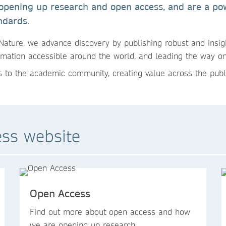
 opening up research and open access, and are a pow
ndards.
Nature, we advance discovery by publishing robust and insig
mation accessible around the world, and leading the way o
 to the academic community, creating value across the publ
ess website
Open Access
Find out more about open access and how
we are opening up research.