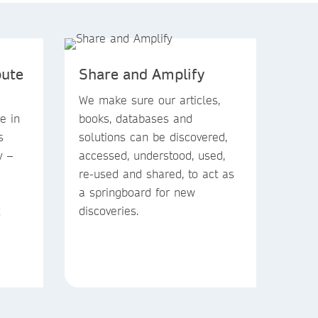
bute
Share and Amplify
We make sure our articles,
e in
books, databases and
s
solutions can be discovered,
y –
accessed, understood, used,
re-used and shared, to act as
a springboard for new
discoveries.