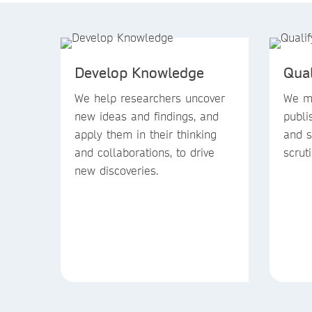
Develop Knowledge
Qua
We help researchers uncover
We ma
new ideas and findings, and
publi
apply them in their thinking
and s
and collaborations, to drive
scruti
new discoveries.