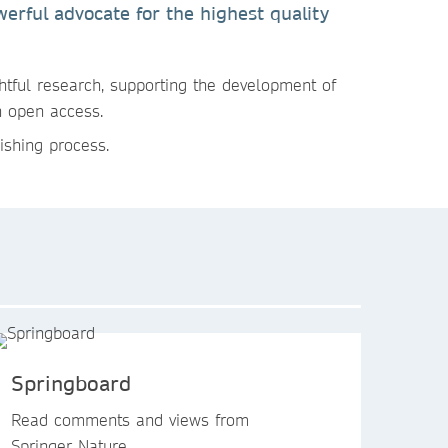
erful advocate for the highest quality
htful research, supporting the development of
n open access.
ishing process.
Springboard
Read comments and views from
Springer Nature.