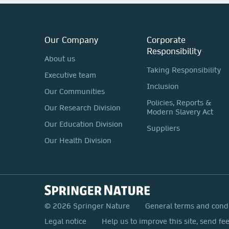
Our Company
Corporate
Responsibility
About us
Taking Responsibility
Executive team
Inclusion
Our Communities
Policies, Reports &
Our Research Division
Modern Slavery Act
Our Education Division
Suppliers
Our Health Division
© 2026 Springer Nature
General terms and cond
Legal notice
Help us to improve this site, send fe