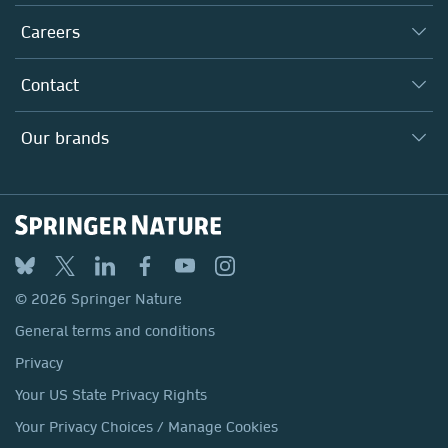
Executive team
Taking Responsibility
Careers
Our Communities
Inclusion
Our Research Division
Why Work Here?
Contact
Policies, Reports & Modern Slavery Act
Our Education Division
Search our vacancies ↗
Suppliers
Locations & Contact
Our Health Division
Our brands
Media
Springer Nature
Springer
Nature Portfolio
BMC
© 2026 Springer Nature
Discover
General terms and conditions
Palgrave Macmillan
Privacy
Macmillan Education
Your US State Privacy Rights
Springer Health+
Your Privacy Choices / Manage Cookies