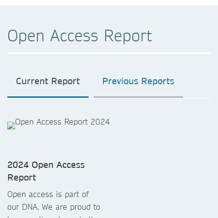
Open Access Report
Current Report
Previous Reports
2024 Open Access
Report
Open access is part of
our DNA. We are proud to