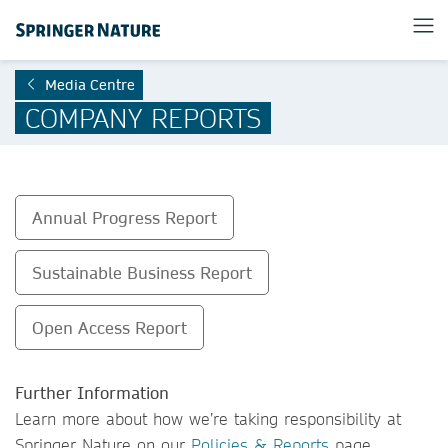
Media Centre
COMPANY REPORTS
Annual Progress Report
Sustainable Business Report
Open Access Report
Further Information
Learn more about how we’re taking responsibility at
Springer Nature on our
Policies & Reports
page.