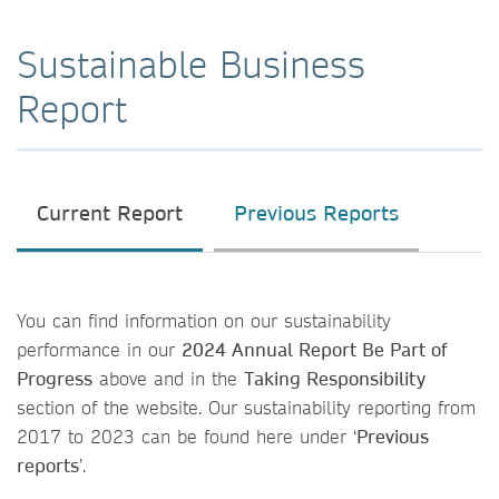
Sustainable Business
Report
Current Report
Previous Reports
You can find information on our sustainability
performance in our
2024 Annual Report Be Part of
Progress
above and in the
Taking Responsibility
section of the website. Our sustainability reporting from
2017 to 2023 can be found here under ‘
Previous
reports
’.