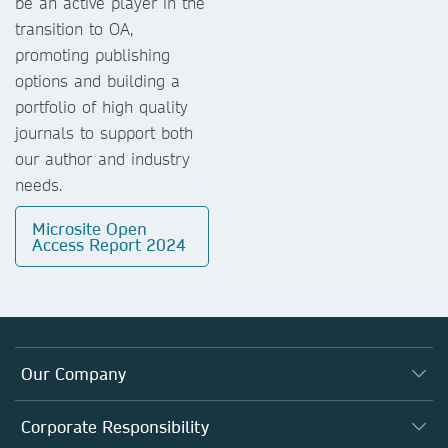
be an active player in the
transition to OA,
promoting publishing
options and building a
portfolio of high quality
journals to support both
our author and industry
needs.
Microsite Open
Access Report 2024
Our Company
About us
Corporate Responsibility