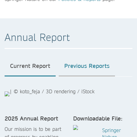
Annual Report
Current Report
Previous Reports
2025 Annual Report
Downloadable File:
Our mission is to be part
Springer
of progress by enabling
Nature