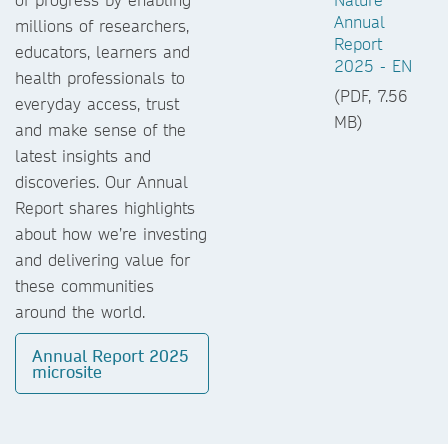
Annual
millions of researchers,
Report
educators, learners and
2025 - EN
health professionals to
(PDF, 7.56
everyday access, trust
MB)
and make sense of the
latest insights and
discoveries. Our Annual
Report shares highlights
about how we’re investing
and delivering value for
these communities
around the world.
Annual Report 2025
microsite