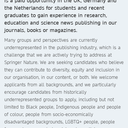
is a paid opportunity in the UK, Germany and
the Netherlands for students and recent
graduates to gain experience in research,
education and science news publishing in our
journals, books or magazines.
Many groups and perspectives are currently
underrepresented in the publishing industry, which is a
challenge that we are actively trying to address at
Springer Nature. We are seeking candidates who believe
they can contribute to diversity, equity and inclusion in
our organisation, in our content, or both. We welcome
applicants from all backgrounds, and we particularly
encourage candidates from historically
underrepresented groups to apply, including but not
limited to Black people, Indigenous people and people
of colour, people from socio-economically
disadvantaged backgrounds, LGBTQ+ people, people