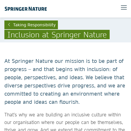
Taking Responsibility
Inclusion at Springer Nature
At Springer Nature our mission is to be part of
progress – and that begins with inclusion: of
people, perspectives, and ideas. We believe that
diverse perspectives drive progress, and we are
committed to creating an environment where
people and ideas can flourish.
That’s why we are building an inclusive culture within
our organisation where our people can be themselves,
thrive and grow. And we extend that commitment to the