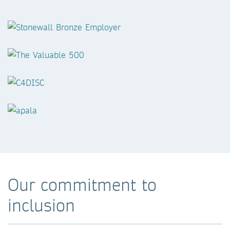
Our commitment to
inclusion