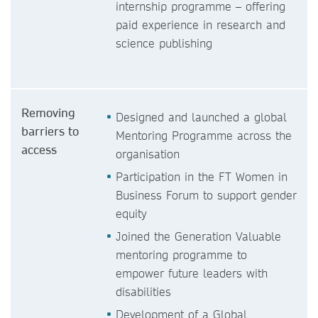
internship programme – offering
paid experience in research and
science publishing
Removing
Designed and launched a global
barriers to
Mentoring Programme across the
access
organisation
Participation in the FT Women in
Business Forum to support gender
equity
Joined the Generation Valuable
mentoring programme to
empower future leaders with
disabilities
Development of a Global