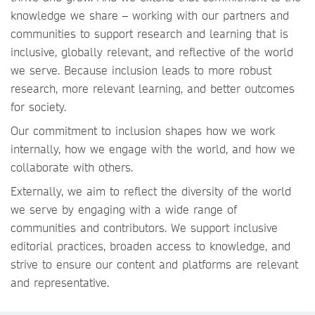
knowledge we share – working with our partners and
communities to support research and learning that is
inclusive, globally relevant, and reflective of the world
we serve. Because inclusion leads to more robust
research, more relevant learning, and better outcomes
for society.
Our commitment to inclusion shapes how we work
internally, how we engage with the world, and how we
collaborate with others.
Externally, we aim to reflect the diversity of the world
we serve by engaging with a wide range of
communities and contributors. We support inclusive
editorial practices, broaden access to knowledge, and
strive to ensure our content and platforms are relevant
and representative.