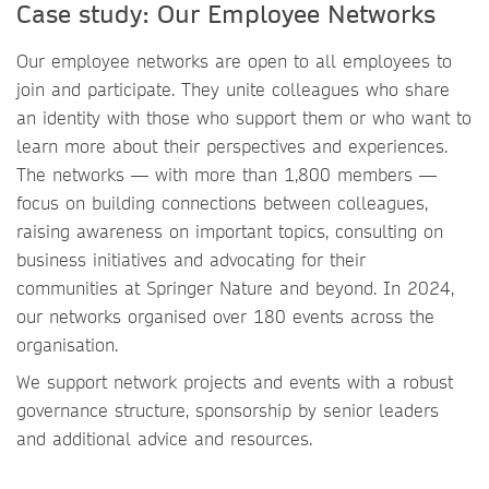
Case study: Our Employee Networks
Our employee networks are open to all employees to
join and participate. They unite colleagues who share
an identity with those who support them or who want to
learn more about their perspectives and experiences.
The networks — with more than 1,800 members —
focus on building connections between colleagues,
raising awareness on important topics, consulting on
business initiatives and advocating for their
communities at Springer Nature and beyond. In 2024,
our networks organised over 180 events across the
organisation.
We support network projects and events with a robust
governance structure, sponsorship by senior leaders
and additional advice and resources.