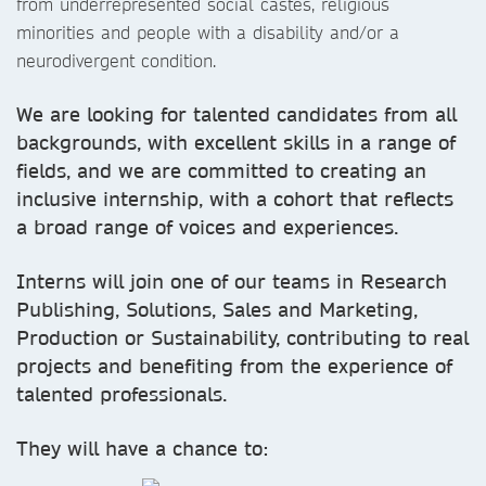
from underrepresented social castes, religious
minorities and people with a disability and/or a
neurodivergent condition.
We are looking for talented candidates from all
backgrounds, with excellent skills in a range of
fields, and we are committed to creating an
inclusive internship, with a cohort that reflects
a broad range of voices and experiences.
Interns will join one of our teams in Research
Publishing, Solutions, Sales and Marketing,
Production or Sustainability, contributing to real
projects and benefiting from the experience of
talented professionals.
They will have a chance to: