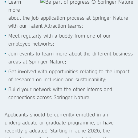
Learn
more
about the job application process at Springer Nature
with our Talent Attraction teams;
Meet regularly with a buddy from one of our
employee networks;
Join events to learn more about the different business
areas at Springer Nature;
Get involved with opportunities relating to the impact
of research on inclusion and sustainability;
Build your network with the other interns and
connections across Springer Nature.
Applicants should be currently enrolled in an
undergraduate or graduate programme, or have
recently graduated. Starting in June 2026, the