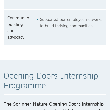
Community
Supported our employee networks
building
to build thriving communities.
and
advocacy
Opening Doors Internship
Programme
The Springer Nature Opening Doors internship