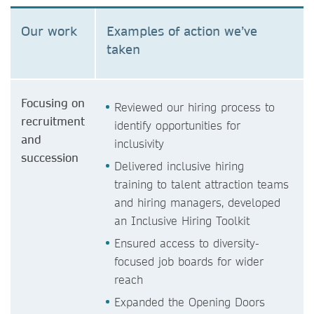
Our work
Examples of action we’ve
taken
Focusing on
Reviewed our hiring process to
recruitment
identify opportunities for
and
inclusivity
succession
Delivered inclusive hiring
training to talent attraction teams
and hiring managers, developed
an Inclusive Hiring Toolkit
Ensured access to diversity-
focused job boards for wider
reach
Expanded the Opening Doors