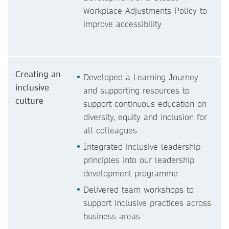
Workplace Adjustments Policy to
improve accessibility
Creating an
Developed a Learning Journey
inclusive
and supporting resources to
culture
support continuous education on
diversity, equity and inclusion for
all colleagues
Integrated inclusive leadership
principles into our leadership
development programme
Delivered team workshops to
support inclusive practices across
business areas