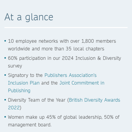
At a glance
10 employee networks with over 1,800 members
worldwide and more than 35 local chapters
60% participation in our 2024 Inclusion & Diversity
survey
Signatory to the
Publishers Association’s
Inclusion Plan
and the
Joint Commitment in
Publishing
Diversity Team of the Year (
British Diversity Awards
2022
)
Women make up 45% of global leadership, 50% of
management board.