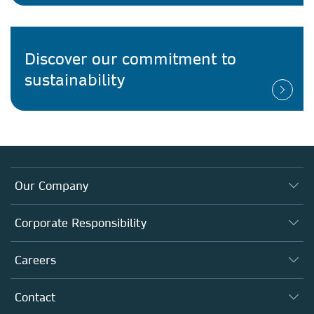
Discover our commitment to
sustainability
Our Company
About us
Corporate Responsibility
Executive team
Taking Responsibility
Careers
Our Communities
Inclusion
Our Research Division
Why Work Here?
Contact
Policies, Reports & Modern Slavery Act
Our Education Division