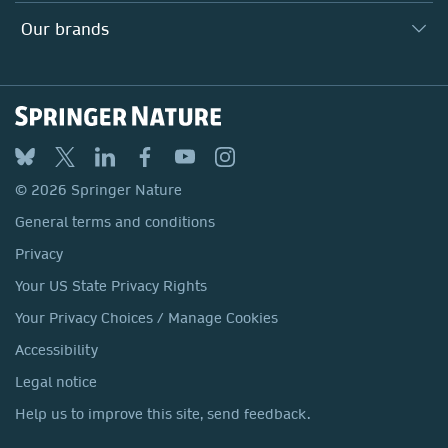
Search our vacancies ↗
Suppliers
Locations & Contact
Our Health Division
Our brands
Media
Springer Nature
Springer
Nature Portfolio
BMC
© 2026 Springer Nature
Discover
General terms and conditions
Palgrave Macmillan
Privacy
Macmillan Education
Your US State Privacy Rights
Springer Health+
Your Privacy Choices / Manage Cookies
Accessibility
Legal notice
Help us to improve this site, send feedback.