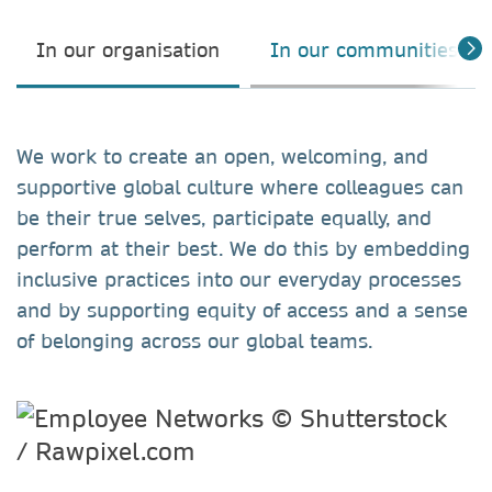
In our organisation
In our communities
We work to create an open, welcoming, and
supportive global culture where colleagues can
be their true selves, participate equally, and
perform at their best. We do this by embedding
inclusive practices into our everyday processes
and by supporting equity of access and a sense
of belonging across our global teams.