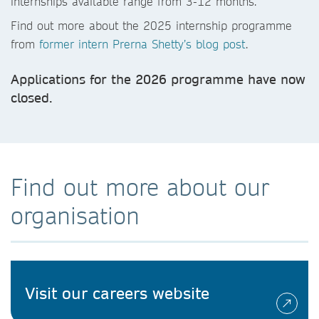
internships available range from 3-12 months.
Find out more about the 2025 internship programme
from
former intern Prerna Shetty’s blog post
.
Applications for the 2026 programme have now
closed.
Find out more about our
organisation
Visit our careers website