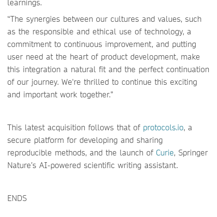
learnings.
“The synergies between our cultures and values, such
as the responsible and ethical use of technology, a
commitment to continuous improvement, and putting
user need at the heart of product development, make
this integration a natural fit and the perfect continuation
of our journey. We're thrilled to continue this exciting
and important work together.”
This latest acquisition follows that of
protocols.io
, a
secure platform for developing and sharing
reproducible methods, and the launch of
Curie
, Springer
Nature’s AI-powered scientific writing assistant.
ENDS