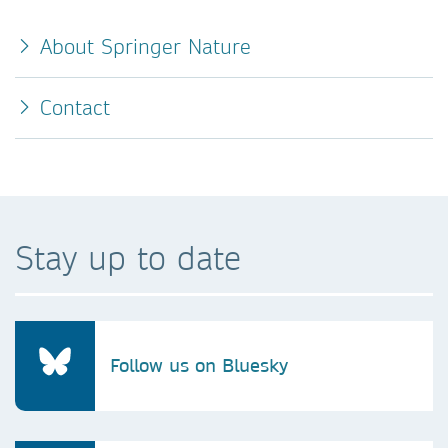
About Springer Nature
Contact
Stay up to date
Follow us on Bluesky