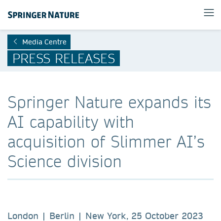
Media Centre
PRESS RELEASES
Springer Nature expands its
AI capability with
acquisition of Slimmer AI’s
Science division
London | Berlin | New York, 25 October 2023