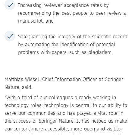
Increasing reviewer acceptance rates by
recommending the best people to peer review a
manuscript, and
Safeguarding the integrity of the scientific record
by automating the identification of potential
problems with papers, such as plagiarism.
Matthias Wissel, Chief Information Officer at Springer
Nature, said:
“With a third of our colleagues already working in
technology roles, technology is central to our ability to
serve our communities and has played a vital role in
the success of Springer Nature. It has helped us make
our content more accessible, more open and visible,