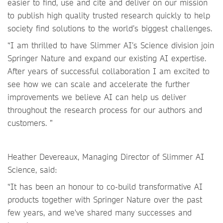
easier to find, use and cite and deliver on our mission
to publish high quality trusted research quickly to help
society find solutions to the world’s biggest challenges.
“I am thrilled to have Slimmer AI’s Science division join
Springer Nature and expand our existing AI expertise.
After years of successful collaboration I am excited to
see how we can scale and accelerate the further
improvements we believe AI can help us deliver
throughout the research process for our authors and
customers. ”
Heather Devereaux, Managing Director of Slimmer AI
Science, said:
“It has been an honour to co-build transformative AI
products together with Springer Nature over the past
few years, and we've shared many successes and