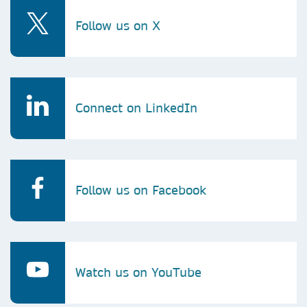
Follow us on X
Connect on LinkedIn
Follow us on Facebook
Watch us on YouTube