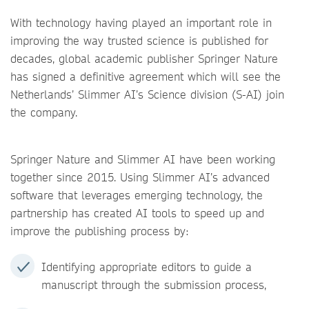
With technology having played an important role in
improving the way trusted science is published for
decades, global academic publisher Springer Nature
has signed a definitive agreement which will see the
Netherlands’ Slimmer AI’s Science division (S-AI) join
the company.
Springer Nature and Slimmer AI have been working
together since 2015. Using Slimmer AI’s advanced
software that leverages emerging technology, the
partnership has created AI tools to speed up and
improve the publishing process by:
Identifying appropriate editors to guide a
manuscript through the submission process,