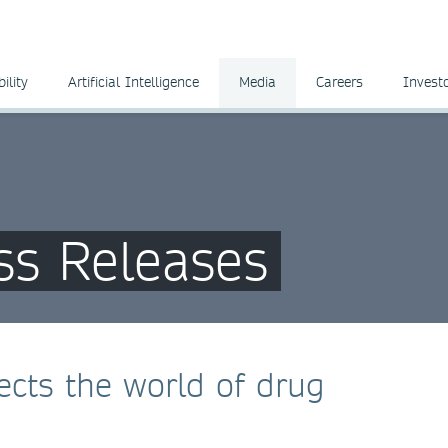
ility
Artificial Intelligence
Media
Careers
Invest
ss Releases
cts the world of drug