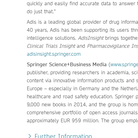
quickly and easily find accurate data to answer 
do just that.”
Adis is a leading global provider of drug infor
40 years, Adis has been supporting its users thr
intelligence solutions.
AdisInsight
brings togethe
Clinical Trials Insight
and
Pharmacovigilance Ins
adisinsight.springer.com
Springer Science+Business Media
(
www.spring
publisher, providing researchers in academia, sc
content via innovative information products and s
Europe – especially in Germany and the Netherla
healthcare and road safety education. Springer
9,000 new books in 2014, and the group is home
comprehensive portfolio of open access journal
approximately EUR 959 million. The group emplo
Further Information