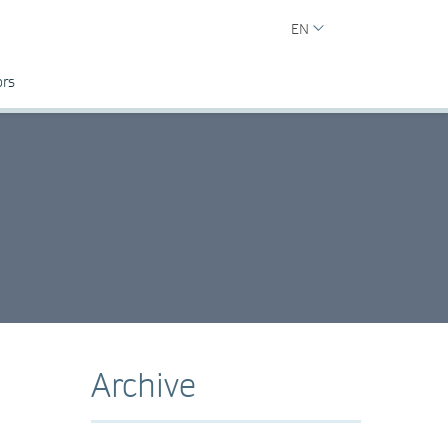
EN
ors
Archive