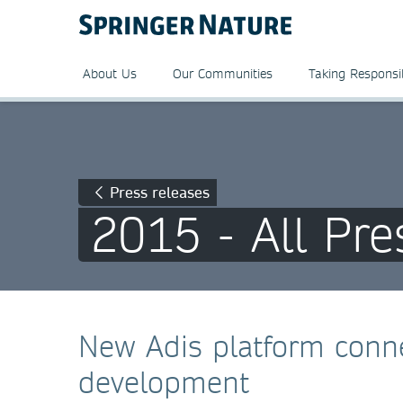
About Us
Our Communities
Taking Responsib
Press releases
2015 - All Pre
New Adis platform conne
development