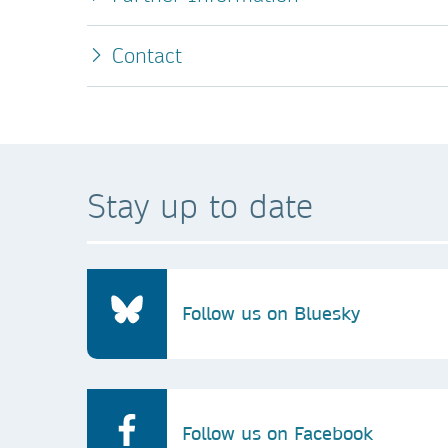
Contact
Stay up to date
Follow us on Bluesky
Follow us on Facebook