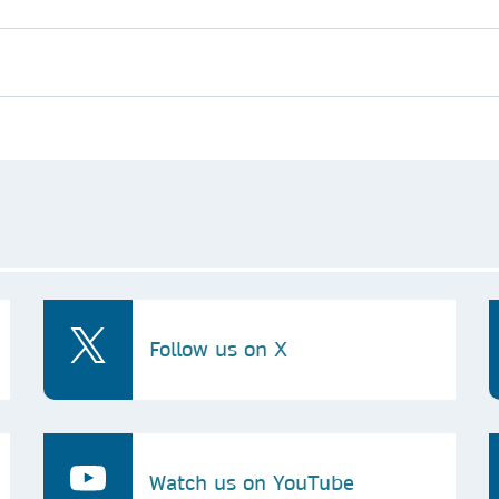
Follow us on X
Watch us on YouTube