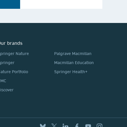
ur brands
pringer Nature
Palgrave Macmillan
pringer
Macmillan Education
ature Portfolio
Springer Health+
BMC
iscover