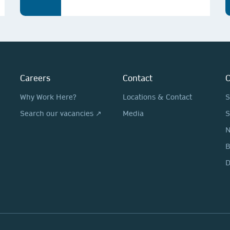
Careers
Contact
O
Why Work Here?
Locations & Contact
S
Search our vacancies ↗
Media
S
N
D