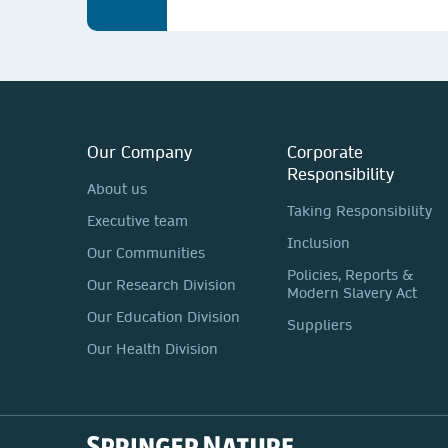
Our Company
Corporate
Responsibility
About us
Taking Responsibility
Executive team
Inclusion
Our Communities
Policies, Reports &
Our Research Division
Modern Slavery Act
Our Education Division
Suppliers
Our Health Division