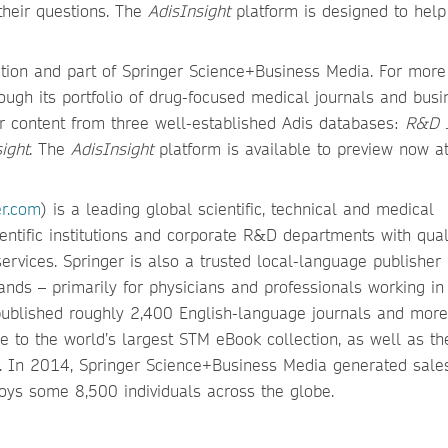
their questions. The
AdisInsight
platform is designed to hel
mation and part of Springer Science+Business Media. For more
ough its portfolio of drug-focused medical journals and busi
r content from three well-established Adis databases:
R&D I
ight
. The
AdisInsight
platform is available to preview now a
er.com
) is a leading global scientific, technical and medical
ientific institutions and corporate R&D departments with qual
ervices. Springer is also a trusted local-language publisher 
nds – primarily for physicians and professionals working in
 published roughly 2,400 English-language journals and more
 to the world’s largest STM eBook collection, as well as t
s. In 2014, Springer Science+Business Media generated sale
ys some 8,500 individuals across the globe.