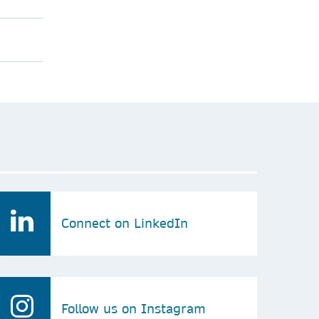
Connect on LinkedIn
Follow us on Instagram