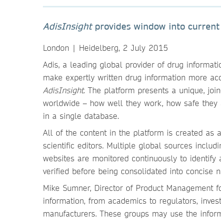
AdisInsight
provides window into current
London | Heidelberg, 2 July 2015
Adis, a leading global provider of drug informati
make expertly written drug information more acc
AdisInsight
. The platform presents a unique, jo
worldwide – how well they work, how safe they 
in a single database.
All of the content in the platform is created as
scientific editors. Multiple global sources inc
websites are monitored continuously to identify 
verified before being consolidated into concise n
Mike Sumner, Director of Product Management f
information, from academics to regulators, inves
manufacturers. These groups may use the inform