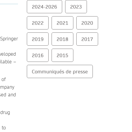
2024-2026
2023
2022
2021
2020
2019
2018
2017
eveloped
2016
2015
ilable –
Communiqués de presse
 of
company
ssed and
 drug
 to