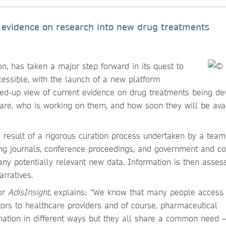
 evidence on research into new drug treatments
on, has taken a major step forward in its quest to
essible, with the launch of a new platform
ined-up view of current evidence on drug treatments being d
are, who is working on them, and how soon they will be ava
 a result of a rigorous curation process undertaken by a team
luding journals, conference proceedings, and government and 
any potentially relevant new data. Information is then asse
arratives.
or
AdisInsight
, explains: “We know that many people access
tors to healthcare providers and of course, pharmaceutical
ation in different ways but they all share a common need –