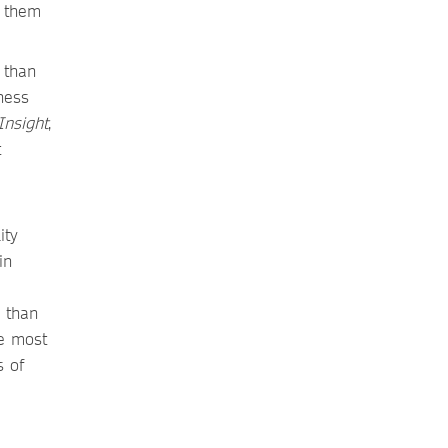
p them
 than
ness
nsight
,
t
ity
in
 than
he most
s of