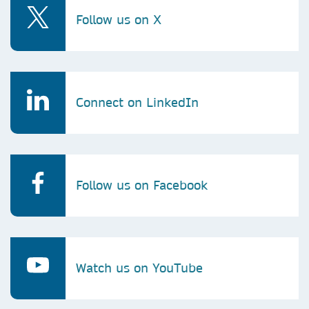
Follow us on X
Connect on LinkedIn
Follow us on Facebook
Watch us on YouTube