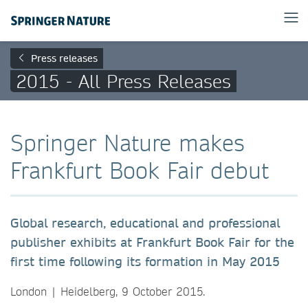
Press releases
2015 - All Press Releases
Springer Nature makes
Frankfurt Book Fair debut
Global research, educational and professional
publisher exhibits at Frankfurt Book Fair for the
first time following its formation in May 2015
London | Heidelberg, 9 October 2015.