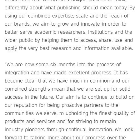
differently about what publishing should mean today. By
using our combined expertise, scale and the reach of
our brands, we aim to grow and innovate in order to
better serve academic researchers, institutions and the
wider public by helping them to access, share, use and
apply the very best research and information available.
“We are now some six months into the process of
integration and have made excellent progress. It has
become clear that we have much in common and our
combined strengths mean that we are set up for solid
success in the future. Our aim is to continue to build on
our reputation for being proactive partners to the
communities we serve, to upholding the finest quality of
products and services and for striving to remain
industry pioneers through continual innovation. We look
forward to talking more about our progress over the