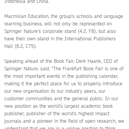
Indonesia and China.
Macmillan Education, the group’s schools and language
learning business, will not only be represented on
Springer Nature’s corporate stand (4.2, F8), but also
have their own stand in the International Publishers
Hall (6.2, C75).
Speaking ahead of the Book Fair, Derk Haank, CEO of
Springer Nature, said, “The Frankfurt Book Fair is one of
the most important events in the publishing calendar,
making it the perfect place for us to properly introduce
our new organisation to our industry peers, our
customer communities and the general public. In our
new position as the world’s largest academic book
publisher, publisher of the world’s highest impact
journals and a pioneer in the field of open research, we
understand that we are in a unique position to think