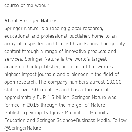
course of the week.”
About Springer Nature
Springer Nature is a leading global research,
educational and professional publisher, home to an
array of respected and trusted brands providing quality
content through a range of innovative products and
services. Springer Nature is the world’s largest
academic book publisher, publisher of the world’s
highest impact journals and a pioneer in the field of
open research. The company numbers almost 13,000
staff in over 50 countries and has a turnover of
approximately EUR 1.5 billion. Springer Nature was
formed in 2015 through the merger of Nature
Publishing Group, Palgrave Macmillan, Macmillan
Education and Springer Science+Business Media. Follow
@SpringerNature