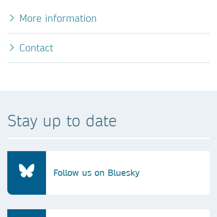
More information
Contact
Stay up to date
Follow us on Bluesky