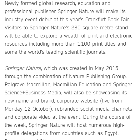
Newly formed global research, education and
professional publisher Springer Nature will make its
industry event debut at this year’s Frankfurt Book Fair.
Visitors to Springer Nature’s 280-square-metre stand
will be able to explore a wealth of print and electronic
resources including more than 1,100 print titles and
some the world’s leading scientific journals.
Springer Nature
, which was created in May 2015
through the combination of Nature Publishing Group,
Palgrave Macmillan, Macmillan Education and Springer
Science+Business Media, will also be showcasing its
new name and brand, corporate website (live from
Monday 12 October), rebranded social media channels
and corporate video at the event. During the course of
the week, Springer Nature will host numerous high-
profile delegations from countries such as Egypt,