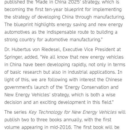
published the ‘Made in China 2025’ strategy, which is
becoming the first ten-year blueprint for implementing
the strategy of developing China through manufacturing.
The blueprint highlights energy saving and new energy
automotives as the indispensable route to building a
strong country for automotive manufacturing.”
Dr. Hubertus von Riedesel, Executive Vice President at
Springer, added, “We all know that new energy vehicles
in China have been developing rapidly, not only in terms
of basic research but also in industrial applications. In
light of this, we are following with interest the Chinese
government’s launch of the ‘Energy Conservation and
New Energy Vehicles’ strategy, which is both a wise
decision and an exciting development in this field.”
The series
Key Technology for New Energy Vehicles
will
publish two to three books annually, with the first
volume appearing in mid-2016. The first book will be