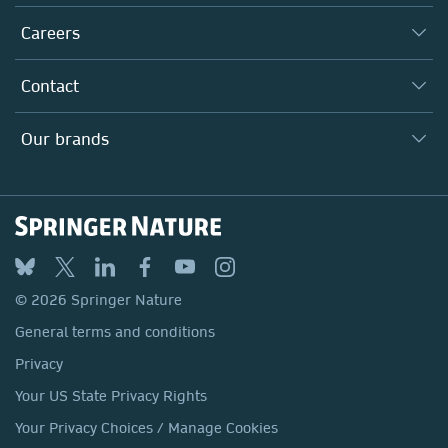
Executive team
Taking Responsibility
Careers
Our Communities
Inclusion
Our Research Division
Why Work Here?
Contact
Policies, Reports & Modern Slavery Act
Our Education Division
Search our vacancies ↗
Suppliers
Locations & Contact
Our Health Division
Our brands
Media
Springer Nature
Springer
Nature Portfolio
BMC
© 2026 Springer Nature
Discover
General terms and conditions
Palgrave Macmillan
Privacy
Macmillan Education
Your US State Privacy Rights
Springer Health+
Your Privacy Choices / Manage Cookies