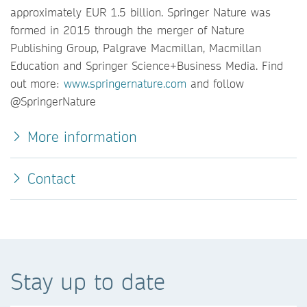
approximately EUR 1.5 billion. Springer Nature was
formed in 2015 through the merger of Nature
Publishing Group, Palgrave Macmillan, Macmillan
Education and Springer Science+Business Media. Find
out more:
www.springernature.com
and follow
@SpringerNature
More information
Contact
Stay up to date