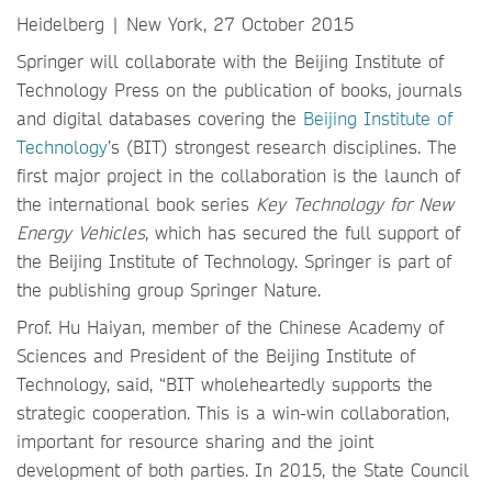
Heidelberg | New York, 27 October 2015
Springer will collaborate with the Beijing Institute of
Technology Press on the publication of books, journals
and digital databases covering the
Beijing Institute of
Technology
’s (BIT) strongest research disciplines. The
first major project in the collaboration is the launch of
the international book series
Key Technology for New
Energy Vehicles
, which has secured the full support of
the Beijing Institute of Technology. Springer is part of
the publishing group Springer Nature.
Prof. Hu Haiyan, member of the Chinese Academy of
Sciences and President of the Beijing Institute of
Technology, said, “BIT wholeheartedly supports the
strategic cooperation. This is a win-win collaboration,
important for resource sharing and the joint
development of both parties. In 2015, the State Council