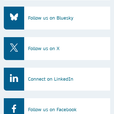
Follow us on Bluesky
Follow us on X
Connect on LinkedIn
Follow us on Facebook