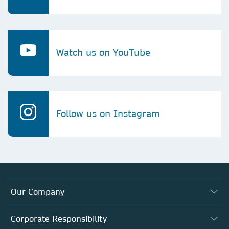
Watch us on YouTube
Follow us on Instagram
Our Company
About us
Corporate Responsibility