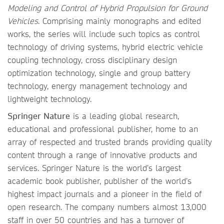
Modeling and Control of Hybrid Propulsion for Ground
Vehicles
. Comprising mainly monographs and edited
works, the series will include such topics as control
technology of driving systems, hybrid electric vehicle
coupling technology, cross disciplinary design
optimization technology, single and group battery
technology, energy management technology and
lightweight technology.
Springer Nature
is a leading global research,
educational and professional publisher, home to an
array of respected and trusted brands providing quality
content through a range of innovative products and
services. Springer Nature is the world’s largest
academic book publisher, publisher of the world’s
highest impact journals and a pioneer in the field of
open research. The company numbers almost 13,000
staff in over 50 countries and has a turnover of