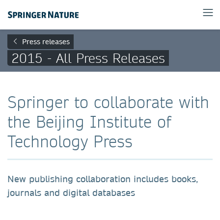
Press releases
2015 - All Press Releases
Springer to collaborate with
the Beijing Institute of
Technology Press
New publishing collaboration includes books,
journals and digital databases