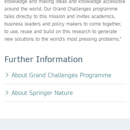
knowledge and making ideas and knowledge accessible
around the world. Our Grand Challenges programme
talks directly to this mission and invites academics,
business leaders and policy makers to come together,
to use, reuse and build on this research to generate
new solutions to the world’s most pressing problems.”
Further Information
About Grand Challenges Programme
About Springer Nature