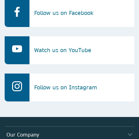
Follow us on Facebook
Watch us on YouTube
Follow us on Instagram
Our Company