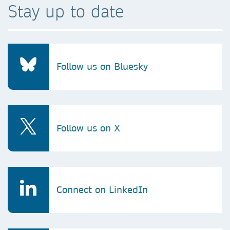
Stay up to date
Follow us on Bluesky
Follow us on X
Connect on LinkedIn