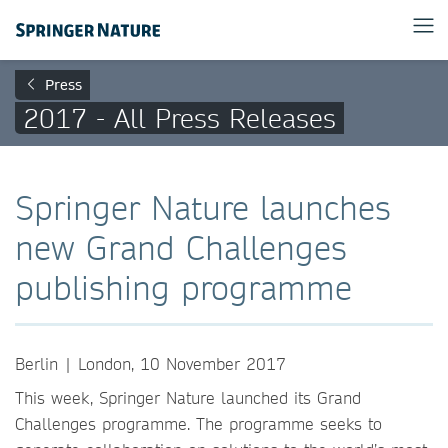
Press
2017 - All Press Releases
Springer Nature launches
new Grand Challenges
publishing programme
Berlin | London, 10 November 2017
This week, Springer Nature launched its Grand
Challenges programme. The programme seeks to