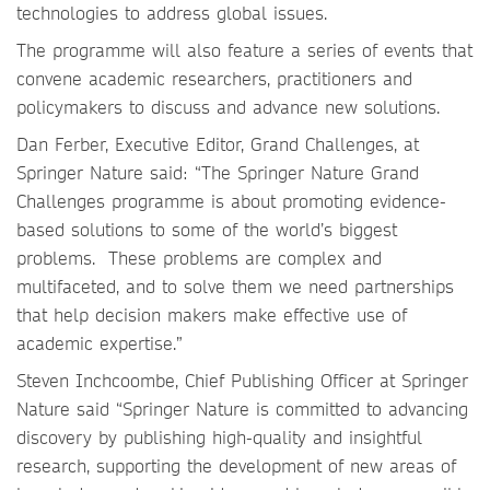
technologies to address global issues.
The programme will also feature a series of events that
convene academic researchers, practitioners and
policymakers to discuss and advance new solutions.
Dan Ferber, Executive Editor, Grand Challenges, at
Springer Nature said: “The Springer Nature Grand
Challenges programme is about promoting evidence-
based solutions to some of the world’s biggest
problems. These problems are complex and
multifaceted, and to solve them we need partnerships
that help decision makers make effective use of
academic expertise.”
Steven Inchcoombe, Chief Publishing Officer at Springer
Nature said “Springer Nature is committed to advancing
discovery by publishing high-quality and insightful
research, supporting the development of new areas of