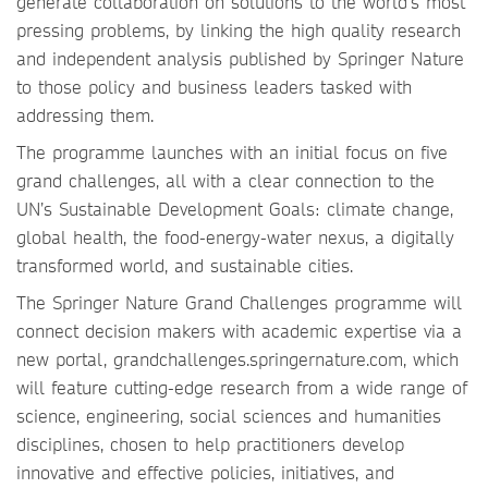
generate collaboration on solutions to the world’s most
pressing problems, by linking the high quality research
and independent analysis published by Springer Nature
to those policy and business leaders tasked with
addressing them.
The programme launches with an initial focus on five
grand challenges, all with a clear connection to the
UN’s Sustainable Development Goals: climate change,
global health, the food-energy-water nexus, a digitally
transformed world, and sustainable cities.
The Springer Nature Grand Challenges programme will
connect decision makers with academic expertise via a
new portal, grandchallenges.springernature.com, which
will feature cutting-edge research from a wide range of
science, engineering, social sciences and humanities
disciplines, chosen to help practitioners develop
innovative and effective policies, initiatives, and