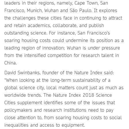
leaders in their regions, namely, Cape Town, San
Francisco, Munich, Wuhan and São Paulo. It explores
the challenges these cities face in continuing to attract
and retain academics, collaborate, and publish
outstanding science. For instance, San Francisco’s
soaring housing costs could undermine its position as a
leading region of innovation; Wuhan is under pressure
from the intensified competition for research talent in
China.
David Swinbanks, founder of the Nature Index said:
“When looking at the long-term sustainability of a
global science city, local matters count just as much as
worldwide trends. The Nature Index 2018 Science
Cities supplement identifies some of the issues that
policymakers and research institutions need to pay
close attention to, from soaring housing costs to social
inequalities and access to equipment.