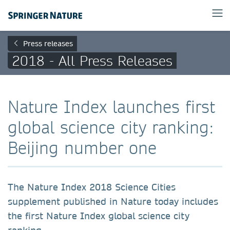
Press releases
2018 - All Press Releases
Nature Index launches first
global science city ranking:
Beijing number one
The Nature Index 2018 Science Cities
supplement published in Nature today includes
the first Nature Index global science city