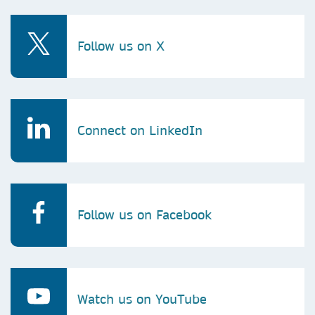
Follow us on X
Connect on LinkedIn
Follow us on Facebook
Watch us on YouTube