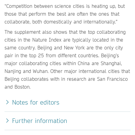
“Competition between science cities is heating up, but
those that perform the best are often the ones that
collaborate, both domestically and internationally.”
The supplement also shows that the top collaborating
cities in the Nature Index are typically located in the
same country. Beijing and New York are the only city
pair in the top 25 from different countries. Beijing’s
major collaborating cities within China are Shanghai,
Nanjing and Wuhan. Other major international cities that
Beijing collaborates with in research are San Francisco
and Boston.
Notes for editors
Further information