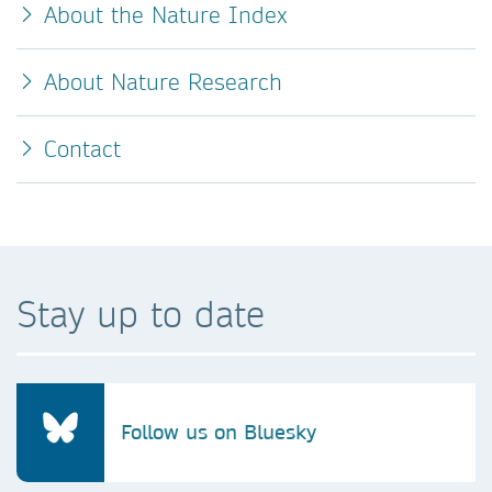
About the Nature Index
About Nature Research
Contact
Stay up to date
Follow us on Bluesky