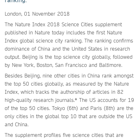
ranking.
London, 01 November 2018
The Nature Index 2018 Science Cities supplement
published in Nature today includes the first Nature
Index global science city ranking. The ranking confirms
dominance of China and the United States in research
output. Beijing is the top science city globally, followed
by New York, Boston, San Francisco and Baltimore.
Besides Beijing, nine other cities in China rank amongst
the top 50 cities globally, as measured by the Nature
Index, which tracks the authorship of articles in 82
high-quality research journals.* The US accounts for 19
of the top 50 cities. Tokyo (6th) and Paris (8th) are the
only cities in the global top 10 that are outside the US
and China.
The supplement profiles five science cities that are