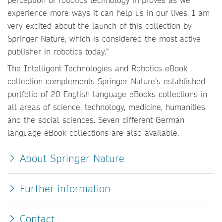
experience more ways it can help us in our lives. I am
very excited about the launch of this collection by
Springer Nature, which is considered the most active
publisher in robotics today.”
The Intelligent Technologies and Robotics eBook
collection complements Springer Nature’s established
portfolio of 20 English language eBooks collections in
all areas of science, technology, medicine, humanities
and the social sciences. Seven different German
language eBook collections are also available.
About Springer Nature
Further information
Contact