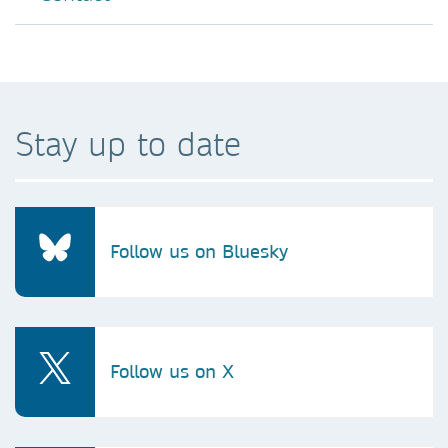
Stay up to date
Follow us on Bluesky
Follow us on X