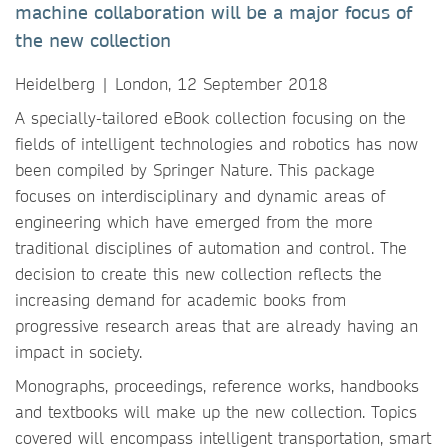
machine collaboration will be a major focus of
the new collection
Heidelberg | London, 12 September 2018
A specially-tailored eBook collection focusing on the
fields of intelligent technologies and robotics has now
been compiled by Springer Nature. This package
focuses on interdisciplinary and dynamic areas of
engineering which have emerged from the more
traditional disciplines of automation and control. The
decision to create this new collection reflects the
increasing demand for academic books from
progressive research areas that are already having an
impact in society.
Monographs, proceedings, reference works, handbooks
and textbooks will make up the new collection. Topics
covered will encompass intelligent transportation, smart