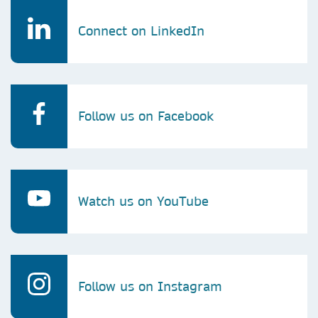
Connect on LinkedIn
Follow us on Facebook
Watch us on YouTube
Follow us on Instagram