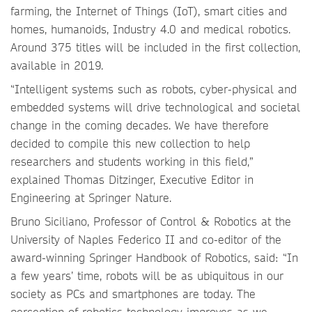
farming, the Internet of Things (IoT), smart cities and
homes, humanoids, Industry 4.0 and medical robotics.
Around 375 titles will be included in the first collection,
available in 2019.
“Intelligent systems such as robots, cyber-physical and
embedded systems will drive technological and societal
change in the coming decades. We have therefore
decided to compile this new collection to help
researchers and students working in this field,”
explained Thomas Ditzinger, Executive Editor in
Engineering at Springer Nature.
Bruno Siciliano, Professor of Control & Robotics at the
University of Naples Federico II and co-editor of the
award-winning Springer Handbook of Robotics, said: “In
a few years’ time, robots will be as ubiquitous in our
society as PCs and smartphones are today. The
perception of robotics technology improves as we