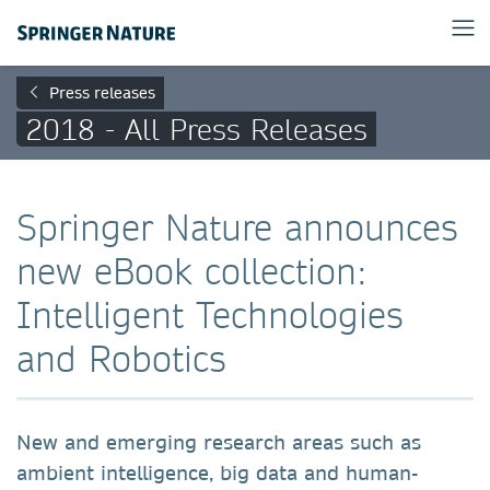
Press releases
2018 - All Press Releases
Springer Nature announces
new eBook collection:
Intelligent Technologies
and Robotics
New and emerging research areas such as
ambient intelligence, big data and human-