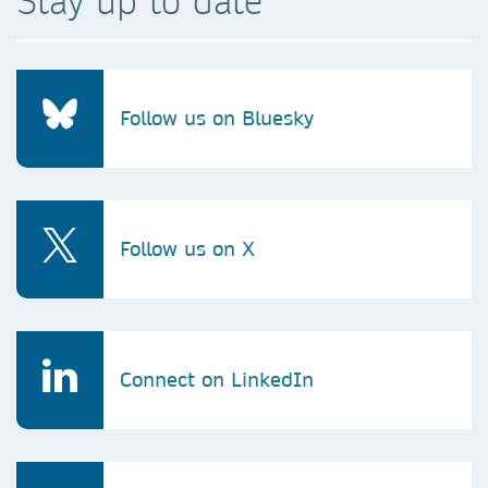
Stay up to date
Follow us on Bluesky
Follow us on X
Connect on LinkedIn