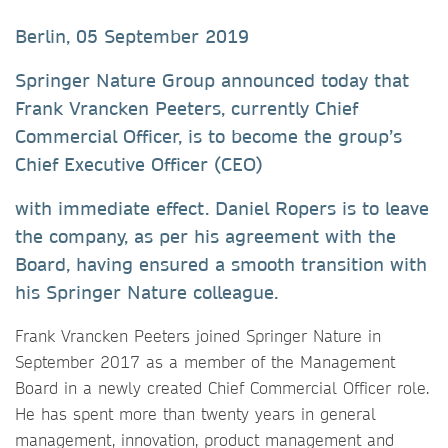
Berlin, 05 September 2019
Springer Nature Group announced today that
Frank Vrancken Peeters, currently Chief
Commercial Officer, is to become the group’s
Chief Executive Officer (CEO)
with immediate effect. Daniel Ropers is to leave
the company, as per his agreement with the
Board, having ensured a smooth transition with
his Springer Nature colleague.
Frank Vrancken Peeters joined Springer Nature in
September 2017 as a member of the Management
Board in a newly created Chief Commercial Officer role.
He has spent more than twenty years in general
management, innovation, product management and