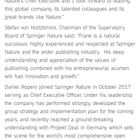
Nature’s Chief Executive and I look forward to leading
this global company, its talented colleagues and its
great brands like Nature.”
Stefan von Holtzbrinck, Chairman of the Supervisory
Board of Springer Nature said: “Frank is a natural
successor, highly experienced and respected at Springer
Nature and the wider publishing industry. His deep
understanding and appreciation of the values of
publishing combined with his entrepreneurial acumen
will fuel innovation and growth.”
Daniel Ropers joined Springer Nature in October 2017
serving as Chief Executive Officer. Under his leadership
the company has performed strongly, developed the
group strategy and implementation plan for the coming
years, and recently reached a ground-breaking
understanding with Projekt Deal in Germany which sets
the scene for the world’s most comprehensive open