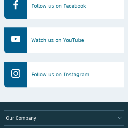
Follow us on Facebook
Watch us on YouTube
Follow us on Instagram
Our Company