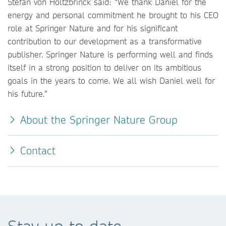
Stefan von Holtzbrinck said: “We thank Daniel for the
energy and personal commitment he brought to his CEO
role at Springer Nature and for his significant
contribution to our development as a transformative
publisher. Springer Nature is performing well and finds
itself in a strong position to deliver on its ambitious
goals in the years to come. We all wish Daniel well for
his future.”
About the Springer Nature Group
Contact