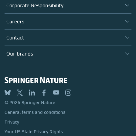
About us
Corporate Responsibility
Executive team
Taking Responsibility
Careers
Our Communities
Inclusion
Our Research Division
Why Work Here?
Contact
Policies, Reports & Modern Slavery Act
Our Education Division
Search our vacancies ↗
Suppliers
Locations & Contact
Our Health Division
Our brands
Media
Springer Nature
Springer
Nature Portfolio
BMC
© 2026 Springer Nature
Discover
General terms and conditions
Palgrave Macmillan
Privacy
Macmillan Education
Your US State Privacy Rights