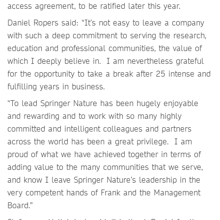
access agreement, to be ratified later this year.
Daniel Ropers said: “It’s not easy to leave a company
with such a deep commitment to serving the research,
education and professional communities, the value of
which I deeply believe in. I am nevertheless grateful
for the opportunity to take a break after 25 intense and
fulfilling years in business.
“To lead Springer Nature has been hugely enjoyable
and rewarding and to work with so many highly
committed and intelligent colleagues and partners
across the world has been a great privilege. I am
proud of what we have achieved together in terms of
adding value to the many communities that we serve,
and know I leave Springer Nature’s leadership in the
very competent hands of Frank and the Management
Board.”