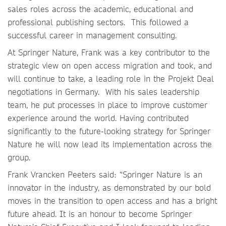
sales roles across the academic, educational and
professional publishing sectors. This followed a
successful career in management consulting.
At Springer Nature, Frank was a key contributor to the
strategic view on open access migration and took, and
will continue to take, a leading role in the Projekt Deal
negotiations in Germany. With his sales leadership
team, he put processes in place to improve customer
experience around the world. Having contributed
significantly to the future-looking strategy for Springer
Nature he will now lead its implementation across the
group.
Frank Vrancken Peeters said: “Springer Nature is an
innovator in the industry, as demonstrated by our bold
moves in the transition to open access and has a bright
future ahead. It is an honour to become Springer