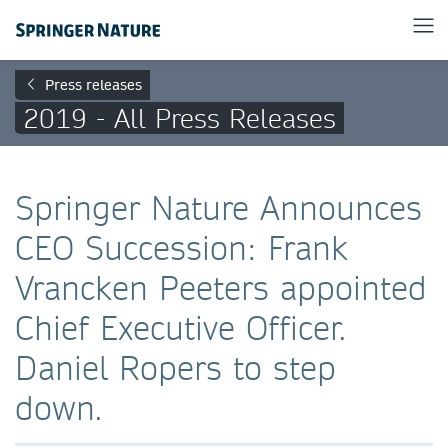
Press releases
2019 - All Press Releases
Springer Nature Announces
CEO Succession: Frank
Vrancken Peeters appointed
Chief Executive Officer.
Daniel Ropers to step
down.