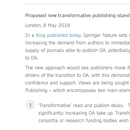
Proposed new transformative publishing stand
London, 8 May 2019
In a
blog published today
, Springer Nature sets
increasing the demand from authors to immediat
supply of journals able to publish OA, potential
to OA.
The new approach would see publishers move fro
drivers of the transition to OA, with this demons
confidence and support. Views are being sought
Publishing – which encompasses two main elem
‘Transformative’ read and publish deals: T
significantly increasing OA take up. Trans
consortia or research funding bodies wish