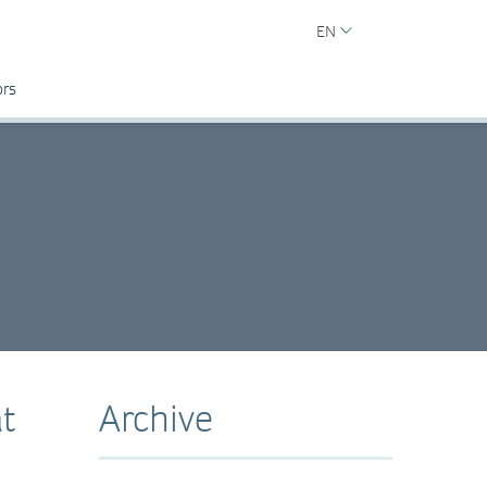
EN
ors
t
Archive