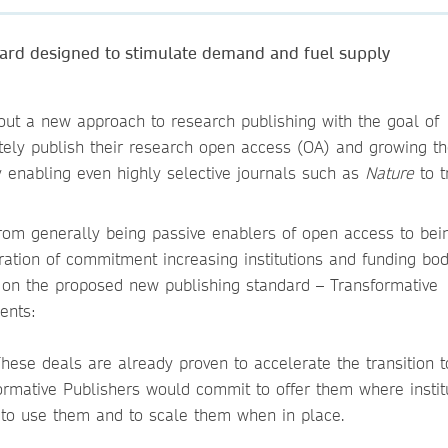
ard designed to stimulate demand and fuel supply
 out a new approach to research publishing with the goal of
ely publish their research open access (OA) and growing t
ly enabling even highly selective journals such as
Nature
to t
m generally being passive enablers of open access to bein
tration of commitment increasing institutions and funding bod
 on the proposed new publishing standard – Transformative
ents:
hese deals are already proven to accelerate the transition 
formative Publishers would commit to offer them where institu
 to use them and to scale them when in place.