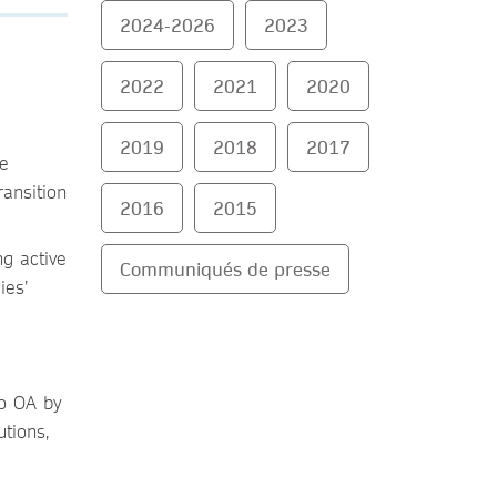
2024-2026
2023
2022
2021
2020
2019
2018
2017
he
ransition
2016
2015
g active
Communiqués de presse
ies’
to OA by
tions,