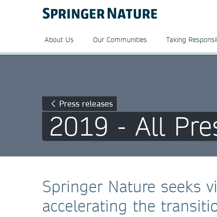
About Us
Our Communities
Taking Responsib
Press releases
2019 - All Pre
Springer Nature seeks 
accelerating the transit