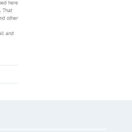
ibed here
. That
and other
ail and