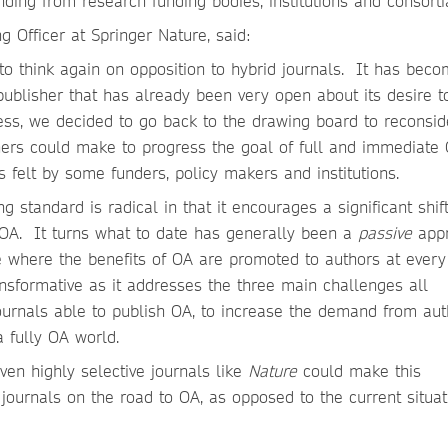
unding from research funding bodies, institutions and consorti
 Officer at Springer Nature, said:
to think again on opposition to hybrid journals. It has bec
publisher that has already been very open about its desire t
ess, we decided to go back to the drawing board to reconsi
rs could make to progress the goal of full and immediate 
s felt by some funders, policy makers and institutions.
 standard is radical in that it encourages a significant shift
to OA. It turns what to date has generally been a
passive
app
where the benefits of OA are promoted to authors at every
ransformative as it addresses the three main challenges all
journals able to publish OA, to increase the demand from aut
a fully OA world.
ven highly selective journals like
Nature
could make this
journals on the road to OA, as opposed to the current situat