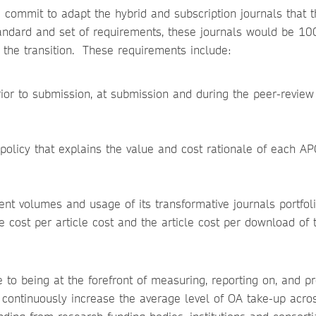
 commit to adapt the hybrid and subscription journals that 
tandard and set of requirements, these journals would be 1
f the transition. These requirements include:
rior to submission, at submission and during the peer-review
olicy that explains the value and cost rationale of each AP
nt volumes and usage of its transformative journals portfol
he cost per article cost and the article cost per download of 
 to being at the forefront of measuring, reporting on, and p
 continuously increase the average level of OA take-up acros