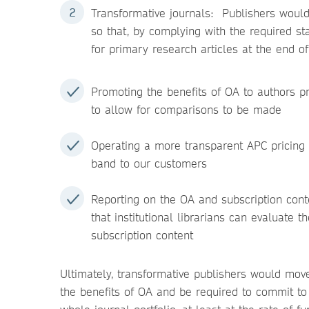
Transformative journals: Publishers would
so that, by complying with the required s
for primary research articles at the end o
Promoting the benefits of OA to authors p
to allow for comparisons to be made
Operating a more transparent APC pricing p
band to our customers
Reporting on the OA and subscription conte
that institutional librarians can evaluate t
subscription content
Ultimately, transformative publishers would move
the benefits of OA and be required to commit to