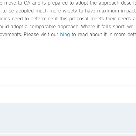
 the move to OA and is prepared to adopt the approach descr
eds to be adopted much more widely to have maximum impact
ncies need to determine if this proposal meets their needs 
ould adopt a comparable approach. Where it falls short, we
ovements. Please visit our
blog
to read about it in more det