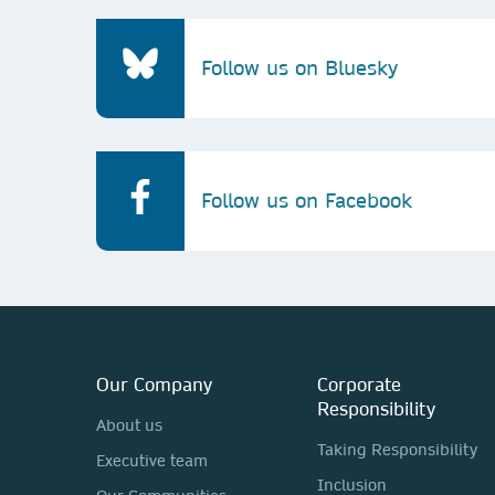
Follow us on Bluesky
Follow us on Facebook
Our Company
Corporate
Responsibility
About us
Taking Responsibility
Executive team
Inclusion