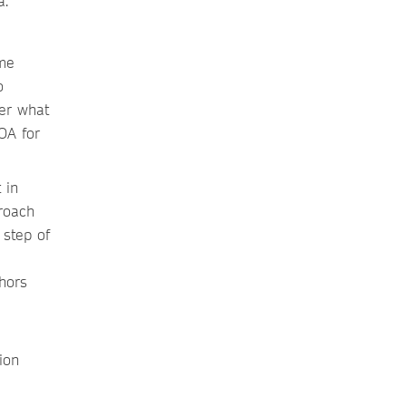
a.
ome
o
der what
OA for
 in
roach
 step of
hors
ion