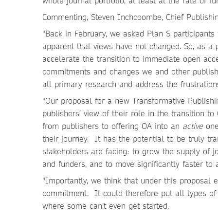
whole journal portfolio, at least at the rate of f
Commenting, Steven Inchcoombe, Chief Publishing
“Back in February, we asked Plan S participants 
apparent that views have not changed. So, as a 
accelerate the transition to immediate open acc
commitments and changes we and other publishe
all primary research and address the frustration
“Our proposal for a new Transformative Publishing
publishers’ view of their role in the transition 
from publishers to offering OA into an
active
one 
their journey. It has the potential to be truly t
stakeholders are facing: to grow the supply of 
and funders, and to move significantly faster to 
“Importantly, we think that under this proposal e
commitment. It could therefore put all types of 
where some can’t even get started.