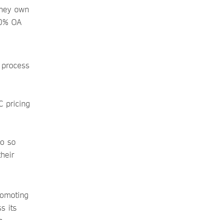
they own
00% OA
 process
C pricing
io so
their
romoting
s its