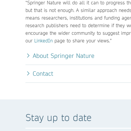
“Springer Nature will do all it can to progress
but that is not enough. A similar approach ne
means researchers, institutions and funding age
research publishers need to determine if they w
encourage the wider community to suggest impr
our
LinkedIn
page to share your views.”
About Springer Nature
Contact
Stay up to date