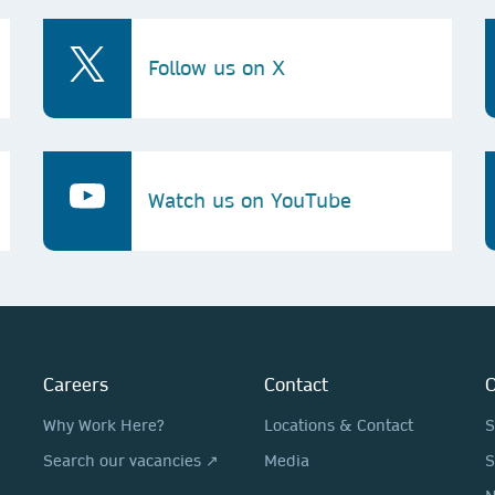
Follow us on X
Watch us on YouTube
Careers
Contact
O
Why Work Here?
Locations & Contact
S
Search our vacancies ↗
Media
S