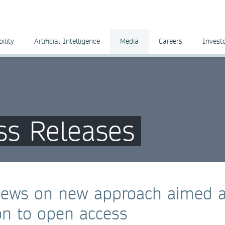
ility
Artificial Intelligence
Media
Careers
Invest
ss Releases
views on new approach aimed a
ion to open access