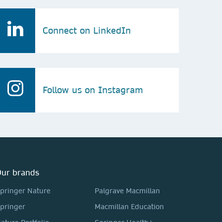
Connect on LinkedIn
Follow us on Instagram
ur brands
pringer Nature
Palgrave Macmillan
pringer
Macmillan Education