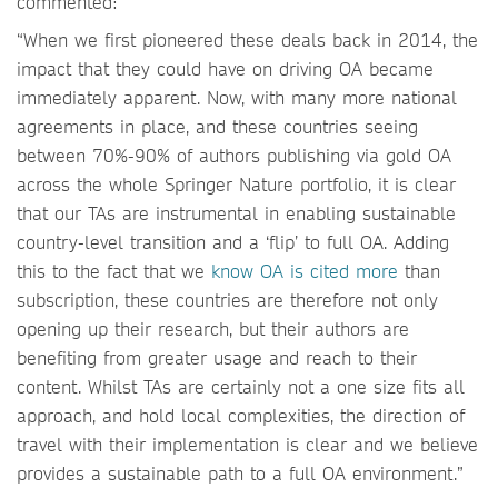
commented:
“When we first pioneered these deals back in 2014, the
impact that they could have on driving OA became
immediately apparent. Now, with many more national
agreements in place, and these countries seeing
between 70%-90% of authors publishing via gold OA
across the whole Springer Nature portfolio, it is clear
that our TAs are instrumental in enabling sustainable
country-level transition and a ‘flip’ to full OA. Adding
this to the fact that we
know OA is cited more
than
subscription, these countries are therefore not only
opening up their research, but their authors are
benefiting from greater usage and reach to their
content. Whilst TAs are certainly not a one size fits all
approach, and hold local complexities, the direction of
travel with their implementation is clear and we believe
provides a sustainable path to a full OA environment.”