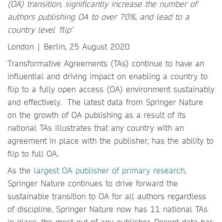
(OA) transition, significantly increase the number of
authors publishing OA to over 70%, and lead to a
country level ‘flip’
London | Berlin, 25 August 2020
Transformative Agreements (TAs) continue to have an
influential and driving impact on enabling a country to
flip to a fully open access (OA) environment sustainably
and effectively. The latest data from Springer Nature
on the growth of OA publishing as a result of its
national TAs illustrates that any country with an
agreement in place with the publisher, has the ability to
flip to full OA.
As the
largest OA publisher of primary research
,
Springer Nature continues to drive forward the
sustainable transition to OA for all authors regardless
of discipline. Springer Nature now has 11 national TAs
in place, the most out of any publisher. Recent data has