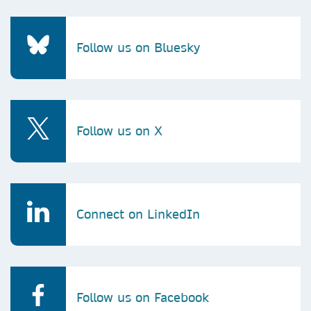
Follow us on Bluesky
Follow us on X
Connect on LinkedIn
Follow us on Facebook