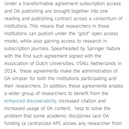
Under a transformative agreement subscription access
and OA publishing are brought together into one
reading and publishing contract across a consortium of
institutions. This means that researchers in those
institutions can publish under the “gold” open access
model, while also gaining access to research in
subscription journals. Spearheaded by Springer Nature
with the first such agreement signed with the
Association of Dutch Universities, VSNU, Netherlands in
2014, these agreements make the administration of
OA simpler for both the institutions participating and
their researchers. In addition, these agreements enable
a wider group of researchers to benefit from the
enhanced discoverability,
increased citation and
increased usage of OA content, help to solve the
problem that some academic disciplines lack OA
funding (a centralized APC allows any researcher from