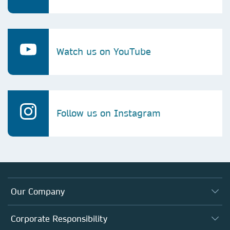
Watch us on YouTube
Follow us on Instagram
Our Company
About us
Corporate Responsibility