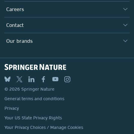
Executive team
Taking Responsibility
Careers
Our Communities
Inclusion
Our Research Division
Why Work Here?
Contact
Policies, Reports & Modern Slavery Act
Our Education Division
Search our vacancies ↗
Suppliers
Locations & Contact
Our Health Division
Our brands
Media
Springer Nature
Springer
Nature Portfolio
BMC
© 2026 Springer Nature
Discover
General terms and conditions
Palgrave Macmillan
Privacy
Macmillan Education
Your US State Privacy Rights
Springer Health+
Your Privacy Choices / Manage Cookies