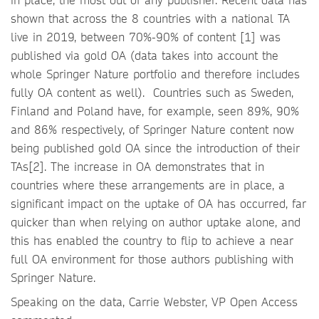
shown that across the 8 countries with a national TA
live in 2019, between 70%-90% of content [1] was
published via gold OA (data takes into account the
whole Springer Nature portfolio and therefore includes
fully OA content as well). Countries such as Sweden,
Finland and Poland have, for example, seen 89%, 90%
and 86% respectively, of Springer Nature content now
being published gold OA since the introduction of their
TAs[2]. The increase in OA demonstrates that in
countries where these arrangements are in place, a
significant impact on the uptake of OA has occurred, far
quicker than when relying on author uptake alone, and
this has enabled the country to flip to achieve a near
full OA environment for those authors publishing with
Springer Nature.
Speaking on the data, Carrie Webster, VP Open Access