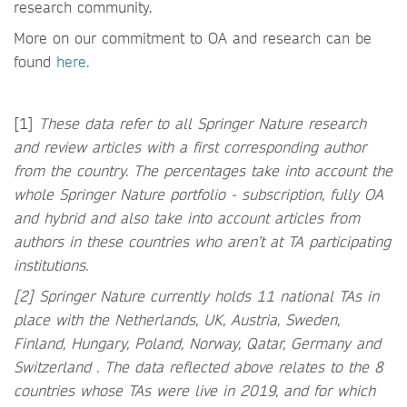
research community.
More on our commitment to OA and research can be
found
here.
[1]
These data refer to all Springer Nature research
and review articles with a first corresponding author
from the country. The percentages take into account the
whole Springer Nature portfolio - subscription, fully OA
and hybrid and also take into account articles from
authors in these countries who aren’t at TA participating
institutions.
[2] Springer Nature currently holds 11 national TAs in
place with the Netherlands, UK, Austria, Sweden,
Finland, Hungary, Poland, Norway, Qatar, Germany and
Switzerland . The data reflected above relates to the 8
countries whose TAs were live in 2019, and for which