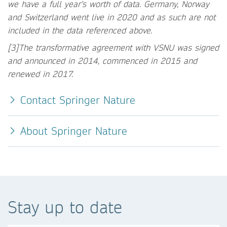
we have a full year’s worth of data. Germany, Norway
and Switzerland went live in 2020 and as such are not
included in the data referenced above.
[3]The transformative agreement with VSNU was signed
and announced in 2014, commenced in 2015 and
renewed in 2017.
Contact Springer Nature
About Springer Nature
Stay up to date