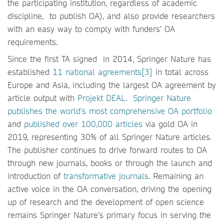
the participating institution, regardless of academic
discipline, to publish OA), and also provide researchers
with an easy way to comply with funders’ OA
requirements.
Since the first TA signed in 2014, Springer Nature has
established
11 national agreements[3]
in total across
Europe and Asia, including the largest OA agreement by
article output with
Projekt DEAL.
Springer Nature
publishes the world’s most comprehensive OA portfolio
and
published over 100,000 articles
via gold OA in
2019, representing 30% of all Springer Nature articles.
The publisher continues to drive forward routes to OA
through new journals, books or through the launch and
introduction of
transformative journals
. Remaining an
active voice in the OA conversation, driving the opening
up of research and the development of open science
remains Springer Nature’s primary focus in serving the