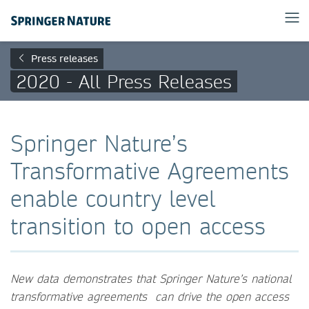
Press releases
2020 - All Press Releases
Springer Nature’s
Transformative Agreements
enable country level
transition to open access
New data demonstrates that Springer Nature’s national
transformative agreements can drive the open access