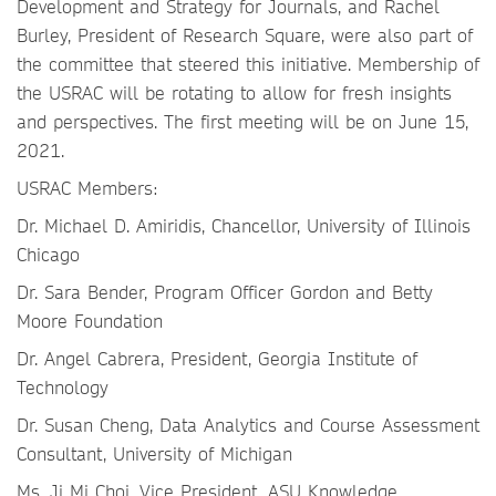
Development and Strategy for Journals, and Rachel
Burley, President of Research Square, were also part of
the committee that steered this initiative. Membership of
the USRAC will be rotating to allow for fresh insights
and perspectives. The first meeting will be on June 15,
2021.
USRAC Members:
Dr. Michael D. Amiridis, Chancellor, University of Illinois
Chicago
Dr. Sara Bender, Program Officer Gordon and Betty
Moore Foundation
Dr. Angel Cabrera, President, Georgia Institute of
Technology
Dr. Susan Cheng, Data Analytics and Course Assessment
Consultant, University of Michigan
Ms. Ji Mi Choi, Vice President, ASU Knowledge