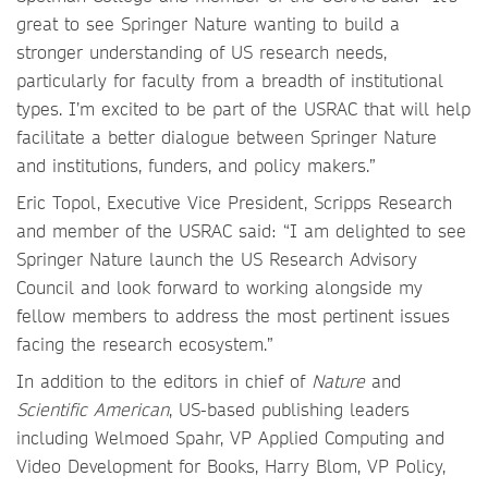
great to see Springer Nature wanting to build a
stronger understanding of US research needs,
particularly for faculty from a breadth of institutional
types. I’m excited to be part of the USRAC that will help
facilitate a better dialogue between Springer Nature
and institutions, funders, and policy makers.”
Eric Topol, Executive Vice President, Scripps Research
and member of the USRAC said: “I am delighted to see
Springer Nature launch the US Research Advisory
Council and look forward to working alongside my
fellow members to address the most pertinent issues
facing the research ecosystem.”
In addition to the editors in chief of
Nature
and
Scientific American
, US-based publishing leaders
including Welmoed Spahr, VP Applied Computing and
Video Development for Books, Harry Blom, VP Policy,