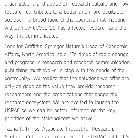
organizations and advise on research culture and how
research contributes to a better and more equitable
society. The broad topic of the Council’s first meeting
will be how COVID-19 has affected research and the
way it is communicated.
Jennifer Griffiths, Springer Nature’s Head of Academic
Affairs, North America, said: “In times of rapid change
and progress in research and research communication,
publishing must evolve in step with the needs of the
community. We realize that the solutions we offer are
only as good as the value they provide research,
researchers and the organizations that shape the
research ecosystem. We are excited to launch the
USRAC so we can be better informed on the key
priorities of the stakeholders we serve.”
Tasha R. Inniss, Associate Provost for Research,
Spelman College and member of the USRAC said: “It’s