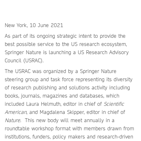
New York, 10 June 2021
As part of its ongoing strategic intent to provide the
best possible service to the US research ecosystem,
Springer Nature is launching a US Research Advisory
Council (USRAC).
The USRAC was organized by a Springer Nature
steering group and task force representing its diversity
of research publishing and solutions activity including
books, journals, magazines and databases, which
included Laura Helmuth, editor in chief of
Scientific
American
, and Magdalena Skipper, editor in chief of
Nature
. This new body will meet annually in a
roundtable workshop format with members drawn from
institutions, funders, policy makers and research-driven