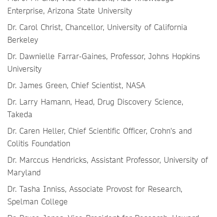
Enterprise, Arizona State University
Dr. Carol Christ, Chancellor, University of California
Berkeley
Dr. Dawnielle Farrar-Gaines, Professor, Johns Hopkins
University
Dr. James Green, Chief Scientist, NASA
Dr. Larry Hamann, Head, Drug Discovery Science,
Takeda
Dr. Caren Heller, Chief Scientific Officer, Crohn's and
Colitis Foundation
Dr. Marccus Hendricks, Assistant Professor, University of
Maryland
Dr. Tasha Inniss, Associate Provost for Research,
Spelman College