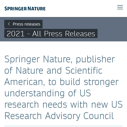
Press releases
2021 - All Press Releases
Springer Nature, publisher
of Nature and Scientific
American, to build stronger
understanding of US
research needs with new US
Research Advisory Council