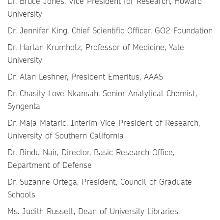
Dr. Bruce Jones, Vice President for Research, Howard
University
Dr. Jennifer King, Chief Scientific Officer, GO2 Foundation
Dr. Harlan Krumholz, Professor of Medicine, Yale
University
Dr. Alan Leshner, President Emeritus, AAAS
Dr. Chasity Love-Nkansah, Senior Analytical Chemist,
Syngenta
Dr. Maja Mataric, Interim Vice President of Research,
University of Southern California
Dr. Bindu Nair, Director, Basic Research Office,
Department of Defense
Dr. Suzanne Ortega, President, Council of Graduate
Schools
Ms. Judith Russell, Dean of University Libraries,