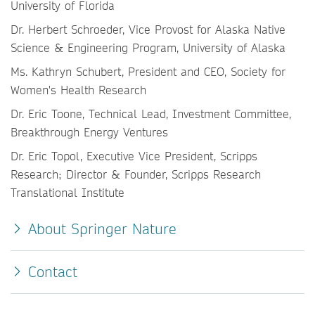
University of Florida
Dr. Herbert Schroeder, Vice Provost for Alaska Native
Science & Engineering Program, University of Alaska
Ms. Kathryn Schubert, President and CEO, Society for
Women's Health Research
Dr. Eric Toone, Technical Lead, Investment Committee,
Breakthrough Energy Ventures
Dr. Eric Topol, Executive Vice President, Scripps
Research; Director & Founder, Scripps Research
Translational Institute
About Springer Nature
Contact