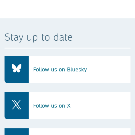
Stay up to date
Follow us on Bluesky
Follow us on X