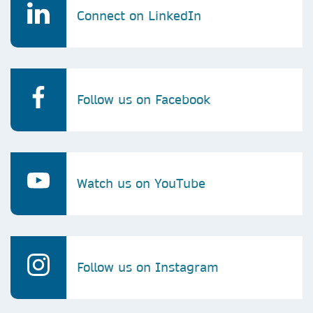
Connect on LinkedIn
Follow us on Facebook
Watch us on YouTube
Follow us on Instagram