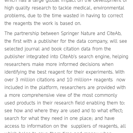
high quality research to tackle medical, environmental
problems, due to the time wasted in having to correct
the reagents the work is based on.
The partnership between Springer Nature and CiteAb,
the first with a publisher for the data company, will see
selected journal and book citation data from the
publisher integrated into CiteAb’s search engine, helping
researchers make more informed decisions when
identifying the best reagent for their experiments. With
over 3 million citations and 10 million+ reagents now
included in the platform, researchers are provided with
a more comprehensive view of the most commonly
used products in their research field enabling them to:
see how and where they are used and to what effect;
search for what they need in one place; and have
access to information on the suppliers of reagents, all