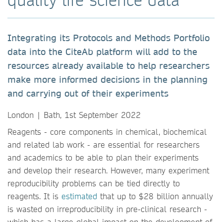
Integrating its Protocols and Methods Portfolio
data into the CiteAb platform will add to the
resources already available to help researchers
make more informed decisions in the planning
and carrying out of their experiments
London | Bath, 1st September 2022
Reagents - core components in chemical, biochemical
and related lab work - are essential for researchers
and academics to be able to plan their experiments
and develop their research. However, many experiment
reproducibility problems can be tied directly to
reagents. It is
estimated
that up to $28 billion annually
is wasted on irreproducibility in pre-clinical research -
which has a large global impact on the development of