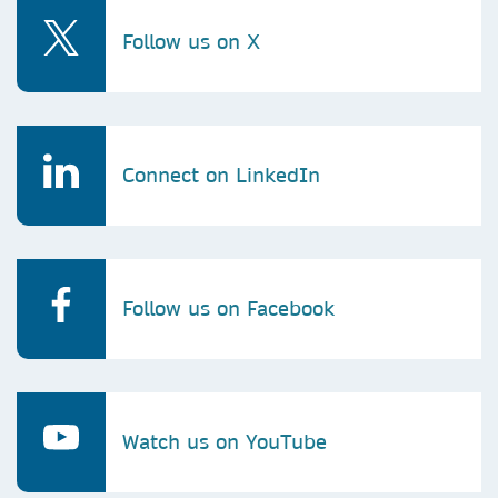
Follow us on X
Connect on LinkedIn
Follow us on Facebook
Watch us on YouTube