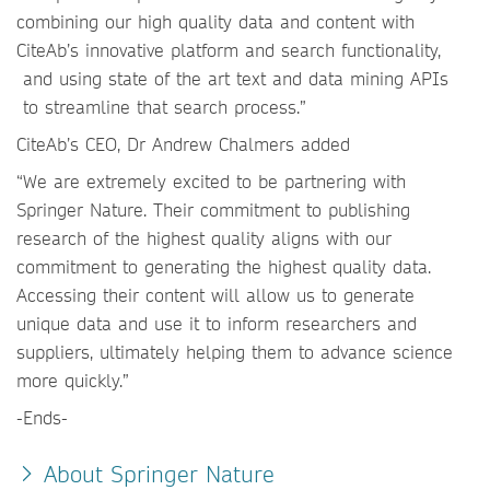
combining our high quality data and content with
CiteAb’s innovative platform and search functionality,
and using state of the art text and data mining APIs
to streamline that search process.”
CiteAb’s CEO, Dr Andrew Chalmers added
“We are extremely excited to be partnering with
Springer Nature. Their commitment to publishing
research of the highest quality aligns with our
commitment to generating the highest quality data.
Accessing their content will allow us to generate
unique data and use it to inform researchers and
suppliers, ultimately helping them to advance science
more quickly.”
-Ends-
About Springer Nature