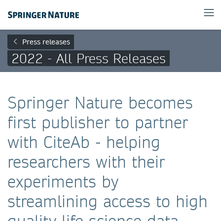
Press releases
2022 - All Press Releases
Springer Nature becomes
first publisher to partner
with CiteAb - helping
researchers with their
experiments by
streamlining access to high
quality life science data