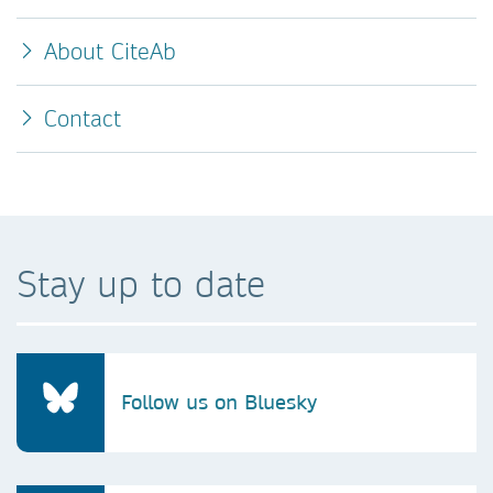
About CiteAb
Contact
Stay up to date
Follow us on Bluesky