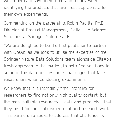
which helps to save them time and money when
identifying the products that are most appropriate for
their own experiments.
Commenting on the partnership, Robin Padilla, Ph.D.,
Director of Product Management, Digital Life Science
Solutions at Springer Nature said:
“We are delighted to be the first publisher to partner
with CiteAb, as we look to utilise the expertise of the
Springer Nature Data Solutions team alongside CiteAb’s
fresh approach to the market, to help find solutions to
some of the data and resource challenges that face
researchers when conducting experiments.
We know that it is incredibly time intensive for
researchers to find not only high quality content, but
the most suitable resources - data and products - that
they need for their lab, experiment and research work.
This partnership seeks to address that challenge by